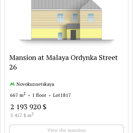
Mansion at Malaya Ordynka Street
26
Novokuznetskaya
2
667 m
1 floor
Lot1817
2 193 920 $
2
3 457 $ m
View the mansion