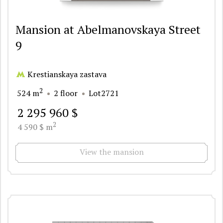
Mansion at Abelmanovskaya Street
9
Krestianskaya zastava
2
524 m
2 floor
Lot2721
2 295 960 $
2
4 590 $ m
View the mansion