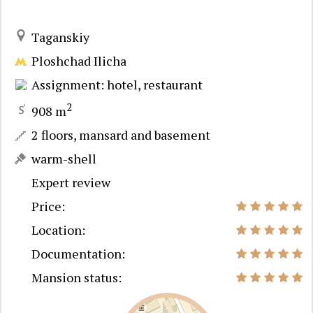
Taganskiy
Ploshchad Ilicha
Assignment: hotel, restaurant
2
908 m
2 floors, mansard and basement
warm-shell
Expert review
Price:
Location:
Documentation:
Mansion status: