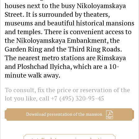
houses next to the busy Nikoloyamskaya
Street. It is surrounded by theaters,
museums and beautiful historical mansions
and temples. There is convenient access to
the Nikoloyamskaya Embankment, the
Garden Ring and the Third Ring Roads.
The nearest metro stations are Rimskaya
and Ploshchad Ilyicha, which are a 10-
minute walk away.
To consult, fix the price or reservation of the
lot you like, call
+7 (495) 320-95-45
Download presentation of the mansion