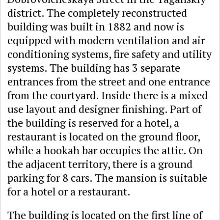
district. The completely reconstructed
building was built in 1882 and now is
equipped with modern ventilation and air
conditioning systems, fire safety and utility
systems. The building has 3 separate
entrances from the street and one entrance
from the courtyard. Inside there is a mixed-
use layout and designer finishing. Part of
the building is reserved for a hotel, a
restaurant is located on the ground floor,
while a hookah bar occupies the attic. On
the adjacent territory, there is a ground
parking for 8 cars. The mansion is suitable
for a hotel or a restaurant.
The building is located on the first line of