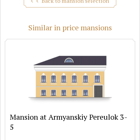
Back to mansion selection
Similar in price mansions
Mansion at Armyanskiy Pereulok 3-
5