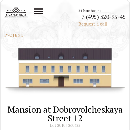
24-hour hotline
+7 (495) 320-95-45
All mansions in the center of Moscow
Request a call
РУС
|
ENG
Mansion at Dobrovolcheskaya
Street 12
Lot 2010 | 260422