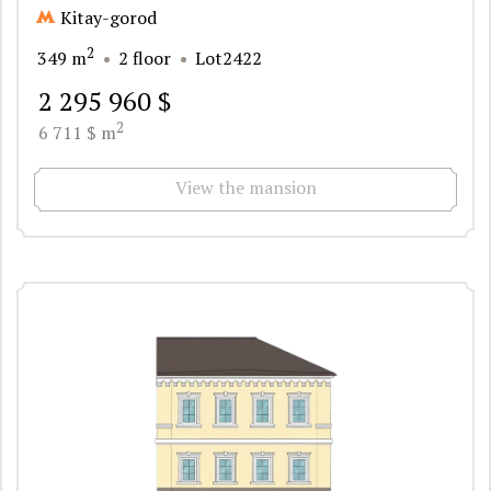
Kitay-gorod
2
349 m
2 floor
Lot2422
2 295 960 $
2
6 711 $ m
View the mansion