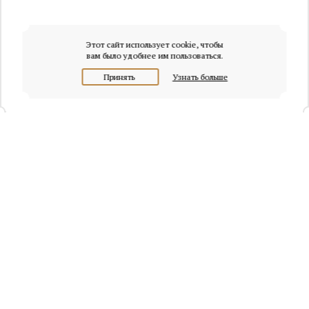
Этот сайт использует cookie, чтобы
вам было удобнее им пользоваться.
Принять
Узнать больше
+7 (495) 320-95-45
Request a call
Headquarters of Whitewill:
Moscow, Presnenskaya naberezhnaya, 6/2, Empire Tower, office
4315
info@osobnyaki.com