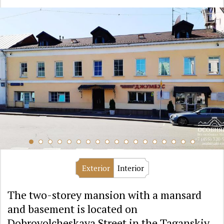
Exterior
Interior
The two-storey mansion with a mansard
and basement is located on
Dobrovolcheskaya Street in the Taganskiy