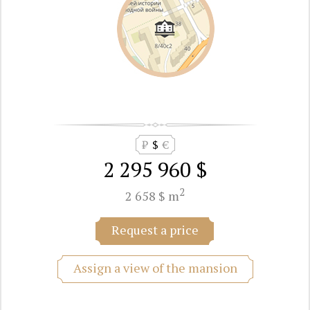
₽
$
€
2 295 960 $
2
2 658 $ m
Request a price
Assign a view of the mansion