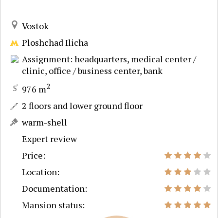
Vostok
Ploshchad Ilicha
Assignment: headquarters, medical center /
clinic, office / business center, bank
2
976 m
2 floors and lower ground floor
warm-shell
Expert review
Price:
Location:
Documentation:
Mansion status: