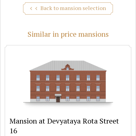
Back to mansion selection
Similar in price mansions
Mansion at Devyataya Rota Street
16