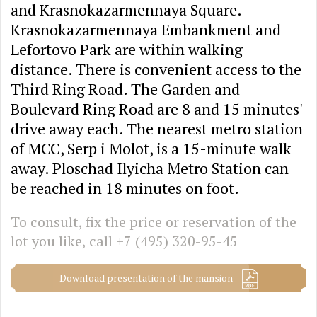
and Krasnokazarmennaya Square.
Krasnokazarmennaya Embankment and
Lefortovo Park are within walking
distance. There is convenient access to the
Third Ring Road. The Garden and
Boulevard Ring Road are 8 and 15 minutes'
drive away each. The nearest metro station
of MCC, Serp i Molot, is a 15-minute walk
away. Ploschad Ilyicha Metro Station can
be reached in 18 minutes on foot.
To consult, fix the price or reservation of the
lot you like, call
+7 (495) 320-95-45
Download presentation of the mansion