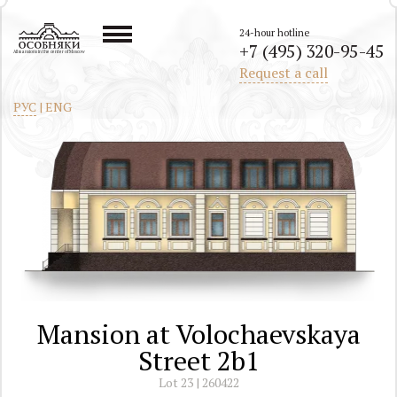
24-hour hotline
+7 (495) 320-95-45
All mansions in the center of Moscow
Request a call
РУС
|
ENG
Mansion at Volochaevskaya
Street 2b1
Lot 23 | 260422