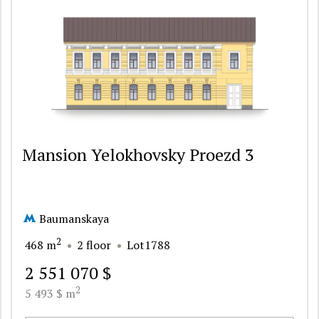
Mansion Yelokhovsky Proezd 3
Baumanskaya
2
468 m
2 floor
Lot1788
2 551 070 $
2
5 493 $ m