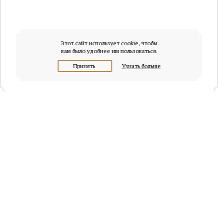
Этот сайт использует cookie, чтобы
вам было удобнее им пользоваться.
Принять
Узнать больше
+7 (495) 320-95-45
Request a call
Headquarters of Whitewill:
Moscow, Presnenskaya naberezhnaya, 6/2, Empire Tower, office
4315