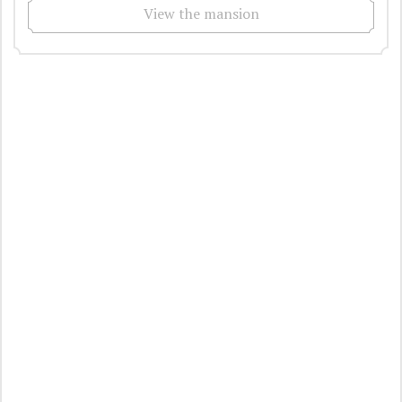
View the mansion