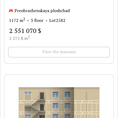
Preobrazhenskaya ploshchad
2
1172 m
3 floor
Lot2582
2 551 070 $
2
2 275 $ m
View the mansion