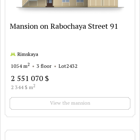
Mansion on Rabochaya Street 91
Rimskaya
2
1054 m
3 floor
Lot2432
2 551 070 $
2
2 344 $ m
View the mansion