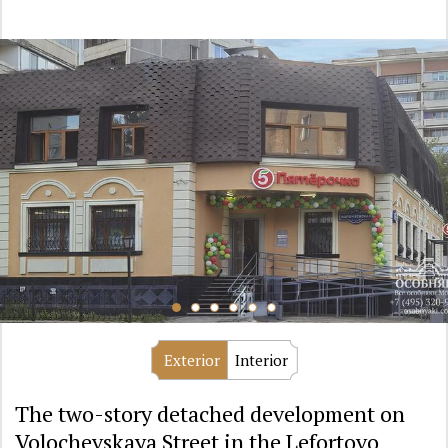
Exterior
Interior
The two-story detached development on
Volochevskaya Street in the Lefortovo