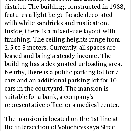
district. The building, constructed in 1988,
features a light beige facade decorated
with white sandricks and rustication.
Inside, there is a mixed-use layout with
finishing. The ceiling heights range from
2.5 to 3 meters. Currently, all spaces are
leased and bring a steady income. The
building has a designated unloading area.
Nearby, there is a public parking lot for 7
cars and an additional parking lot for 10
cars in the courtyard. The mansion is
suitable for a bank, a company's
representative office, or a medical center.
The mansion is located on the 1st line at
the intersection of Volochevskaya Street