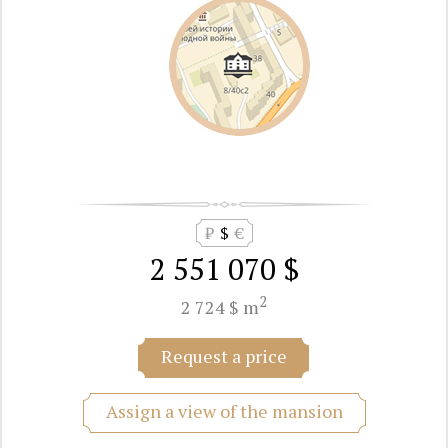
₽
$
€
2 551 070 $
2
2 724 $ m
Request a price
Assign a view of the mansion