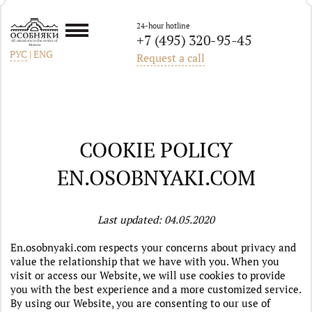
24-hour hotline
+7 (495) 320-95-45
All mansions in the center of
Moscow
РУС
|
ENG
Request a call
COOKIE POLICY
EN.OSOBNYAKI.COM
Last updated: 04.05.2020
En.osobnyaki.com respects your concerns about privacy and
value the relationship that we have with you
.
When you
visit or access our Website, we will use cookies to provide
you with the best experience and a more customized service.
By using our Website, you are consenting to our use of