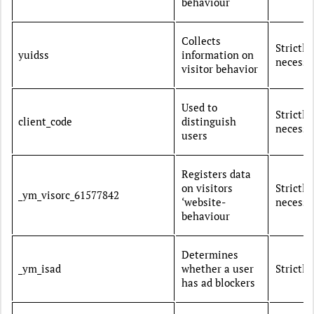
behaviour
Collects
Strictly
yuidss
information on
necessa
visitor behavior
Used to
Strictly
client_code
distinguish
necessa
users
Registers data
on visitors
Strictly
_ym_visorc_61577842
‘website-
necessa
behaviour
Determines
_ym_isad
whether a user
Strictl
has ad blockers