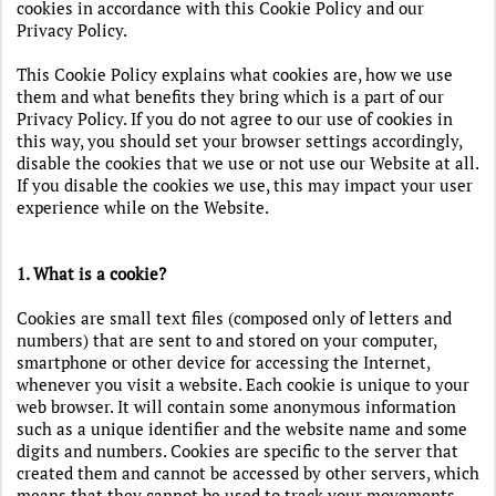
cookies in accordance with this Cookie Policy and our
Privacy Policy.
This Cookie Policy explains what cookies are, how we use
them and what benefits they bring which is a part of our
Privacy Policy. If you do not agree to our use of cookies in
this way, you should set your browser settings accordingly,
disable the cookies that we use or not use our Website at all.
If you disable the cookies we use, this may impact your user
experience while on the Website.
1. What is a cookie?
Cookies are small text files (composed only of letters and
numbers) that are sent to and stored on your computer,
smartphone or other device for accessing the Internet,
whenever you visit a website. Each cookie is unique to your
web browser. It will contain some anonymous information
such as a unique identifier and the website name and some
digits and numbers. Cookies are specific to the server that
created them and cannot be accessed by other servers, which
means that they cannot be used to track your movements