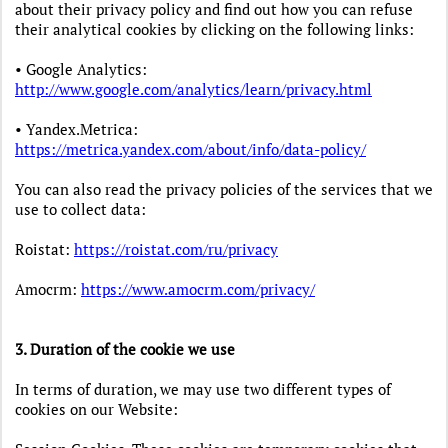
about their privacy policy and find out how you can refuse
their analytical cookies by clicking on the following links:
• Google Analytics:
http://www.google.com/analytics/learn/privacy.html
• Yandex.Metrica:
https://metrica.yandex.com/about/info/data-policy/
You can also read the privacy policies of the services that we
use to collect data:
Roistat:
https://roistat.com/ru/privacy
Amocrm:
https://www.amocrm.com/privacy/
3. Duration of the cookie we use
In terms of duration, we may use two different types of
cookies on our Website: