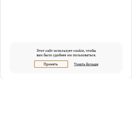
Этот сайт использует cookie, чтобы
вам было удобнее им пользоваться.
Принять
Узнать больше
+7 (495) 320-95-45
Request a call