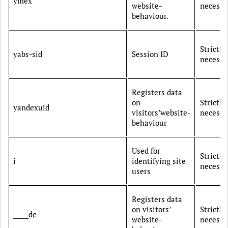
ymex
website-
necessa
behaviour.
Strictly
yabs-sid
Session ID
necessa
Registers data
on
Strictly
yandexuid
visitors’website-
necessa
behaviour
Used for
Strictly
i
identifying site
necessa
users
Registers data
on visitors’
Strictly
_____dc
website-
necessa