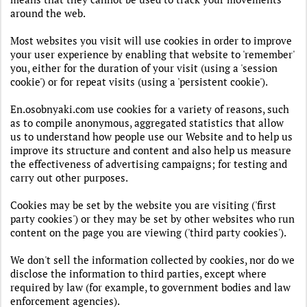
around the web.
Most websites you visit will use cookies in order to improve
your user experience by enabling that website to 'remember'
you, either for the duration of your visit (using a 'session
cookie') or for repeat visits (using a 'persistent cookie').
En.osobnyaki.com use cookies for a variety of reasons, such
as to compile anonymous, aggregated statistics that allow
us to understand how people use our Website and to help us
improve its structure and content and also help us measure
the effectiveness of advertising campaigns; for testing and
carry out other purposes.
Cookies may be set by the website you are visiting ('first
party cookies') or they may be set by other websites who run
content on the page you are viewing ('third party cookies').
We don't sell the information collected by cookies, nor do we
disclose the information to third parties, except where
required by law (for example, to government bodies and law
enforcement agencies).