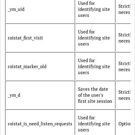
Used for
Strictly
_ym_uid
identifying site
necessa
users
Used for
Strictly
roistat_first_visit
identifying site
necessa
users
Used for
Strictly
roistat_marker_old
identifying site
necessa
users
Saves the date
Strictly
_ym_d
of the user's
necessa
first site session
Used for
roistat_is_need_listen_requests
identifying site
Optiona
users