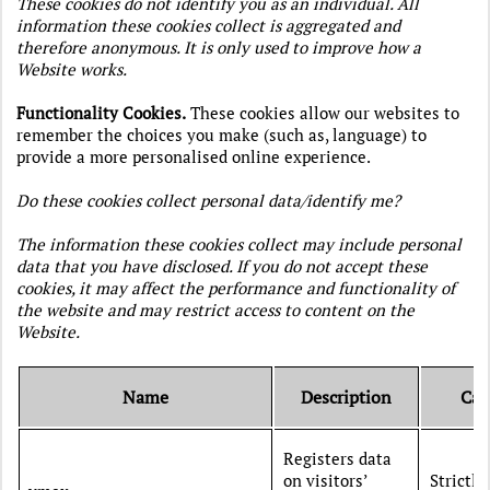
These cookies do not identify you as an individual. All
information these cookies collect is aggregated and
therefore anonymous. It is only used to improve how a
Website works.
Functionality Cookies.
These cookies allow our websites to
remember the choices you make (such as, language) to
provide a more personalised online experience.
Do these cookies collect personal data/identify me?
The information these cookies collect may include personal
data that you have disclosed. If you do not accept these
cookies, it may affect the performance and functionality of
the website and may restrict access to content on the
Website.
Name
Description
Cat
Registers data
on visitors’
Strictly