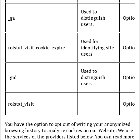
Used to
_ga
distinguish
Optiona
users.
Used for
roistat_visit_cookie_expire
identifying site
Optiona
users
Used to
_gid
distinguish
Optiona
users.
roistat_visit
Optiona
You have the option to opt out of writing your anonymized
browsing history to analytic cookies on our Website. We use
the services of the providers listed below. You can read more