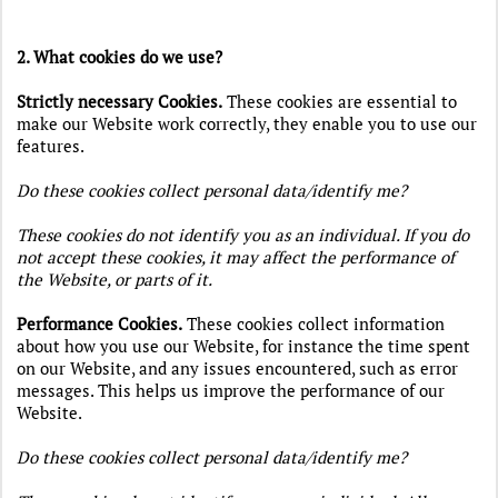
2. What cookies do we use?
Strictly necessary Cookies
.
These cookies are essential to
make our Website work correctly, they enable you to use our
features.
Do these cookies collect personal data/identify me?
These cookies do not identify you as an individual. If you do
not accept these cookies, it may affect the performance of
the Website, or parts of it.
Performance Cookies.
These cookies collect information
about how you use our Website, for instance the time spent
on our Website, and any issues encountered, such as error
messages. This helps us improve the performance of our
Website.
Do these cookies collect personal data/identify me?