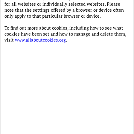
for all websites or individually selected websites. Please
note that the settings offered by a browser or device often
only apply to that particular browser or device.
To find out more about cookies, including how to see what
cookies have been set and how to manage and delete them,
visit
www.allaboutcookies.org
.