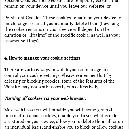
Session Cookies. These cookies are temporary cookies that
remain on your device until you leave our Website; or
Persistent Cookies. These cookies remain on your device for
much longer or until you manually delete them (how long
the cookie remains on your device will depend on the
duration or “lifetime” of the specific cookie, as well as your
browser settings).
4. How to manage your cookie settings
There are various ways in which you can manage and
control your cookie settings. Please remember that, by
deleting or blocking cookies, some of the features of the
Website may not work properly or as effectively.
Turning off cookies via your web browser.
Most web browsers will provide you with some general
information about cookies, enable you to see what cookies
are stored on your device, allow you to delete them all or on
an individual basis, and enable you to block or allow cookies