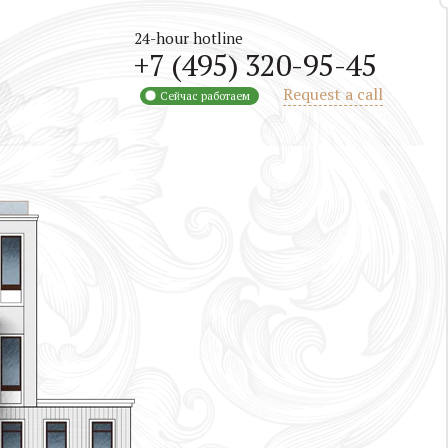
24-hour hotline
+7 (495) 320-95-45
Request a call
Сейчас работаем