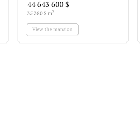
44 643 600 $
2
35 380 $ m
View the mansion