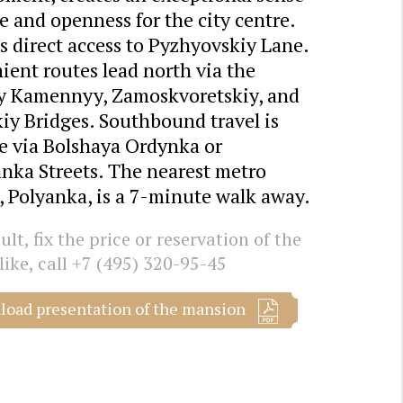
e and openness for the city centre.
s direct access to Pyzhyovskiy Lane.
ent routes lead north via the
y Kamennyy, Zamoskvoretskiy, and
iy Bridges. Southbound travel is
le via Bolshaya Ordynka or
nka Streets. The nearest metro
, Polyanka, is a 7-minute walk away.
lt, fix the price or reservation of the
like, call
+7 (495) 320-95-45
oad presentation of the mansion