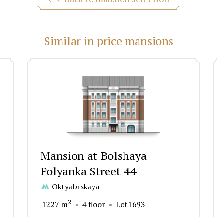
Similar in price mansions
Mansion at Bolshaya
Polyanka Street 44
Oktyabrskaya
2
1227 m
4 floor
Lot1693