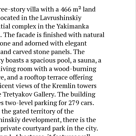
ee-story villa with a 466 m² land
 located in the Lavrushinskiy
ntial complex in the Yakimanka
t. The facade is finished with natural
stone and adorned with elegant
s and carved stone panels. The
y boasts a spacious pool, a sauna, a
 living room with a wood-burning
ce, and a rooftop terrace offering
icent views of the Kremlin towers
 Tretyakov Gallery. The building
s two-level parking for 279 cars.
the gated territory of the
hinskiy development, there is the
 private courtyard park in the city.