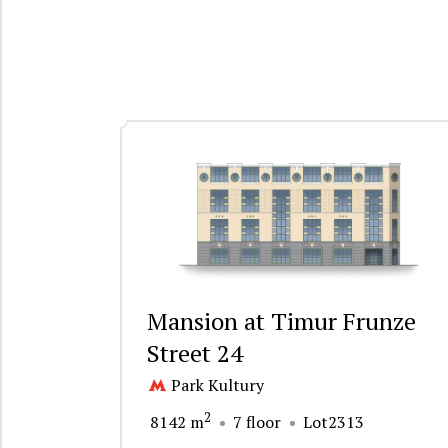
Mansion at Timur Frunze
Street 24
Park Kultury
2
8142 m
7 floor
Lot2313