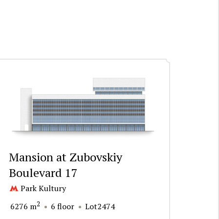
Mansion at Zubovskiy
Boulevard 17
Park Kultury
2
6276 m
6 floor
Lot2474