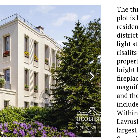
The thr
plot is
reside
distric
light 
risalit
propert
bright
firepla
magnif
and the
include
Within 
Lavrus
largest