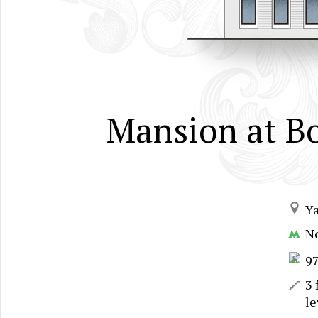
Mansion at B
Y
N
9
3 
le