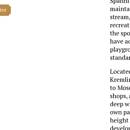
Spannin
maintai
ior
stream,
recrea
the spo
have a
playgr
standa
Located
Kremlin
to Mosc
shops, 
deep wi
own pa
height
develo