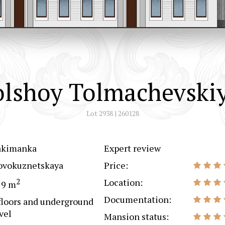
olshoy Tolmachevskiy
Lot 2938 | 260128
akimanka
Expert review
ovokuznetskaya
Price:
2
Location:
79 m
Documentation:
floors and underground
vel
Mansion status: