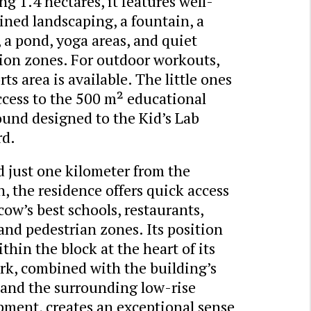
g 1.4 hectares, it features well-
ned landscaping, a fountain, a
 a pond, yoga areas, and quiet
tion zones. For outdoor workouts,
rts area is available. The little ones
ccess to the 500 m² educational
ound designed to the Kid’s Lab
rd.
 just one kilometer from the
, the residence offers quick access
ow’s best schools, restaurants,
and pedestrian zones. Its position
thin the block at the heart of its
rk, combined with the building’s
 and the surrounding low-rise
pment, creates an exceptional sense