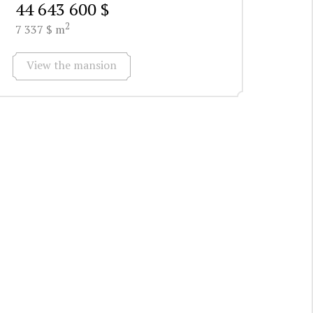
44 643 600 $
2
7 337 $ m
View the mansion