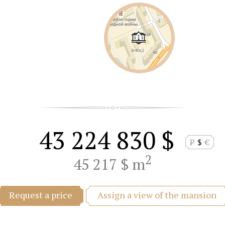
43 224 830 $
₽
$
€
2
45 217 $ m
Assign a view of the mansion
Request a price