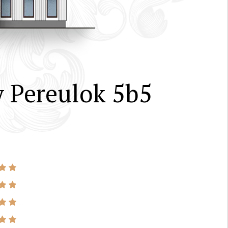
 Pereulok 5b5