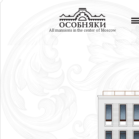
All mansions in the center of Moscow