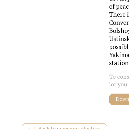
of peac
There i
Conveni
Bolsho
Ustinsk
possib
Yakima
station
To consu
lot you 
Downl
Back to mansion selection