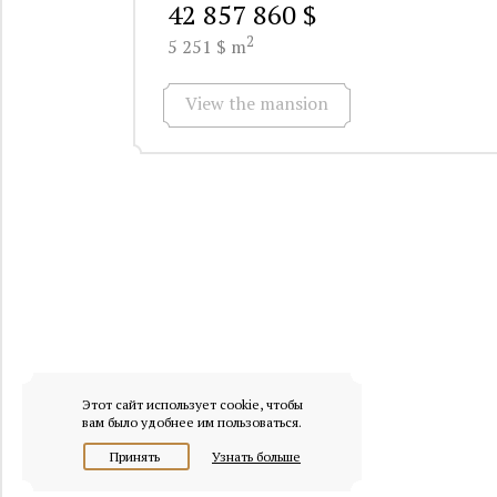
42 857 860 $
2
5 251 $ m
View the mansion
Этот сайт использует cookie, чтобы
вам было удобнее им пользоваться.
Принять
Узнать больше