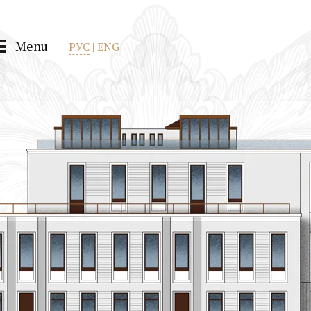
Menu
РУС
|
ENG