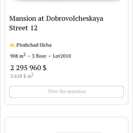
Mansion at Dobrovolcheskaya
Street 12
Ploshchad Ilicha
2
908 m
3 floor
Lot2010
2 295 960 $
2
2 658 $ m
View the mansion