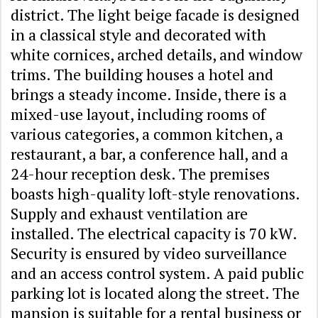
district. The light beige facade is designed
in a classical style and decorated with
white cornices, arched details, and window
trims. The building houses a hotel and
brings a steady income. Inside, there is a
mixed-use layout, including rooms of
various categories, a common kitchen, a
restaurant, a bar, a conference hall, and a
24-hour reception desk. The premises
boasts high-quality loft-style renovations.
Supply and exhaust ventilation are
installed. The electrical capacity is 70 kW.
Security is ensured by video surveillance
and an access control system. A paid public
parking lot is located along the street. The
mansion is suitable for a rental business or