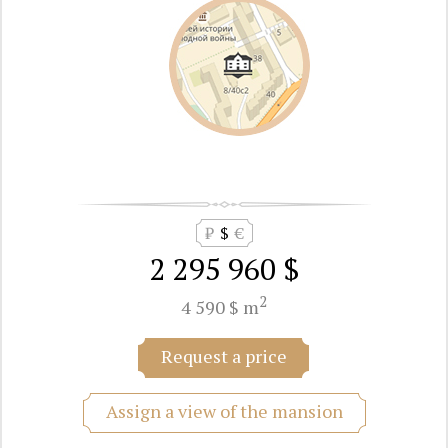
₽
$
€
2 295 960 $
2
4 590 $ m
Request a price
Assign a view of the mansion