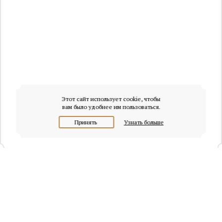
Этот сайт использует cookie, чтобы
вам было удобнее им пользоваться.
Принять
Узнать больше
+7 (495) 320-95-45
Request a call