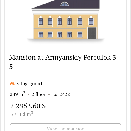
Mansion at Armyanskiy Pereulok 3-
5
Kitay-gorod
2
349 m
2 floor
Lot2422
2 295 960 $
2
6 711 $ m
View the mansion