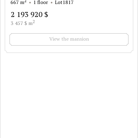
2
667 m
1 floor
Lot1817
2 193 920 $
2
3 457 $ m
View the mansion