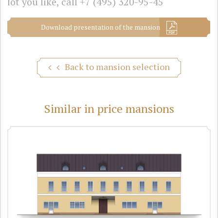
lot you like, call
+7 (495) 320-95-45
Download presentation of the mansion
Back to mansion selection
Similar in price mansions