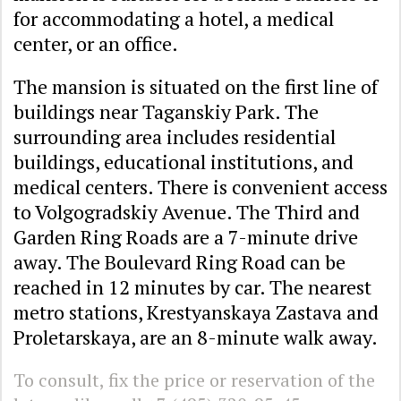
for accommodating a hotel, a medical
center, or an office.
The mansion is situated on the first line of
buildings near Taganskiy Park. The
surrounding area includes residential
buildings, educational institutions, and
medical centers. There is convenient access
to Volgogradskiy Avenue. The Third and
Garden Ring Roads are a 7-minute drive
away. The Boulevard Ring Road can be
reached in 12 minutes by car. The nearest
metro stations, Krestyanskaya Zastava and
Proletarskaya, are an 8-minute walk away.
To consult, fix the price or reservation of the