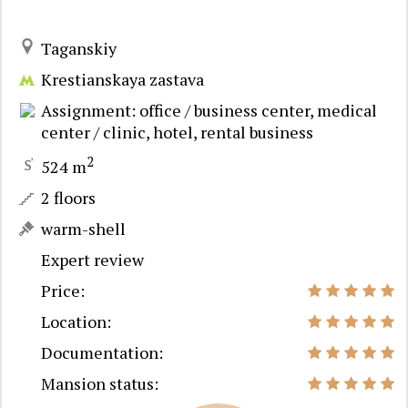
Taganskiy
Krestianskaya zastava
Assignment: office / business center, medical
center / clinic, hotel, rental business
2
524 m
2 floors
warm-shell
Expert review
Price:
Location:
Documentation:
Mansion status: