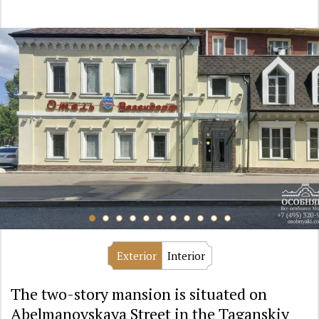
Exterior
Interior
The two-story mansion is situated on
Abelmanovskaya Street in the Taganskiy