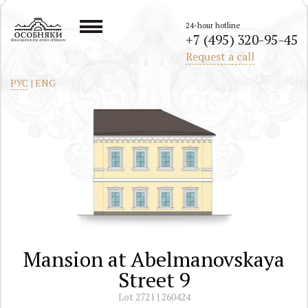
24-hour hotline
+7 (495) 320-95-45
All mansions in the center of Moscow
Request a call
РУС
|
ENG
Mansion at Abelmanovskaya
Street 9
Lot 2721 | 260424