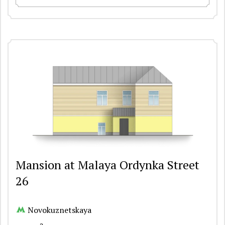
Mansion at Malaya Ordynka Street
26
Novokuznetskaya