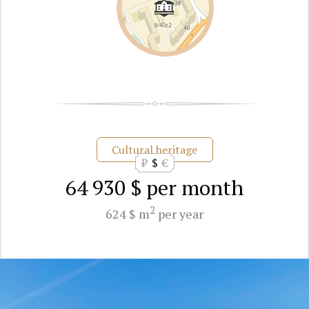
Cultural heritage
₽
$
€
64 930 $
per month
2
624 $ m
per year