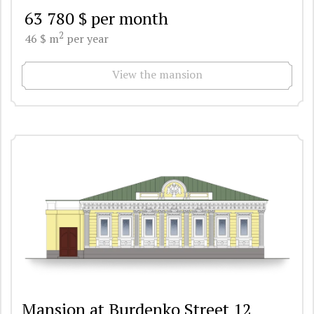
63 780 $ per month
2
46 $ m
per year
View the mansion
Mansion at Burdenko Street 12