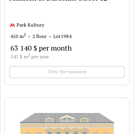
Park Kultury
2
450 m
2 floor
Lot1984
63 140 $ per month
2
147 $ m
per year
View the mansion