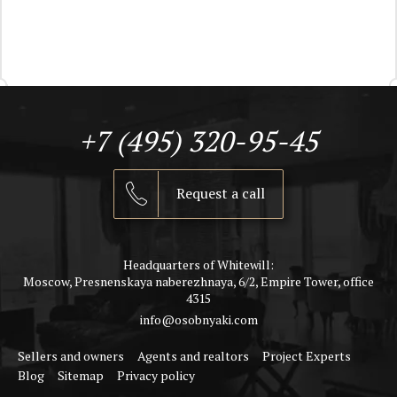
+7 (495) 320-95-45
Request a call
Headquarters of Whitewill:
Moscow, Presnenskaya naberezhnaya, 6/2, Empire Tower, office
4315
info@osobnyaki.com
Sellers and owners
Agents and realtors
Project Experts
Blog
Sitemap
Privacy policy