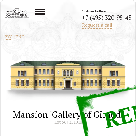
24-hour hotline
+7 (495) 320-95-45
All mansions in the center of Moscow
Request a call
РУС
|
ENG
Mansion 'Gallery of Giraud'
Lot 56 | 251010