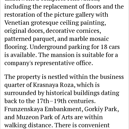
including the replacement of floors and the
restoration of the picture gallery with
Venetian grotesque ceiling painting,
original doors, decorative cornices,
patterned parquet, and marble mosaic
flooring. Underground parking for 18 cars
is available. The mansion is suitable for a
company's representative office.
The property is nestled within the business
quarter of Krasnaya Roza, which is
surrounded by historical buildings dating
back to the 17th–19th centuries.
Frunzenskaya Embankment, Gorkiy Park,
and Muzeon Park of Arts are within
walking distance. There is convenient