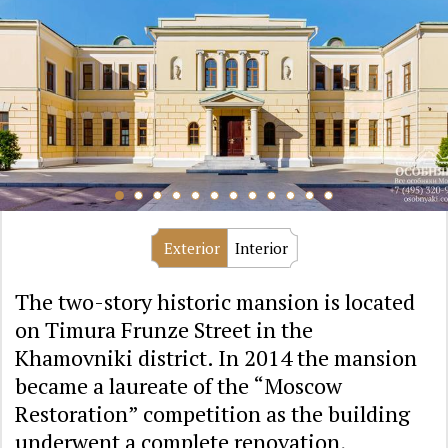
Exterior
Interior
The two-story historic mansion is located
on Timura Frunze Street in the
Khamovniki district. In 2014 the mansion
became a laureate of the “Moscow
Restoration” competition as the building
underwent a complete renovation,