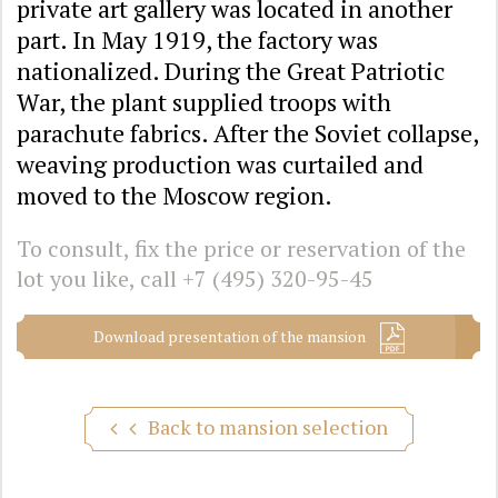
private art gallery was located in another
part. In May 1919, the factory was
nationalized. During the Great Patriotic
War, the plant supplied troops with
parachute fabrics. After the Soviet collapse,
weaving production was curtailed and
moved to the Moscow region.
To consult, fix the price or reservation of the
lot you like, call
+7 (495) 320-95-45
Download presentation of the mansion
Back to mansion selection