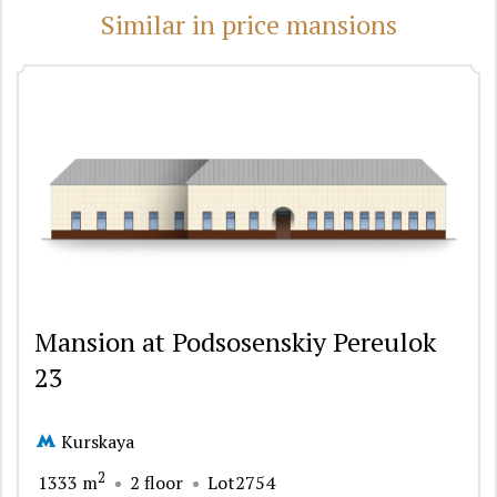
Similar in price mansions
Mansion at Podsosenskiy Pereulok
23
Kurskaya
2
1333 m
2 floor
Lot2754