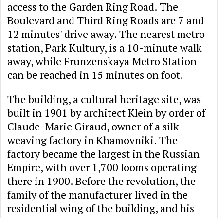
access to the Garden Ring Road. The
Boulevard and Third Ring Roads are 7 and
12 minutes' drive away. The nearest metro
station, Park Kultury, is a 10-minute walk
away, while Frunzenskaya Metro Station
can be reached in 15 minutes on foot.
The building, a cultural heritage site, was
built in 1901 by architect Klein by order of
Claude-Marie Giraud, owner of a silk-
weaving factory in Khamovniki. The
factory became the largest in the Russian
Empire, with over 1,700 looms operating
there in 1900. Before the revolution, the
family of the manufacturer lived in the
residential wing of the building, and his