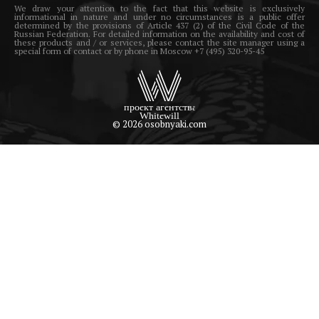
We draw your attention to the fact that this website is exclusively
informational in nature and under no circumstances is a public offer
determined by the provisions of Article 437 (2) of the Civil Code of the
Russian Federation. For detailed information on the availability and cost of
these products and / or services, please contact the site manager using a
special form of contact or by phone in Moscow +7 (495) 320-95-45
© 2026 osobnyaki.com