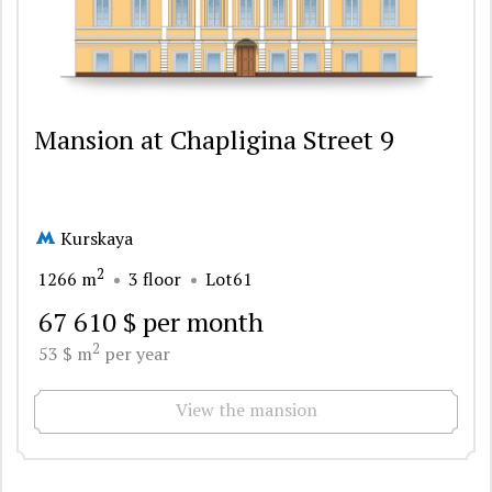
Mansion at Chapligina Street 9
Kurskaya
2
1266 m
3 floor
Lot61
67 610 $ per month
2
53 $ m
per year
View the mansion