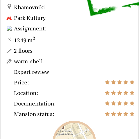
Khamovniki
Park Kultury
Assignment:
2
1249 m
2 floors
warm-shell
Expert review
Price:
Location:
Documentation:
Mansion status: