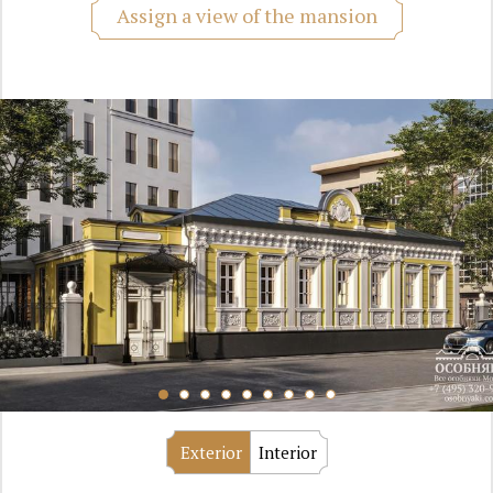
Assign a view of the mansion
Exterior
Interior