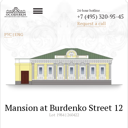
24-hour hotline
+7 (495) 320-95-45
All mansions in the center of Moscow
Request a call
РУС
|
ENG
Mansion at Burdenko Street 12
Lot 1984 | 260422