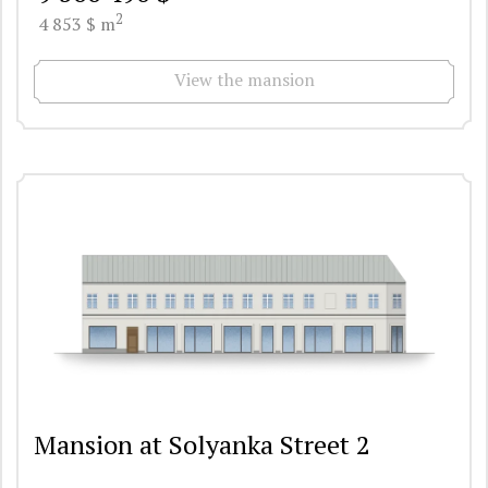
2
4 853 $ m
View the mansion
Mansion at Solyanka Street 2