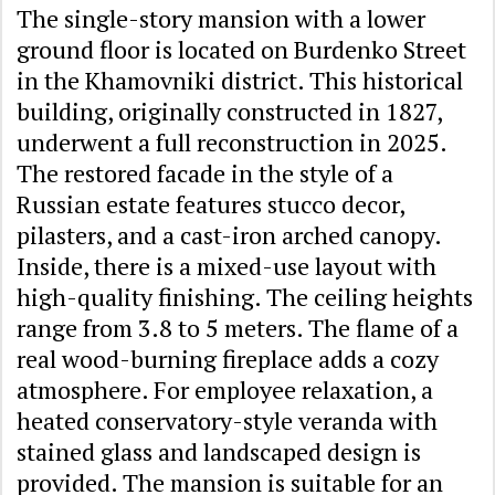
The single-story mansion with a lower
ground floor is located on Burdenko Street
in the Khamovniki district. This historical
building, originally constructed in 1827,
underwent a full reconstruction in 2025.
The restored facade in the style of a
Russian estate features stucco decor,
pilasters, and a cast-iron arched canopy.
Inside, there is a mixed-use layout with
high-quality finishing. The ceiling heights
range from 3.8 to 5 meters. The flame of a
real wood-burning fireplace adds a cozy
atmosphere. For employee relaxation, a
heated conservatory-style veranda with
stained glass and landscaped design is
provided. The mansion is suitable for an