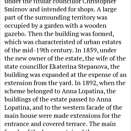
under the titular councillor Christopher
Smirnov and intended for shops. A large
part of the surrounding territory was
occupied by a garden with a wooden
gazebo. Then the building was formed,
which was characteristed of urban estates
of the mid-19th century. In 1859, under
the new owner of the estate, the wife of the
state councillor Ekaterina Stepanova, the
building was expanded at the expense of an
extension from the yard. In 1892, when the
scheme belonged to Anna Lopatina, the
buildings of the estate passed to Anna
Lopatina, and to the western facade of the
main house were made extensions for the
entrance and covered terrace. The main