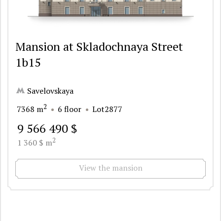
Mansion at Skladochnaya Street
1b15
Savelovskaya
2
7368 m
6 floor
Lot2877
9 566 490 $
2
1 360 $ m
View the mansion