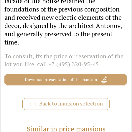
facade of the house retained the
foundations of the previous composition
and received new eclectic elements of the
decor, designed by the architect Antonov,
and generally preserved to the present
time.
To consult, fix the price or reservation of the
lot you like, call
+7 (495) 320-95-45
Download presentation of the mansion
Back to mansion selection
Similar in price mansions