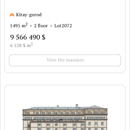
Kitay-gorod
2
1495 m
2 floor
Lot2072
9 566 490 $
2
6 528 $ m
View the mansion