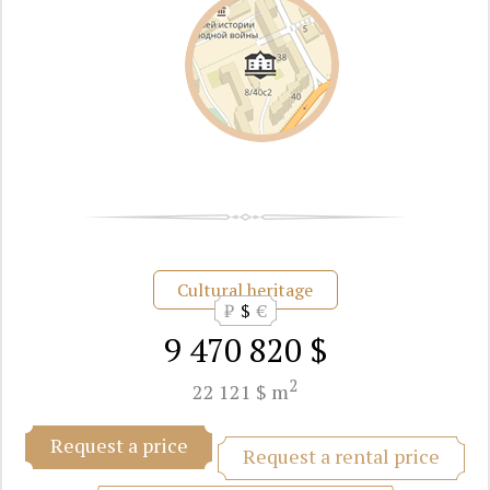
Cultural heritage
₽
$
€
9 470 820 $
2
22 121 $ m
Request a price
Request a rental price