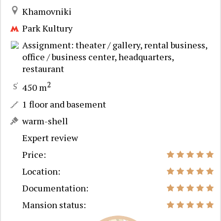
Khamovniki
Park Kultury
Assignment: theater / gallery, rental business,
office / business center, headquarters,
restaurant
2
450 m
1 floor and basement
warm-shell
Expert review
Price:
Location:
Documentation:
Mansion status: