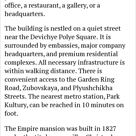
office, a restaurant, a gallery, or a
headquarters.
The building is nestled on a quiet street
near the Devichye Polye Square. It is
surrounded by embassies, major company
headquarters, and premium residential
complexes. All necessary infrastructure is
within walking distance. There is
convenient access to the Garden Ring
Road, Zubovskaya, and Plyushchikha
Streets. The nearest metro station, Park
Kultury, can be reached in 10 minutes on
foot.
The Empire mansion was built in 1827