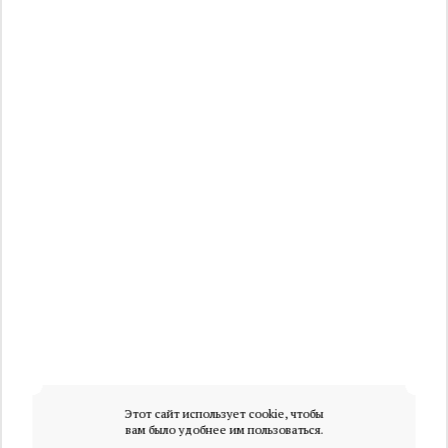
Этот сайт использует cookie, чтобы
вам было удобнее им пользоваться.