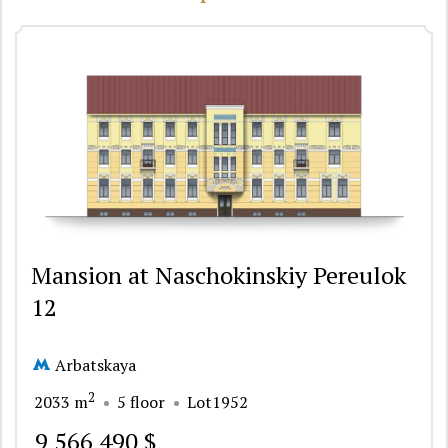
Mansion at Naschokinskiy Pereulok
12
Arbatskaya
2
2033 m
5 floor
Lot1952
9 566 490 $