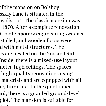
 of the mansion on Bolshoy
skiy Lane is situated in the
y district. The classic mansion was
n 1870. After a complete renovation
0, contemporary engineering systems
stalled, and wooden floors were
d with metal structures. The
s are nestled on the 2nd and 3rd
 Inside, there is a mixed-use layout
meter-high ceilings. The spaces
e high-quality renovations using
 materials and are equipped with all
ry furniture. In the quiet inner
rd, there is a guarded ground-level
 lot. The mansion is suitable for