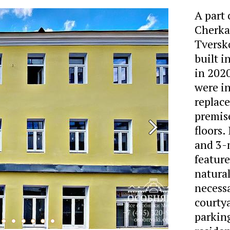
A part
Cherkas
Tversko
built i
in 202
were in
replace
premise
floors.
and 3-
featur
natural
necessa
courtya
parking