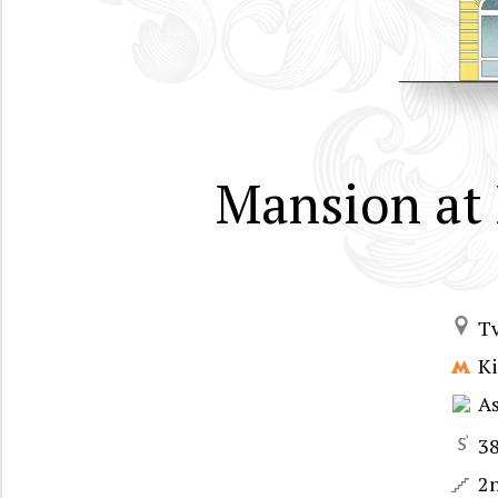
Mansion at 
T
Ki
A
3
2n