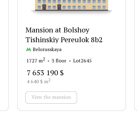
Mansion at Bolshoy
Tishinskiy Pereulok 8b2
Belorusskaya
2
1727 m
3 floor
Lot2645
7 653 190 $
2
4 640 $ m
View the mansion