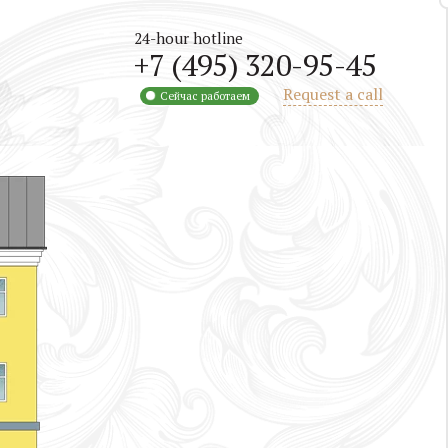
24-hour hotline
+7 (495) 320-95-45
Request a call
Сейчас работаем