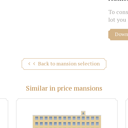
To consu
lot you 
Downl
Back to mansion selection
Similar in price mansions