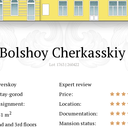
Bolshoy Cherkasskiy
Lot 1763 | 260422
verskoy
Expert review
tay-gorod
Price:
ssignment:
Location:
2
Documentation:
81 m
Mansion status:
d and 3rd floors