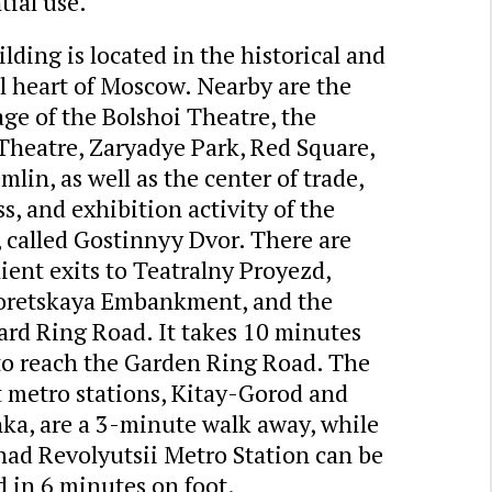
tial use.
lding is located in the historical and
l heart of Moscow. Nearby are the
ge of the Bolshoi Theatre, the
Theatre, Zaryadye Park, Red Square,
mlin, as well as the center of trade,
s, and exhibition activity of the
, called Gostinnyy Dvor. There are
ent exits to Teatralny Proyezd,
retskaya Embankment, and the
ard Ring Road. It takes 10 minutes
 to reach the Garden Ring Road. The
t metro stations, Kitay-Gorod and
ka, are a 3-minute walk away, while
had Revolyutsii Metro Station can be
 in 6 minutes on foot.