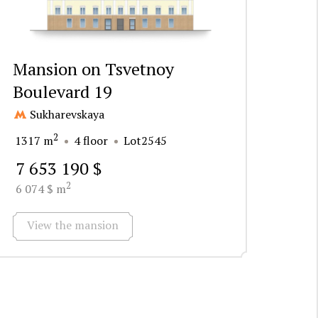
Mansion on Tsvetnoy
Boulevard 19
Sukharevskaya
2
1317 m
4 floor
Lot2545
7 653 190 $
2
6 074 $ m
View the mansion