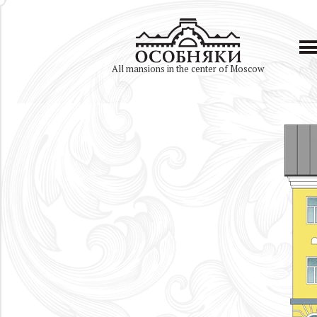
All mansions in the center of Moscow