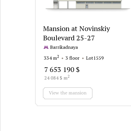
Mansion at Novinskiy
Boulevard 25-27
Barrikadnaya
2
334 m
3 floor
Lot1559
7 653 190 $
2
24 084 $ m
View the mansion