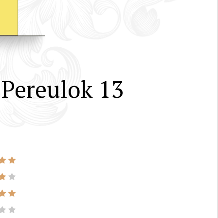
 Pereulok 13