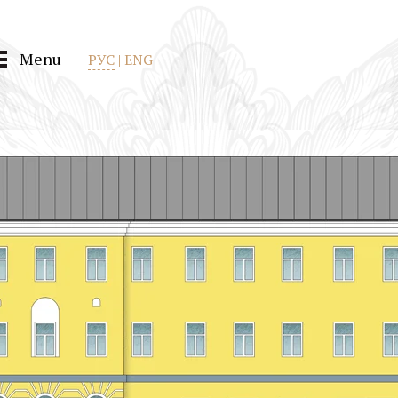
Menu
РУС
|
ENG