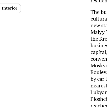
residen
Interior
The bui
cultura
new sta
Malyy 
the Kre
busines
capital
conveni
Moskvo
Boulev
by car
neares
Lubyan
Ploshc
reached