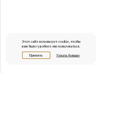
Этот сайт использует cookie, чтобы
вам было удобнее им пользоваться.
Принять
Узнать больше
© 2026 osobnyaki.com
Headquarters of Whitewill: