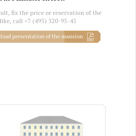
lt, fix the price or reservation of the
like, call
+7 (495) 320-95-45
oad presentation of the mansion