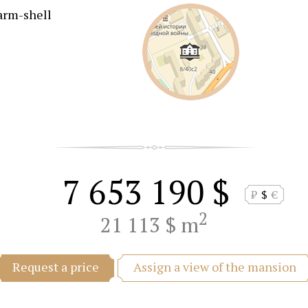
arm-shell
7 653 190 $
₽
$
€
2
21 113 $ m
Assign a view of the mansion
Request a price