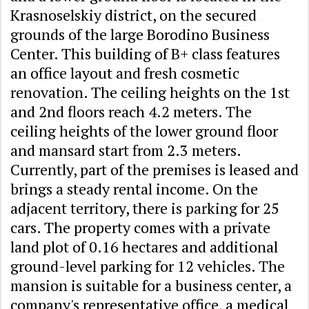
Krasnoselskiy district, on the secured
grounds of the large Borodino Business
Center. This building of B+ class features
an office layout and fresh cosmetic
renovation. The ceiling heights on the 1st
and 2nd floors reach 4.2 meters. The
ceiling heights of the lower ground floor
and mansard start from 2.3 meters.
Currently, part of the premises is leased and
brings a steady rental income. On the
adjacent territory, there is parking for 25
cars. The property comes with a private
land plot of 0.16 hectares and additional
ground-level parking for 12 vehicles. The
mansion is suitable for a business center, a
company's representative office, a medical