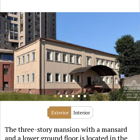
Exterior
Interior
The three-story mansion with a mansard
and a lower ground floor is located in the