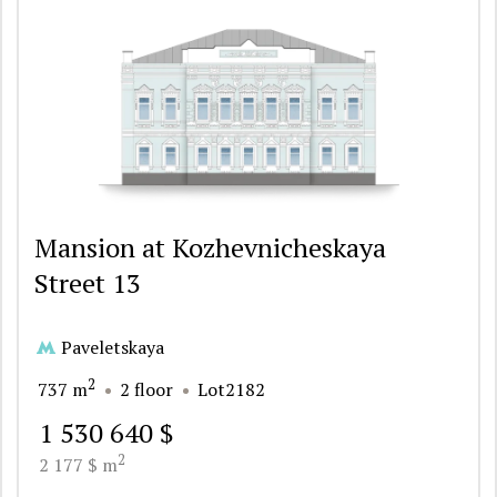
Mansion at Kozhevnicheskaya
Street 13
Paveletskaya
2
737 m
2 floor
Lot2182
1 530 640 $
2
2 177 $ m