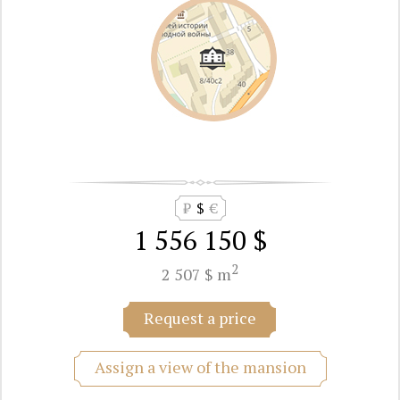
₽
$
€
1 556 150 $
2
2 507 $ m
Request a price
Assign a view of the mansion