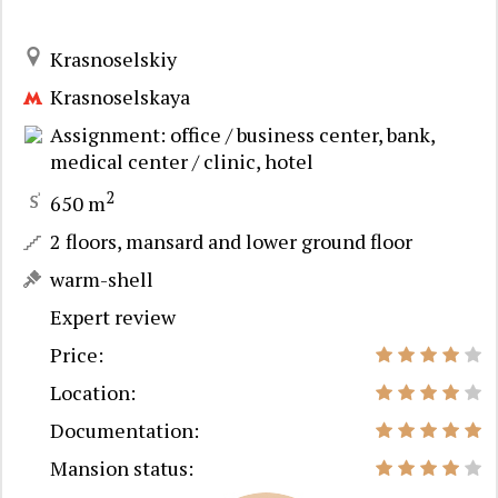
Krasnoselskiy
Krasnoselskaya
Assignment: office / business center, bank,
medical center / clinic, hotel
2
650 m
2 floors, mansard and lower ground floor
warm-shell
Expert review
Price:
Location:
Documentation:
Mansion status: