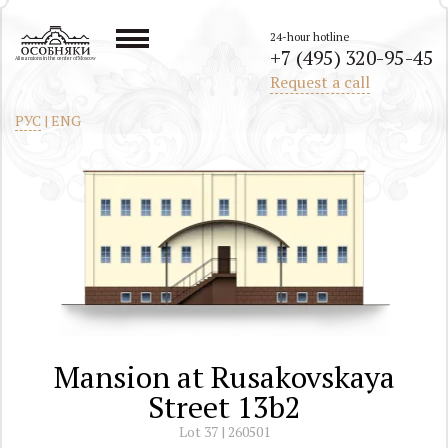
24-hour hotline
+7 (495) 320-95-45
All mansions in the center of Moscow
Request a call
РУС
|
ENG
Mansion at Rusakovskaya
Street 13b2
Lot 37 | 260501