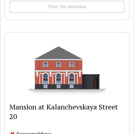
View the mansion
Mansion at Kalanchevskaya Street
20
Komsomolskaya