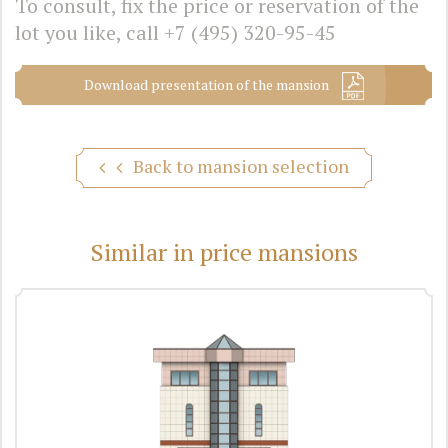
To consult, fix the price or reservation of the
lot you like, call
+7 (495) 320-95-45
Download presentation of the mansion
Back to mansion selection
Similar in price mansions