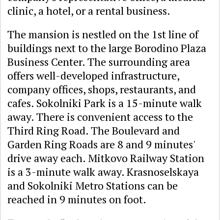
clinic, a hotel, or a rental business.
The mansion is nestled on the 1st line of
buildings next to the large Borodino Plaza
Business Center. The surrounding area
offers well-developed infrastructure,
company offices, shops, restaurants, and
cafes. Sokolniki Park is a 15-minute walk
away. There is convenient access to the
Third Ring Road. The Boulevard and
Garden Ring Roads are 8 and 9 minutes'
drive away each. Mitkovo Railway Station
is a 3-minute walk away. Krasnoselskaya
and Sokolniki Metro Stations can be
reached in 9 minutes on foot.