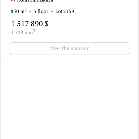
2
850 m
3 floor
Lot2159
1 517 890 $
2
1 728 $ m
View the mansion