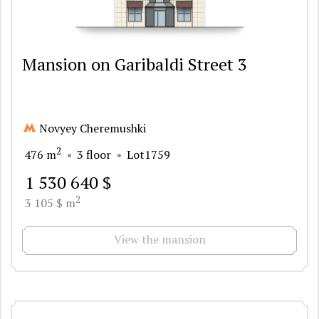
Mansion on Garibaldi Street 3
Novyey Cheremushki
2
476 m
3 floor
Lot1759
1 530 640 $
2
3 105 $ m
View the mansion