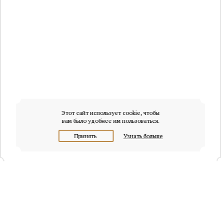
Этот сайт использует cookie, чтобы
вам было удобнее им пользоваться.
Принять
Узнать больше
+7 (495) 320-95-45