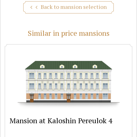
Back to mansion selection
Similar in price mansions
Mansion at Kaloshin Pereulok 4