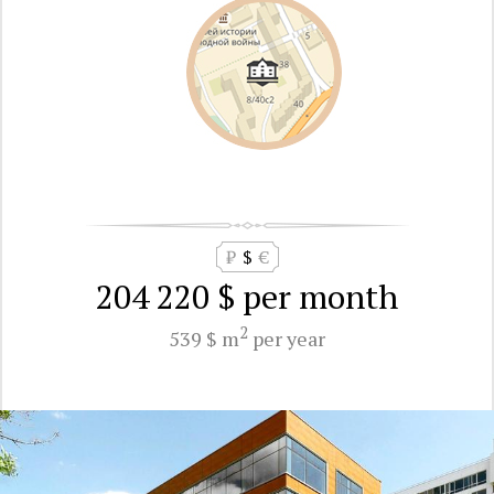
₽
$
€
204 220 $
per month
2
539 $ m
per year