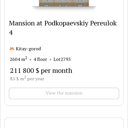
Mansion at Podkopaevskiy Pereulok
4
Kitay-gorod
2
2604 m
4 floor
Lot2793
211 800 $ per month
2
85 $ m
per year
View the mansion