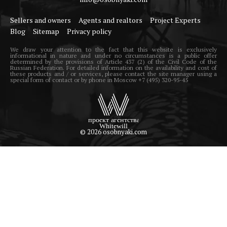
Sellers and owners
Agents and realtors
Project Experts
Blog
Sitemap
Privacy policy
We draw your attention to the fact that this website is exclusively
informational in nature and under no circumstances is a public offer
determined by the provisions of Article 437 (2) of the Civil Code of the
Russian Federation. For detailed information on the availability and cost of
these products and / or services, please contact the site manager using a
special form of contact or by phone in Moscow +7 (495) 320-95-45
© 2026 osobnyaki.com