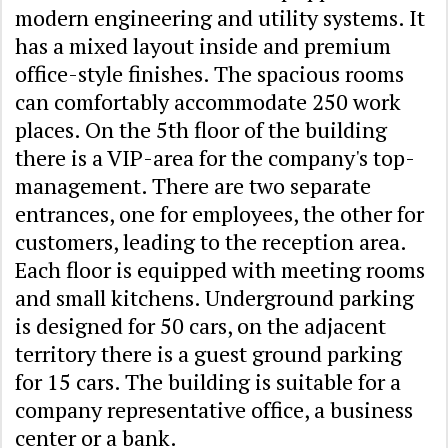
modern engineering and utility systems. It
has a mixed layout inside and premium
office-style finishes. The spacious rooms
can comfortably accommodate 250 work
places. On the 5th floor of the building
there is a VIP-area for the company's top-
management. There are two separate
entrances, one for employees, the other for
customers, leading to the reception area.
Each floor is equipped with meeting rooms
and small kitchens. Underground parking
is designed for 50 cars, on the adjacent
territory there is a guest ground parking
for 15 cars. The building is suitable for a
company representative office, a business
center or a bank.