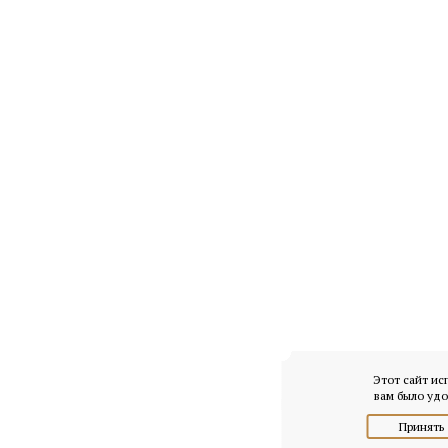
Этот сайт ис
вам было удо
Принять