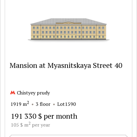
Mansion at Myasnitskaya Street 40
Chistyey prudy
2
1919 m
3 floor
Lot1590
191 330 $ per month
2
105 $ m
per year