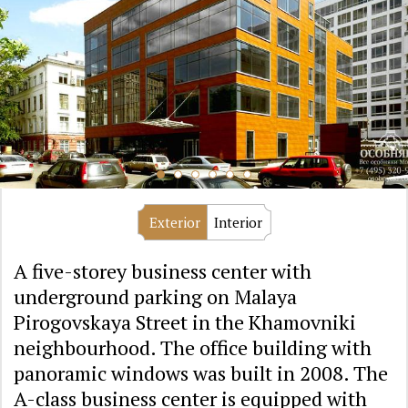
Exterior
Interior
A five-storey business center with
underground parking on Malaya
Pirogovskaya Street in the Khamovniki
neighbourhood. The office building with
panoramic windows was built in 2008. The
A-class business center is equipped with