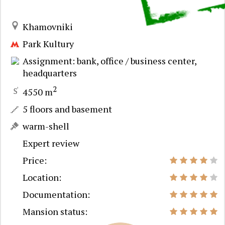
Khamovniki
Park Kultury
Assignment: bank, office / business center,
headquarters
2
4550 m
5 floors and basement
warm-shell
Expert review
Price:
Location:
Documentation:
Mansion status: