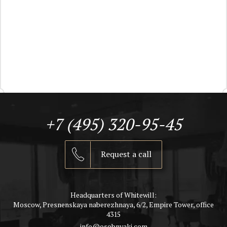
+7 (495) 320-95-45
Request a call
Headquarters of Whitewill:
Moscow, Presnenskaya naberezhnaya, 6/2, Empire Tower, office
4315
info@osobnyaki.com