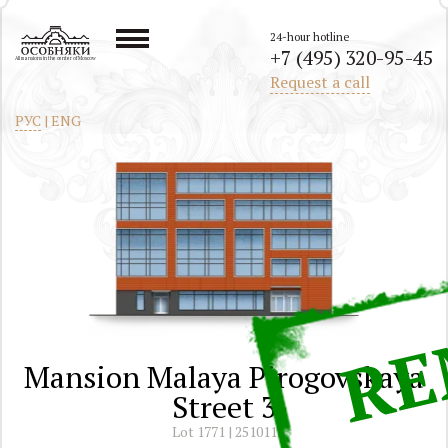
24-hour hotline
+7 (495) 320-95-45
All mansions in the center of Moscow
Request a call
РУС
|
ENG
Mansion Malaya Pirogovskaya
Street 3
Lot 1771 | 251011