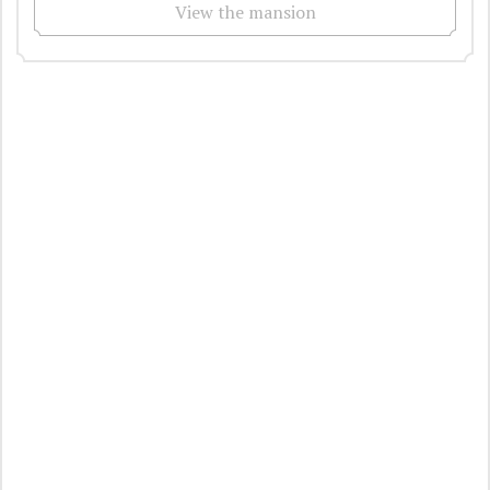
View the mansion