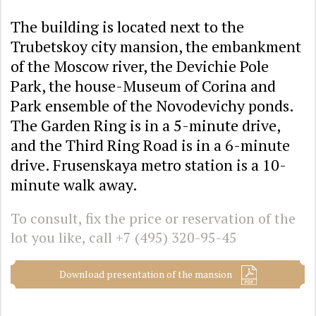
The building is located next to the
Trubetskoy city mansion, the embankment
of the Moscow river, the Devichie Pole
Park, the house-Museum of Corina and
Park ensemble of the Novodevichy ponds.
The Garden Ring is in a 5-minute drive,
and the Third Ring Road is in a 6-minute
drive. Frusenskaya metro station is a 10-
minute walk away.
To consult, fix the price or reservation of the
lot you like, call
+7 (495) 320-95-45
Download presentation of the mansion