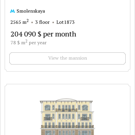
Smolenskaya
2
2565 m
3 floor
Lot1873
204 090 $ per month
2
78 $ m
per year
View the mansion