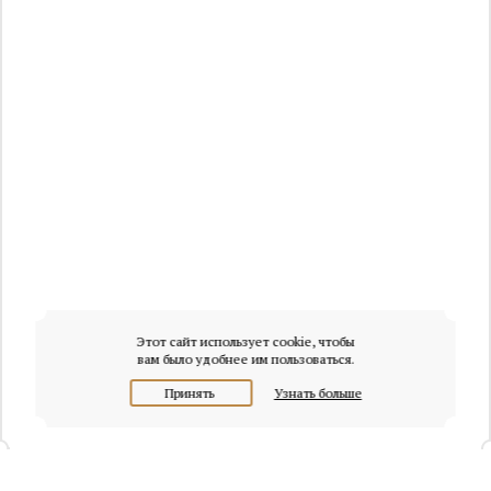
Этот сайт использует cookie, чтобы
вам было удобнее им пользоваться.
Принять
Узнать больше