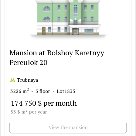
Mansion at Bolshoy Karetnyy
Pereulok 20
Trubnaya
2
3226 m
3 floor
Lot1835
174 750 $ per month
2
53 $ m
per year
View the mansion