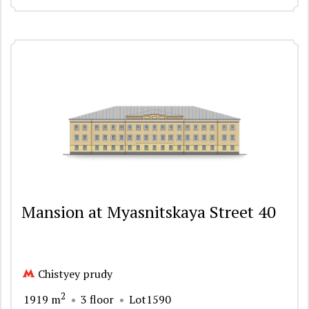
Mansion at Myasnitskaya Street 40
Chistyey prudy
2
1919 m
3 floor
Lot1590