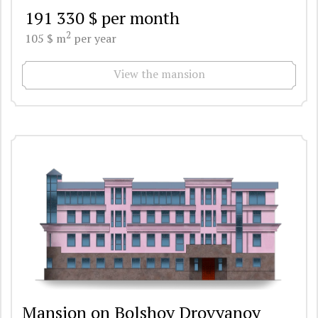
191 330 $ per month
2
105 $ m
per year
View the mansion
Mansion on Bolshoy Drovyanoy