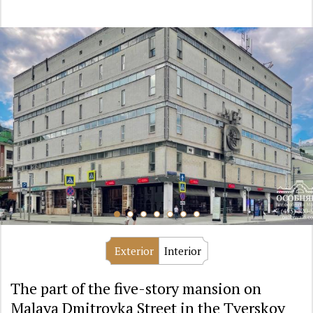
Exterior
Interior
The part of the five-story mansion on
Malaya Dmitrovka Street in the Tverskoy