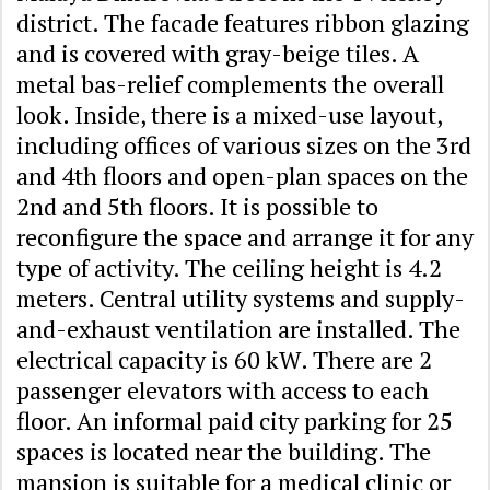
district. The facade features ribbon glazing
and is covered with gray-beige tiles. A
metal bas-relief complements the overall
look. Inside, there is a mixed-use layout,
including offices of various sizes on the 3rd
and 4th floors and open-plan spaces on the
2nd and 5th floors. It is possible to
reconfigure the space and arrange it for any
type of activity. The ceiling height is 4.2
meters. Central utility systems and supply-
and-exhaust ventilation are installed. The
electrical capacity is 60 kW. There are 2
passenger elevators with access to each
floor. An informal paid city parking for 25
spaces is located near the building. The
mansion is suitable for a medical clinic or