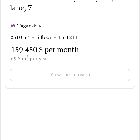
lane, 7
Taganskaya
2
2310 m
5 floor
Lot1211
159 450 $ per month
2
69 $ m
per year
View the mansion