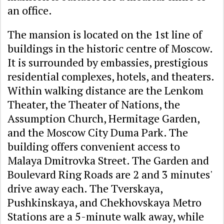
an office.
The mansion is located on the 1st line of
buildings in the historic centre of Moscow.
It is surrounded by embassies, prestigious
residential complexes, hotels, and theaters.
Within walking distance are the Lenkom
Theater, the Theater of Nations, the
Assumption Church, Hermitage Garden,
and the Moscow City Duma Park. The
building offers convenient access to
Malaya Dmitrovka Street. The Garden and
Boulevard Ring Roads are 2 and 3 minutes'
drive away each. The Tverskaya,
Pushkinskaya, and Chekhovskaya Metro
Stations are a 5-minute walk away, while