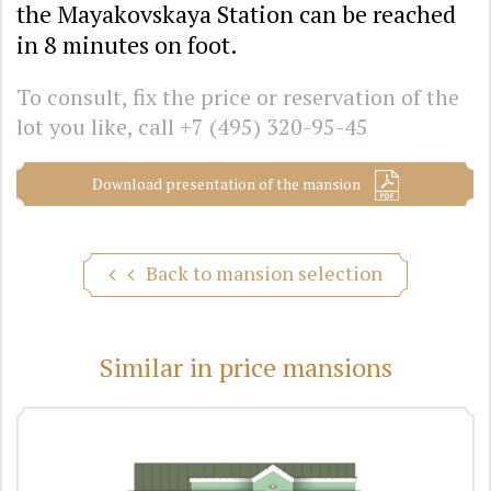
the Mayakovskaya Station can be reached
in 8 minutes on foot.
To consult, fix the price or reservation of the
lot you like, call
+7 (495) 320-95-45
Download presentation of the mansion
Back to mansion selection
Similar in price mansions