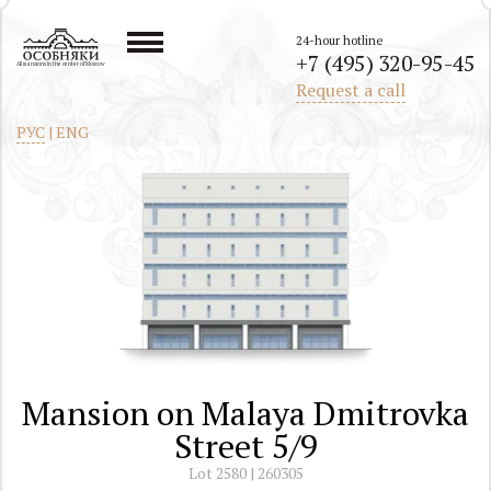
24-hour hotline
+7 (495) 320-95-45
All mansions in the center of Moscow
Request a call
РУС
|
ENG
Mansion on Malaya Dmitrovka
Street 5/9
Lot 2580 | 260305