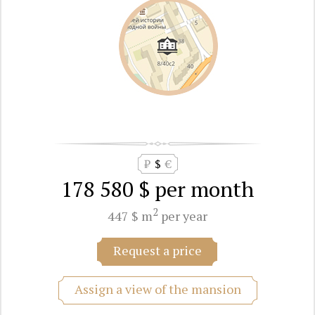
₽
$
€
178 580 $
per month
2
447 $ m
per year
Request a price
Assign a view of the mansion