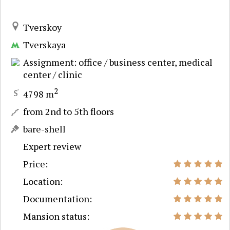
Tverskoy
Tverskaya
Assignment: office / business center, medical
center / clinic
2
4798 m
from 2nd to 5th floors
bare-shell
Expert review
Price:
Location:
Documentation:
Mansion status: