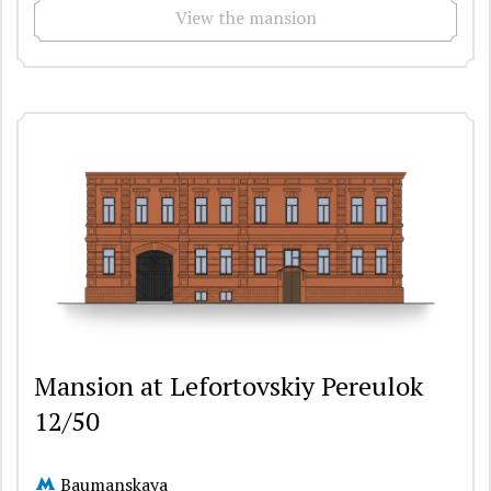
View the mansion
Mansion at Lefortovskiy Pereulok
12/50
Baumanskaya