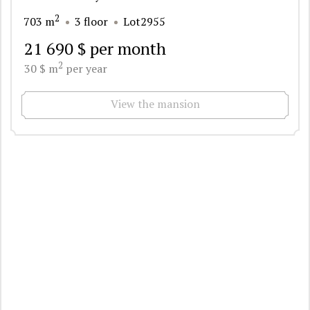
2
703 m
3 floor
Lot2955
21 690 $ per month
2
30 $ m
per year
View the mansion