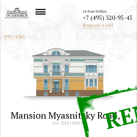
24-hour hotline
+7 (495) 320-95-45
All mansions in the center of Moscow
Request a call
РУС
|
ENG
Mansion Myasnitsky Road, 1
Lot 1525 | 260130