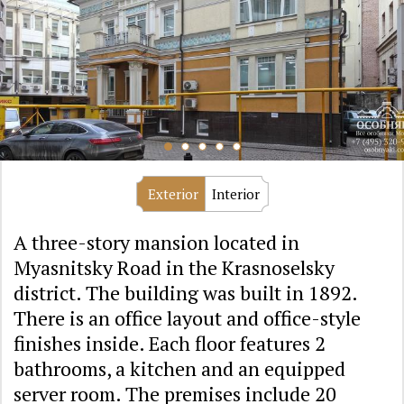
Exterior
Interior
A three-story mansion located in
Myasnitsky Road in the Krasnoselsky
district. The building was built in 1892.
There is an office layout and office-style
finishes inside. Each floor features 2
bathrooms, a kitchen and an equipped
server room. The premises include 20