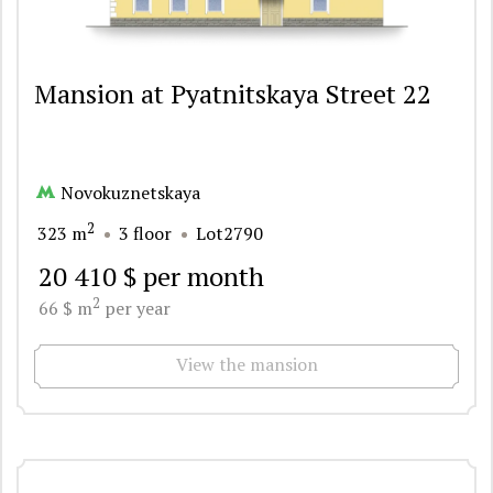
Mansion at Pyatnitskaya Street 22
Novokuznetskaya
2
323 m
3 floor
Lot2790
20 410 $ per month
2
66 $ m
per year
View the mansion