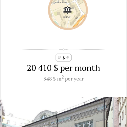
₽
$
€
20 410 $
per month
2
348 $ m
per year