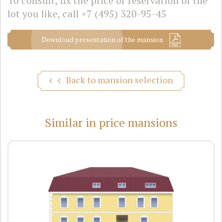
To consult, fix the price or reservation of the
lot you like, call
+7 (495) 320-95-45
Download presentation of the mansion
Back to mansion selection
Similar in price mansions