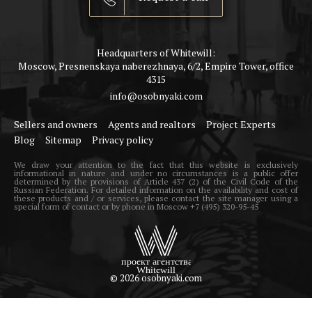
Headquarters of Whitewill:
Moscow, Presnenskaya naberezhnaya, 6/2, Empire Tower, office
4315
info@osobnyaki.com
Sellers and owners
Agents and realtors
Project Experts
Blog
Sitemap
Privacy policy
We draw your attention to the fact that this website is exclusively
informational in nature and under no circumstances is a public offer
determined by the provisions of Article 437 (2) of the Civil Code of the
Russian Federation. For detailed information on the availability and cost of
these products and / or services, please contact the site manager using a
special form of contact or by phone in Moscow +7 (495) 320-95-45
© 2026 osobnyaki.com