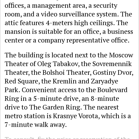
offices, a management area, a security
room, and a video surveillance system. The
attic features 4-meters high ceilings. The
mansion is suitable for an office, a business
center or a company representative office.
The building is located next to the Moscow
Theater of Oleg Tabakov, the Sovremennik
Theater, the Bolshoi Theater, Gostiny Dvor,
Red Square, the Kremlin and Zaryadye
Park. Convenient access to the Boulevard
Ring in a 5-minute drive, an 8-minute
drive to The Garden Ring. The nearest
metro station is Krasnye Vorota, which is a
7-minute walk away.