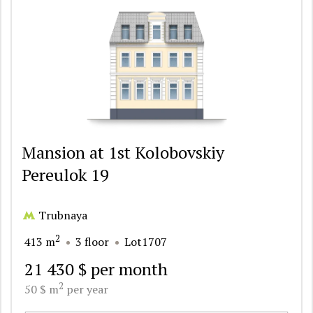
Mansion at 1st Kolobovskiy
Pereulok 19
Trubnaya
2
413 m
3 floor
Lot1707
21 430 $ per month
2
50 $ m
per year