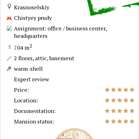
Krasnoselskiy
Chistyey prudy
Assignment: office / business center,
headquarters
2
704 m
2 floors, attic, basement
warm-shell
Expert review
Price:
Location:
Documentation:
Mansion status: