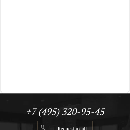
+7 (495) 320-95-45
Request a call