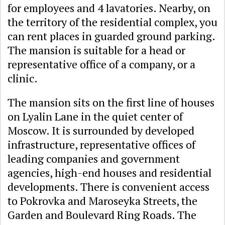
for employees and 4 lavatories. Nearby, on
the territory of the residential complex, you
can rent places in guarded ground parking.
The mansion is suitable for a head or
representative office of a company, or a
clinic.
The mansion sits on the first line of houses
on Lyalin Lane in the quiet center of
Moscow. It is surrounded by developed
infrastructure, representative offices of
leading companies and government
agencies, high-end houses and residential
developments. There is convenient access
to Pokrovka and Maroseyka Streets, the
Garden and Boulevard Ring Roads. The