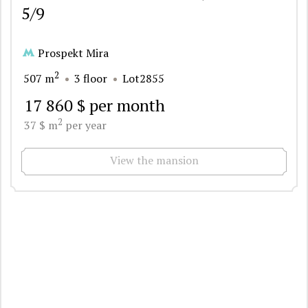
5/9
Prospekt Mira
2
507 m
3 floor
Lot2855
17 860 $ per month
2
37 $ m
per year
View the mansion