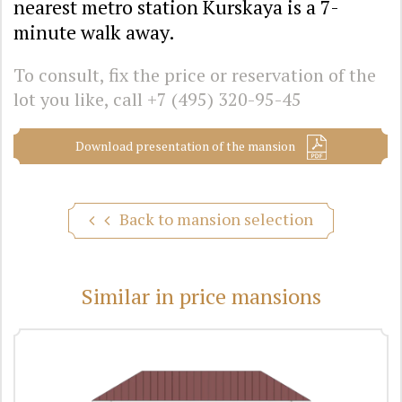
nearest metro station Kurskaya is a 7-
minute walk away.
To consult, fix the price or reservation of the
lot you like, call
+7 (495) 320-95-45
Download presentation of the mansion
Back to mansion selection
Similar in price mansions