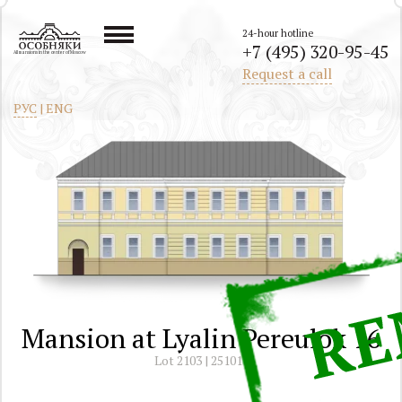
24-hour hotline
+7 (495) 320-95-45
All mansions in the center of Moscow
Request a call
РУС
|
ENG
Mansion at Lyalin Pereulok 16
Lot 2103 | 251011