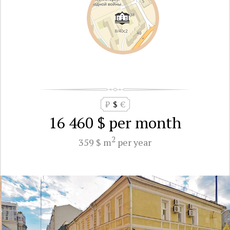
₽
$
€
16 460 $
per month
2
359 $ m
per year