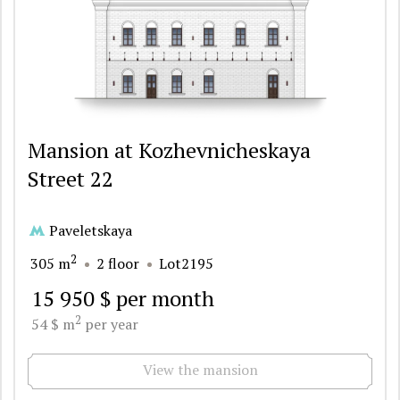
Mansion at Kozhevnicheskaya
Street 22
Paveletskaya
2
305 m
2 floor
Lot2195
15 950 $ per month
2
54 $ m
per year
View the mansion