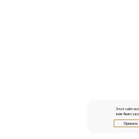
Этот сайт ис
вам было удо
Принять