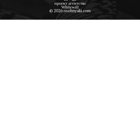
© 2026 osobnyaki.com