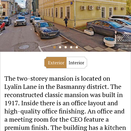
Exterior
Interior
The two-storey mansion is located on
Lyalin Lane in the Basmanny district. The
reconstructed classic mansion was built in
1917. Inside there is an office layout and
high-quality office finishing. An office and
a meeting room for the CEO feature a
premium finish. The building has a kitchen