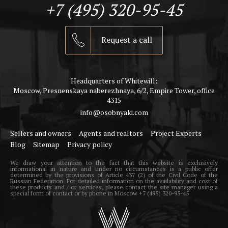
+7 (495) 320-95-45
Request a call
Headquarters of Whitewill:
Moscow, Presnenskaya naberezhnaya, 6/2, Empire Tower, office
4315
info@osobnyaki.com
Sellers and owners
Agents and realtors
Project Experts
Blog
Sitemap
Privacy policy
We draw your attention to the fact that this website is exclusively
informational in nature and under no circumstances is a public offer
determined by the provisions of Article 437 (2) of the Civil Code of the
Russian Federation. For detailed information on the availability and cost of
these products and / or services, please contact the site manager using a
special form of contact or by phone in Moscow +7 (495) 320-95-45