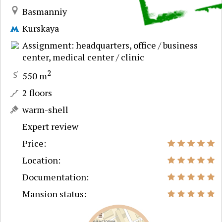
Basmanniy
Kurskaya
Assignment: headquarters, office / business
center, medical center / clinic
2
550 m
2 floors
warm-shell
Expert review
Price:
Location:
Documentation:
Mansion status: