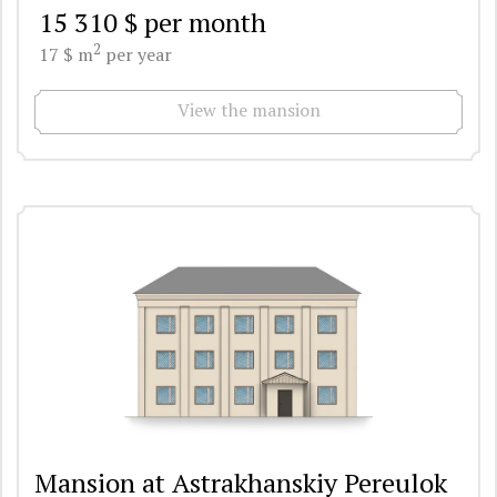
15 310 $ per month
2
17 $ m
per year
View the mansion
Mansion at Astrakhanskiy Pereulok