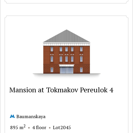
Mansion at Tokmakov Pereulok 4
Baumanskaya
2
895 m
4 floor
Lot2045