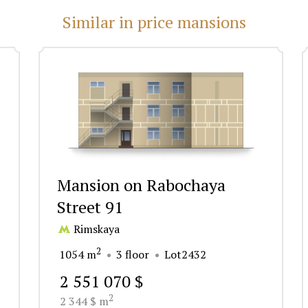
Similar in price mansions
Mansion on Rabochaya
Street 91
Rimskaya
2
1054 m
3 floor
Lot2432
2 551 070 $
2
2 344 $ m