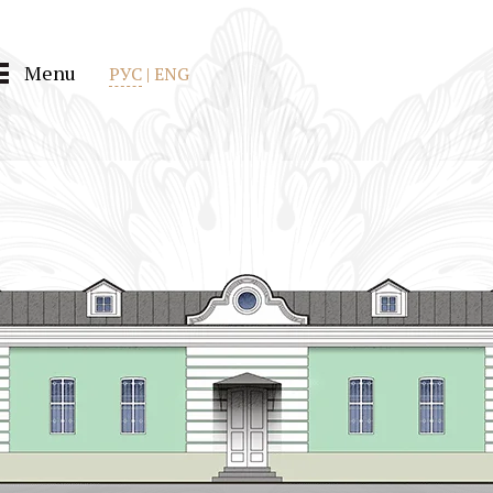
Menu
РУС
|
ENG