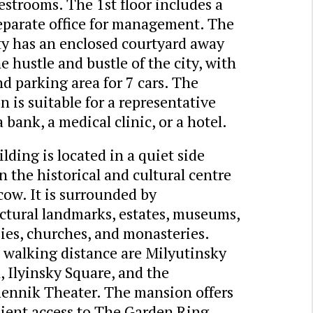
estrooms. The 1st floor includes a
eparate office for management. The
ty has an enclosed courtyard away
e hustle and bustle of the city, with
d parking area for 7 cars. The
 is suitable for a representative
 a bank, a medical clinic, or a hotel.
lding is located in a quiet side
in the historical and cultural centre
ow. It is surrounded by
ctural landmarks, estates, museums,
ies, churches, and monasteries.
 walking distance are Milyutinsky
 Ilyinsky Square, and the
ennik Theater. The mansion offers
ient access to The Garden Ring