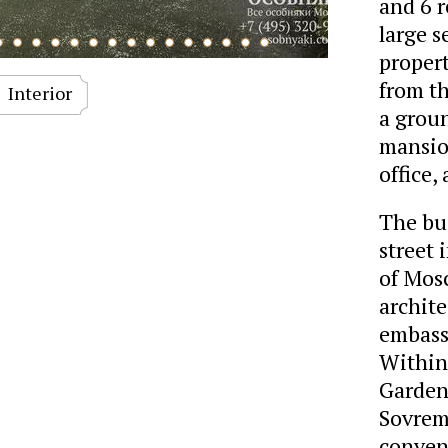
and 6 r
large s
proper
from th
Interior
a groun
mansion
office,
The bui
street 
of Mosc
archite
embass
Within
Garden,
Sovrem
conven