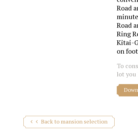
Road an
minute
Road a
Ring R
Kitai-
on foot
To consu
lot you 
Downl
Back to mansion selection