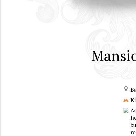
Mansio
B
Ki
As
he
bu
re