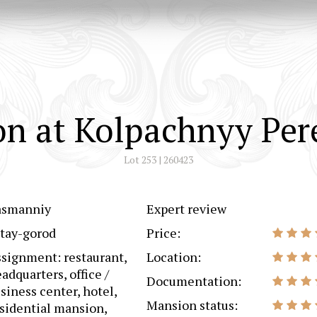
n at Kolpachnyy Per
Lot 253 | 260423
asmanniy
Expert review
tay-gorod
Price:
signment: restaurant,
Location:
adquarters, office /
Documentation:
siness center, hotel,
Mansion status:
sidential mansion,