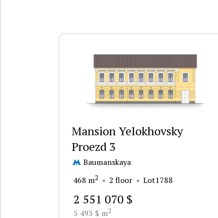
Mansion Yelokhovsky
Proezd 3
Baumanskaya
2
468 m
2 floor
Lot1788
2 551 070 $
2
5 493 $ m