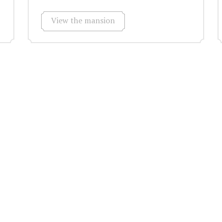
View the mansion