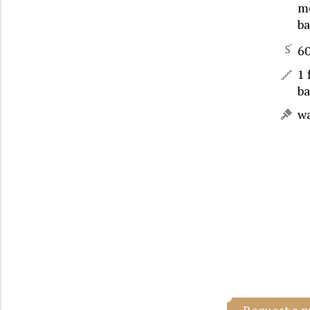
me
b
6
1 
b
w