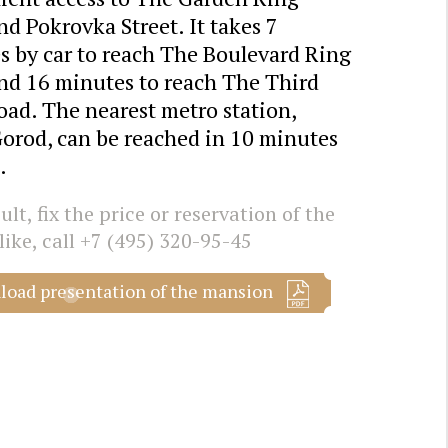
d Pokrovka Street. It takes 7
s by car to reach The Boulevard Ring
nd 16 minutes to reach The Third
oad. The nearest metro station,
Gorod, can be reached in 10 minutes
.
lt, fix the price or reservation of the
like, call
+7 (495) 320-95-45
oad presentation of the mansion