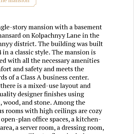
ngle-story mansion with a basement
mansard on Kolpachnyy Lane in the
yy district. The building was built
 in a classic style. The mansion is
d with all the necessary amenities
fort and safety and meets the
ds of a Class A business center.
 there is a mixed-use layout and
ality designer finishes using
e, wood, and stone. Among the
s rooms with high ceilings are cozy
, open-plan office spaces, a kitchen-
area, a server room, a dressing room,