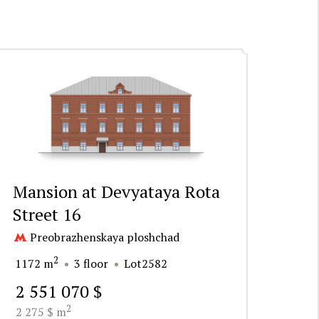
Mansion at Devyataya Rota
Street 16
Preobrazhenskaya ploshchad
2
1172 m
3 floor
Lot2582
2 551 070 $
2
2 275 $ m