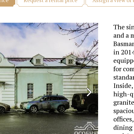
rice
The si
and a 
Basmann
in 2014
equippe
for com
standar
Inside,
high-qu
granit
spaciou
offices
dining 