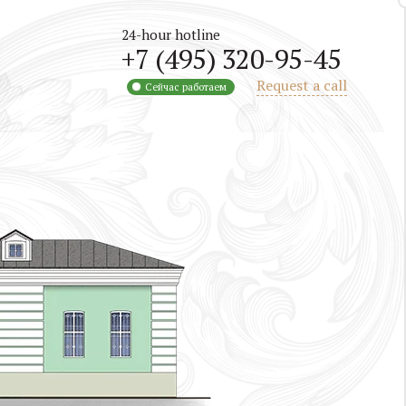
24-hour hotline
+7 (495) 320-95-45
Request a call
Сейчас работаем