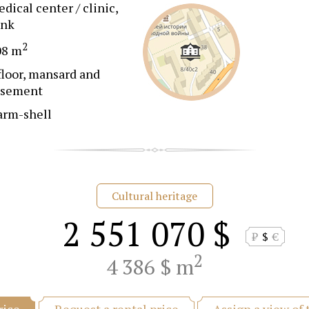
dical center / clinic,
ank
2
08 m
floor, mansard and
asement
arm-shell
Cultural heritage
2 551 070 $
₽
$
€
2
4 386 $ m
Request a rental price
Assign a view of