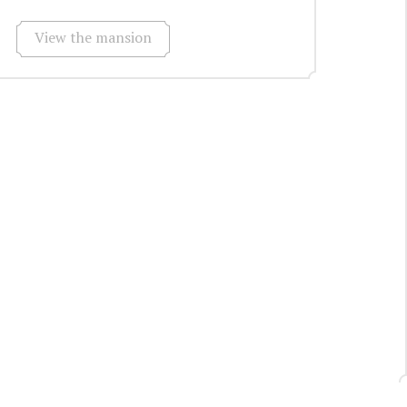
View the mansion