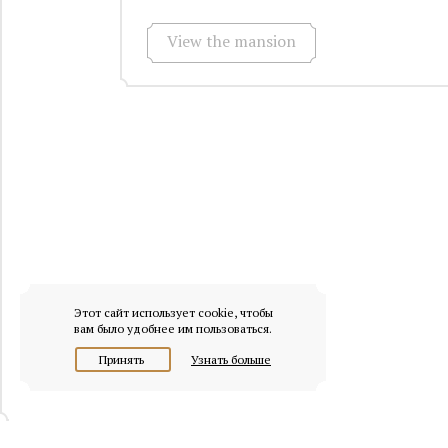
View the mansion
Этот сайт использует cookie, чтобы
вам было удобнее им пользоваться.
Принять
Узнать больше