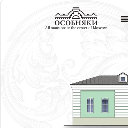
All mansions in the center of Moscow