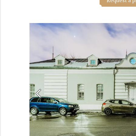
Request a p