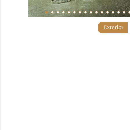
Exterior