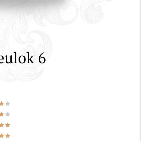
eulok 6