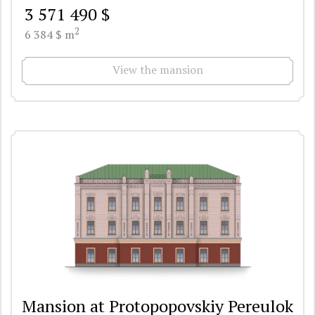
3 571 490 $
2
6 384 $ m
View the mansion
Mansion at Protopopovskiy Pereulok