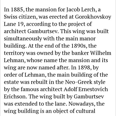
In 1885, the mansion for Jacob Lerch, a
Swiss citizen, was erected at Gorokhovskoy
Lane 19, according to the project of
architect Gamburtsev. This wing was built
simultaneously with the main manor
building. At the end of the 1890s, the
territory was owned by the banker Wilhelm
Lehman, whose name the mansion and its
wing are now named after. In 1898, by
order of Lehman, the main building of the
estate was rebuilt in the Neo-Greek style
by the famous architect Adolf Ernestovich
Erichson. The wing built by Gamburtsev
was extended to the lane. Nowadays, the
wing building is an object of cultural