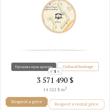
Cultural heritage
Продажа прав аренды
₽
$
€
3 571 490 $
2
14 522 $ m
Request a price
Request a rental price