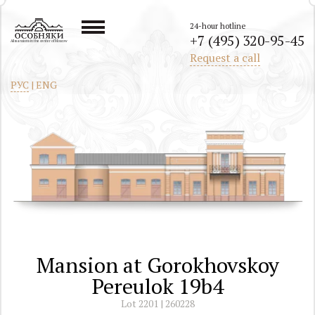
24-hour hotline
+7 (495) 320-95-45
All mansions in the center of Moscow
Request a call
РУС
|
ENG
Mansion at Gorokhovskoy
Pereulok 19b4
Lot 2201 | 260228