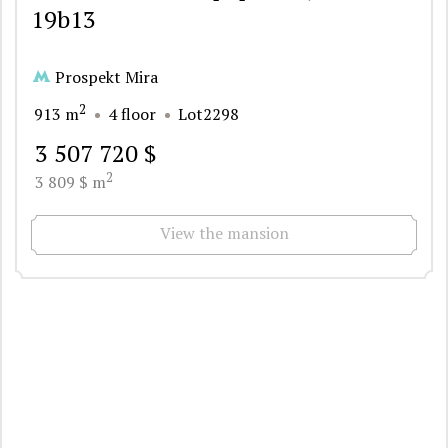
19b13
Prospekt Mira
2
913 m
4 floor
Lot2298
3 507 720 $
2
3 809 $ m
View the mansion