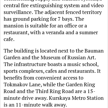
central fire extinguishing system and video
surveillance. The adjacent fenced territory
has ground parking for 7 bays. The
mansion is suitable for an office or a
restaurant, with a veranda and a summer
cafe.
The building is located next to the Bauman
Garden and the Museum of Russian Art.
The infrastructure boasts a music school,
sports complexes, cafes and restaurants. It
benefits from convenient access to
Tokmakov Lane, while the Garden Ring
Road and the Third Ring Road are a 15-
minute drive away. Kurskaya Metro Station
is an 11-minute walk away.