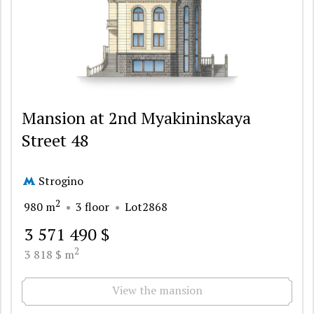
Mansion at 2nd Myakininskaya
Street 48
Strogino
2
980 m
3 floor
Lot2868
3 571 490 $
2
3 818 $ m
View the mansion