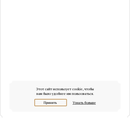
Этот сайт использует cookie, чтобы
вам было удобнее им пользоваться.
Принять
Узнать больше