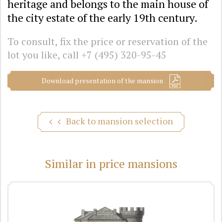
heritage and belongs to the main house of
the city estate of the early 19th century.
To consult, fix the price or reservation of the
lot you like, call
+7 (495) 320-95-45
Download presentation of the mansion
Back to mansion selection
Similar in price mansions