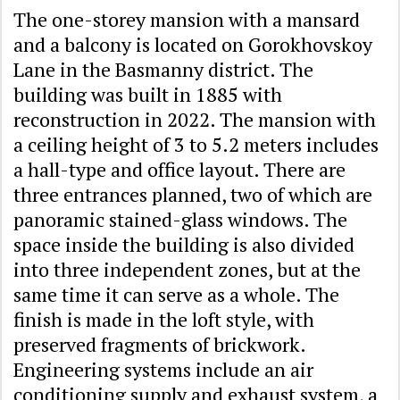
The one-storey mansion with a mansard
and a balcony is located on Gorokhovskoy
Lane in the Basmanny district. The
building was built in 1885 with
reconstruction in 2022. The mansion with
a ceiling height of 3 to 5.2 meters includes
a hall-type and office layout. There are
three entrances planned, two of which are
panoramic stained-glass windows. The
space inside the building is also divided
into three independent zones, but at the
same time it can serve as a whole. The
finish is made in the loft style, with
preserved fragments of brickwork.
Engineering systems include an air
conditioning supply and exhaust system, a