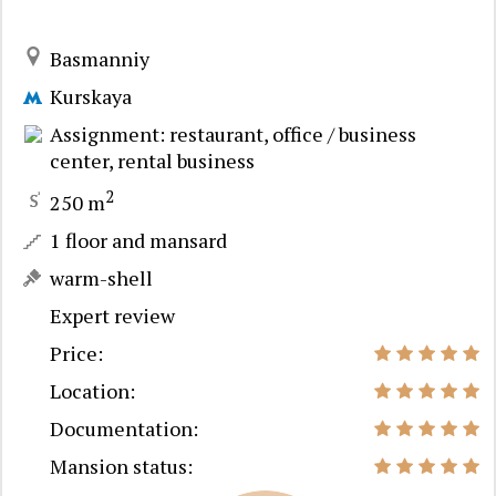
Basmanniy
Kurskaya
Assignment: restaurant, office / business
center, rental business
2
250 m
1 floor and mansard
warm-shell
Expert review
Price:
Location:
Documentation:
Mansion status: