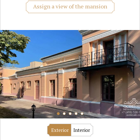
Assign a view of the mansion
Exterior
Interior