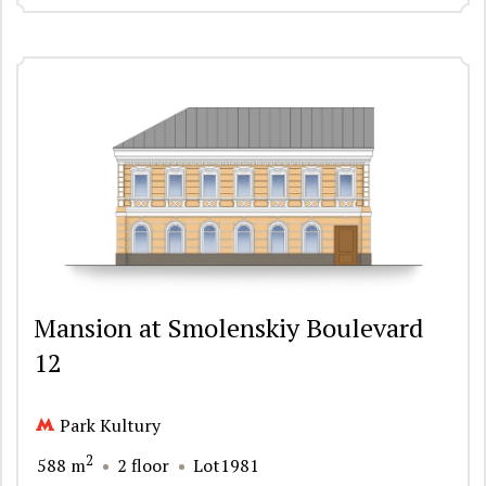
Mansion at Smolenskiy Boulevard
12
Park Kultury
2
588 m
2 floor
Lot1981