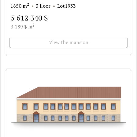
2
1850 m
3 floor
Lot1933
5 612 340 $
2
3 189 $ m
View the mansion