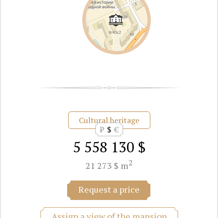
Cultural heritage
₽
$
€
5 558 130 $
2
21 273 $ m
Request a price
Assign a view of the mansion