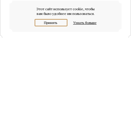
Этот сайт использует cookie, чтобы
вам было удобнее им пользоваться.
Принять
Узнать больше
+7 (495) 320-95-45
Request a call
Headquarters of Whitewill:
Moscow, Presnenskaya naberezhnaya, 6/2, Empire Tower, office
4315
info@osobnyaki.com
Sellers and owners
Agents and realtors
Project Experts