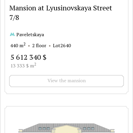
Mansion at Lyusinovskaya Street
7/8
Paveletskaya
2
440 m
2 floor
Lot2640
5 612 340 $
2
13 333 $ m
View the mansion