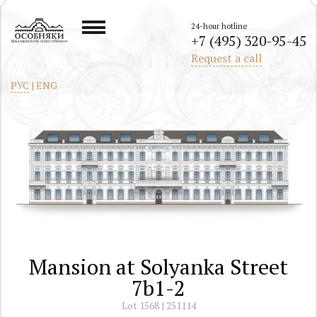
24-hour hotline
+7 (495) 320-95-45
All mansions in the center of Moscow
Request a call
РУС
|
ENG
Mansion at Solyanka Street
7b1-2
Lot 1568 | 251114