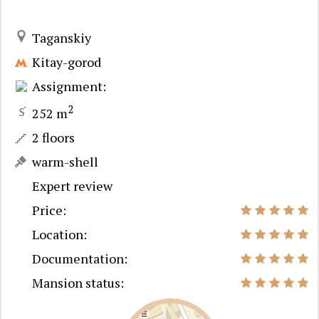
Taganskiy
Kitay-gorod
Assignment:
2
252 m
2 floors
warm-shell
Expert review
Price:
Location:
Documentation:
Mansion status: