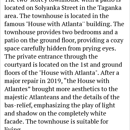
located on Solyanka Street in the Taganka
area. The townhouse is located in the
famous "House with Atlanta'' building. The
townhouse provides two bedrooms and a
patio on the ground floor, providing a cozy
space carefully hidden from prying eyes.
The private entrance through the
courtyard is located on the 1st and ground
floors of the "House with Atlanta". After a
major repair in 2019, “the House with
Atlantes” brought more aesthetics to the
majestic Atlanteans and the details of the
bas-relief, emphasizing the play of light
and shadow on the completely white
facade. The townhouse is suitable for
living.