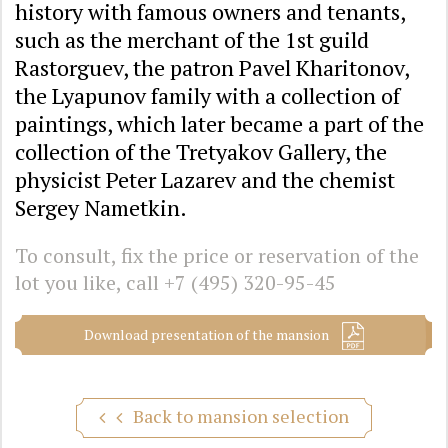
history with famous owners and tenants,
such as the merchant of the 1st guild
Rastorguev, the patron Pavel Kharitonov,
the Lyapunov family with a collection of
paintings, which later became a part of the
collection of the Tretyakov Gallery, the
physicist Peter Lazarev and the chemist
Sergey Nametkin.
To consult, fix the price or reservation of the
lot you like, call
+7 (495) 320-95-45
Download presentation of the mansion
Back to mansion selection