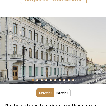
Exterior
Interior
The two-storey townhouse with a patio is