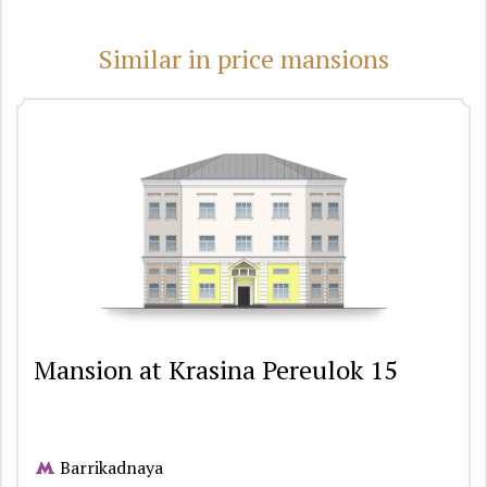
Similar in price mansions
Mansion at Krasina Pereulok 15
Barrikadnaya