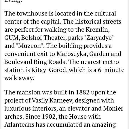
The townhouse is located in the cultural
center of the capital. The historical streets
are perfect for walking to the Kremlin,
GUM, Bolshoi Theater, parks "Zaryadye"
and "Muzeon". The building provides a
convenient exit to Maroseyka, Garden and
Boulevard Ring Roads. The nearest metro
station is Kitay-Gorod, which is a 6-minute
walk away.
The mansion was built in 1882 upon the
project of Vasily Karneev, designed with
luxurious interiors, an elevator and Monier
arches. Since 1902, the House with
Atlanteans has accumulated an amazing