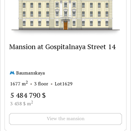
Mansion at Gospitalnaya Street 14
Baumanskaya
2
1677 m
3 floor
Lot1629
5 484 790 $
2
3 438 $ m
View the mansion