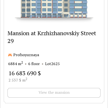
Mansion at Krzhizhanovskiy Street
29
Profsoyuznaya
2
6884 m
6 floor
Lot2625
16 683 690 $
2
2 537 $ m
View the mansion