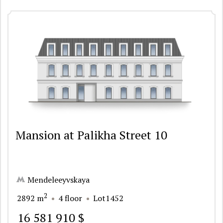
Mansion at Palikha Street 10
Mendeleeyvskaya
2
2892 m
4 floor
Lot1452
16 581 910 $