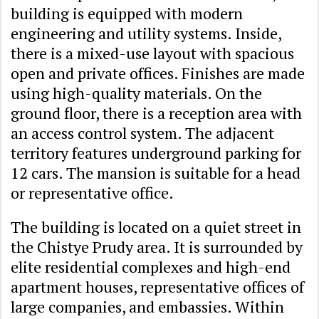
building is equipped with modern
engineering and utility systems. Inside,
there is a mixed-use layout with spacious
open and private offices. Finishes are made
using high-quality materials. On the
ground floor, there is a reception area with
an access control system. The adjacent
territory features underground parking for
12 cars. The mansion is suitable for a head
or representative office.
The building is located on a quiet street in
the ​​Chistye Prudy area. It is surrounded by
elite residential complexes and high-end
apartment houses, representative offices of
large companies, and embassies. Within