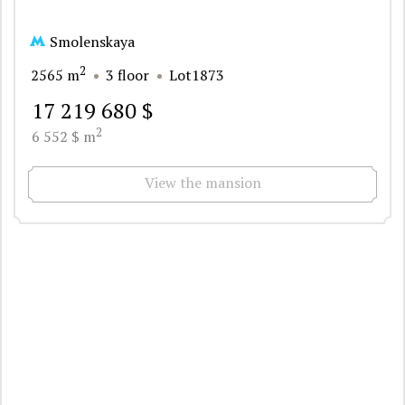
Smolenskaya
2
2565 m
3 floor
Lot1873
17 219 680 $
2
6 552 $ m
View the mansion