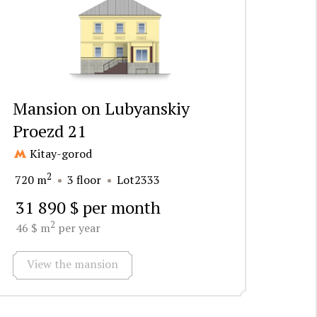
Mansion on Lubyanskiy
Proezd 21
Kitay-gorod
2
720 m
3 floor
Lot2333
31 890 $ per month
2
46 $ m
per year
View the mansion