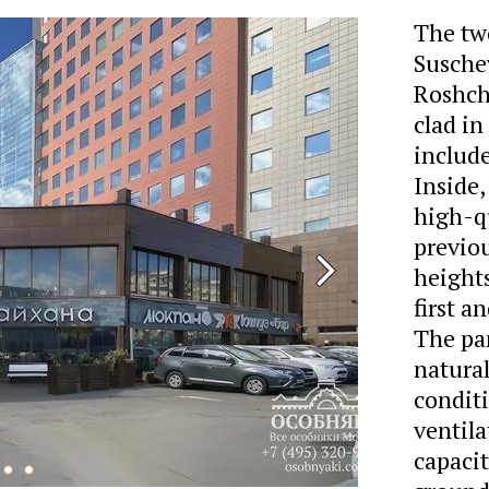
The two
Suschev
Roshcha
clad in
include
Inside,
high-qu
previou
heights
first a
The pa
natural
condit
ventila
capacit