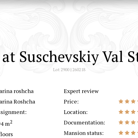
at Suschevskiy Val S
Lot 2900 | 260218
arina roshcha
Expert review
arina Roshcha
Price:
ssignment:
Location:
2
Documentation:
94 m
Mansion status:
floors