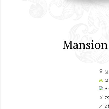
Mansion 
M
M
A
7
2 