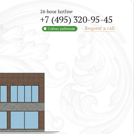
24-hour hotline
+7 (495) 320-95-45
Request a call
Сейчас работаем