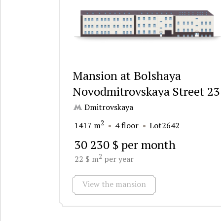
Mansion at Bolshaya
Novodmitrovskaya Street 23
Dmitrovskaya
2
1417 m
4 floor
Lot2642
30 230 $ per month
2
22 $ m
per year
View the mansion