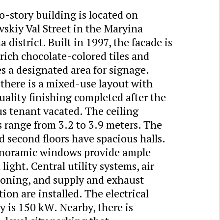
-story building is located on
skiy Val Street in the Maryina
 district. Built in 1997, the facade is
 rich chocolate-colored tiles and
s a designated area for signage.
 there is a mixed-use layout with
ality finishing completed after the
s tenant vacated. The ceiling
 range from 3.2 to 3.9 meters. The
nd second floors have spacious halls.
noramic windows provide ample
 light. Central utility systems, air
ioning, and supply and exhaust
tion are installed. The electrical
y is 150 kW. Nearby, there is