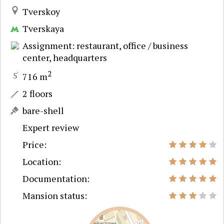
Tverskoy
Tverskaya
Assignment: restaurant, office / business
center, headquarters
2
716 m
2 floors
bare-shell
Expert review
Price:
Location:
Documentation:
Mansion status: