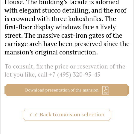
House. The building’s facade is adorned
with elegant stucco detailing, and the roof
is crowned with three kokoshniks. The
first-floor display windows face a lively
street. The massive cast-iron gates of the
carriage arch have been preserved since the
mansion’s original construction.
To consult, fix the price or reservation of the
lot you like, call
+7 (495) 320-95-45
Download presentation of the mansion
Back to mansion selection