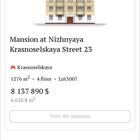
Mansion at Nizhnyaya
Krasnoselskaya Street 23
Krasnoselskaya
2
1276 m
4 floor
Lot3007
8 137 890 $
2
6 620 $ m
View the mansion