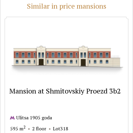
Similar in price mansions
Mansion at Shmitovskiy Proezd 3b2
Ulitsa 1905 goda
2
595 m
2 floor
Lot318