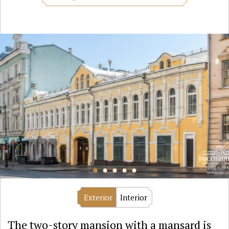
Exterior
Interior
The two-story mansion with a mansard is