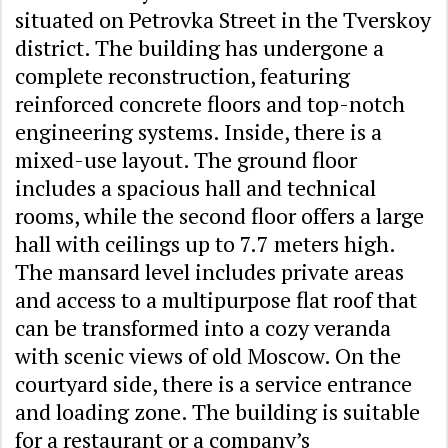
situated on Petrovka Street in the Tverskoy
district. The building has undergone a
complete reconstruction, featuring
reinforced concrete floors and top-notch
engineering systems. Inside, there is a
mixed-use layout. The ground floor
includes a spacious hall and technical
rooms, while the second floor offers a large
hall with ceilings up to 7.7 meters high.
The mansard level includes private areas
and access to a multipurpose flat roof that
can be transformed into a cozy veranda
with scenic views of old Moscow. On the
courtyard side, there is a service entrance
and loading zone. The building is suitable
for a restaurant or a company’s