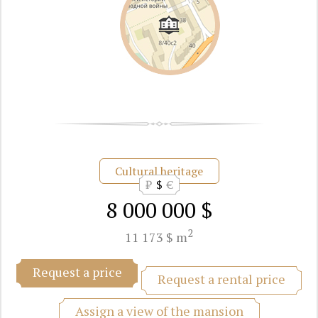
Cultural heritage
₽
$
€
8 000 000 $
2
11 173 $ m
Request a price
Request a rental price
Assign a view of the mansion