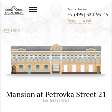
24-hour hotline
+7 (495) 320-95-45
All mansions in the center of Moscow
Request a call
РУС
|
ENG
Mansion at Petrovka Street 21
Lot 1682 | 260422