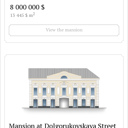
8 000 000 $
2
13 445 $ m
View the mansion
Mansion at Dolgorukovskaya Street