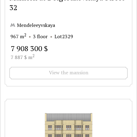
32
Mendeleeyvskaya
2
967 m
3 floor
Lot2329
7 908 300 $
2
7 887 $ m
View the mansion