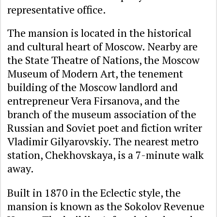
representative office.
The mansion is located in the historical
and cultural heart of Moscow. Nearby are
the State Theatre of Nations, the Moscow
Museum of Modern Art, the tenement
building of the Moscow landlord and
entrepreneur Vera Firsanova, and the
branch of the museum association of the
Russian and Soviet poet and fiction writer
Vladimir Gilyarovskiy. The nearest metro
station, Chekhovskaya, is a 7-minute walk
away.
Built in 1870 in the Eclectic style, the
mansion is known as the Sokolov Revenue