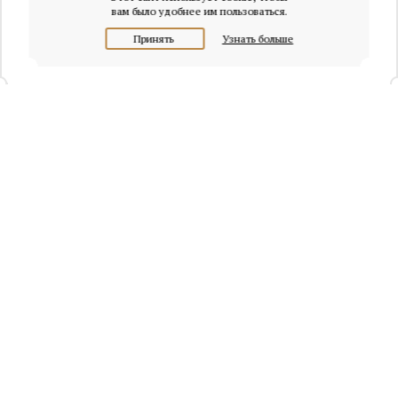
вам было удобнее им пользоваться.
Принять
Узнать больше
+7 (495) 320-95-45
Request a call
Headquarters of Whitewill:
Moscow, Presnenskaya naberezhnaya, 6/2, Empire Tower, office
4315
info@osobnyaki.com
Sellers and owners
Agents and realtors
Project Experts
Blog
Sitemap
Privacy policy