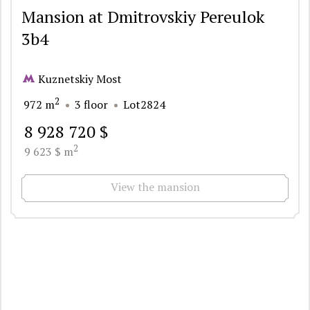
Mansion at Dmitrovskiy Pereulok
3b4
Kuznetskiy Most
2
972 m
3 floor
Lot2824
8 928 720 $
2
9 623 $ m
View the mansion