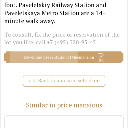
foot. Paveletskiy Railway Station and
Paveletskaya Metro Station are a 14-
minute walk away.
To consult, fix the price or reservation of the
lot you like, call
+7 (495) 320-95-45
Download presentation of the mansion
Back to mansion selection
Similar in price mansions