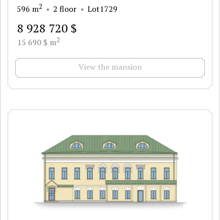
2
596 m
2 floor
Lot1729
8 928 720 $
2
15 690 $ m
View the mansion