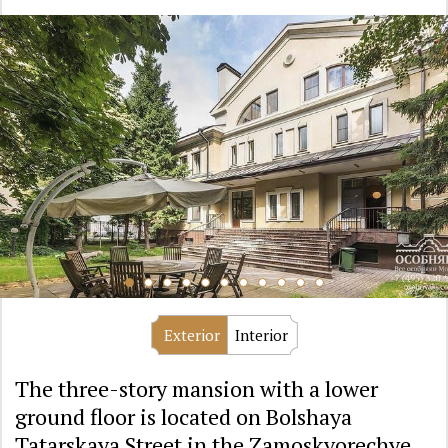
Exterior
Interior
The three-story mansion with a lower
ground floor is located on Bolshaya
Tatarskaya Street in the Zamoskvorechye