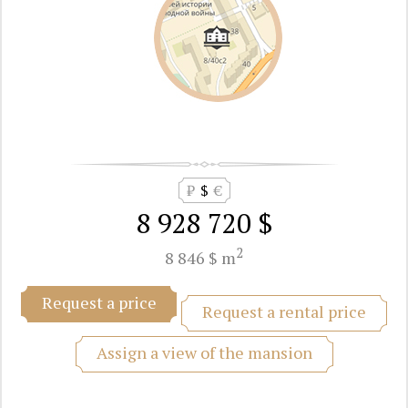
₽
$
€
8 928 720 $
2
8 846 $ m
Request a price
Request a rental price
Assign a view of the mansion