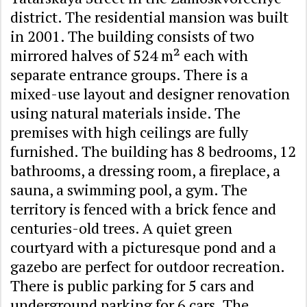
district. The residential mansion was built
in 2001. The building consists of two
mirrored halves of 524 m² each with
separate entrance groups. There is a
mixed-use layout and designer renovation
using natural materials inside. The
premises with high ceilings are fully
furnished. The building has 8 bedrooms, 12
bathrooms, a dressing room, a fireplace, a
sauna, a swimming pool, a gym. The
territory is fenced with a brick fence and
centuries-old trees. A quiet green
courtyard with a picturesque pond and a
gazebo are perfect for outdoor recreation.
There is public parking for 5 cars and
underground parking for 6 cars. The