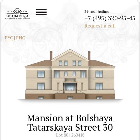
24-hour hotline
+7 (495) 320-95-45
All mansions in the center of Moscow
Request a call
РУС
|
ENG
Mansion at Bolshaya
Tatarskaya Street 30
Lot 80 | 260418