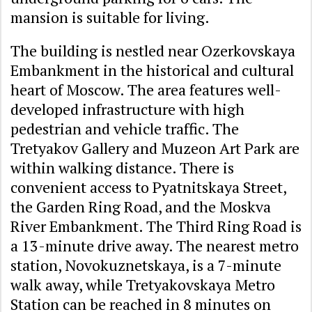
mansion is suitable for living.
The building is nestled near Ozerkovskaya
Embankment in the historical and cultural
heart of Moscow. The area features well-
developed infrastructure with high
pedestrian and vehicle traffic. The
Tretyakov Gallery and Muzeon Art Park are
within walking distance. There is
convenient access to Pyatnitskaya Street,
the Garden Ring Road, and the Moskva
River Embankment. The Third Ring Road is
a 13-minute drive away. The nearest metro
station, Novokuznetskaya, is a 7-minute
walk away, while Tretyakovskaya Metro
Station can be reached in 8 minutes on