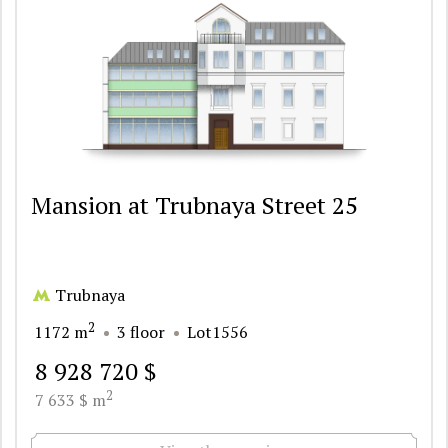
Mansion at Trubnaya Street 25
Trubnaya
2
1172 m
3 floor
Lot1556
8 928 720 $
2
7 633 $ m