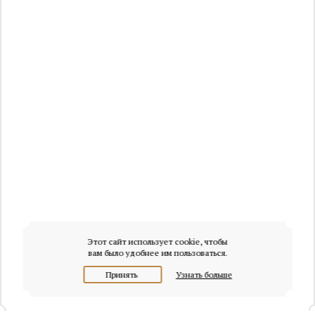
Этот сайт использует cookie, чтобы
вам было удобнее им пользоваться.
Принять
Узнать больше