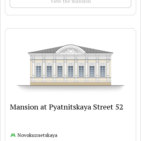
View the mansion
Mansion at Pyatnitskaya Street 52
Novokuznetskaya