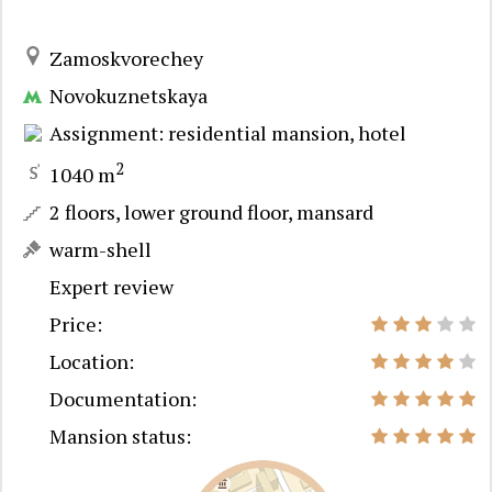
Zamoskvorechey
Novokuznetskaya
Assignment: residential mansion, hotel
2
1040 m
2 floors, lower ground floor, mansard
warm-shell
Expert review
Price:
Location:
Documentation:
Mansion status: