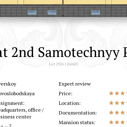
at 2nd Samotechnyy P
Lot 2926 | 260425
verskoy
Expert review
ovoslobodskaya
Price:
ssignment:
Location:
adquarters, office /
Documentation:
siness center
Mansion status:
2