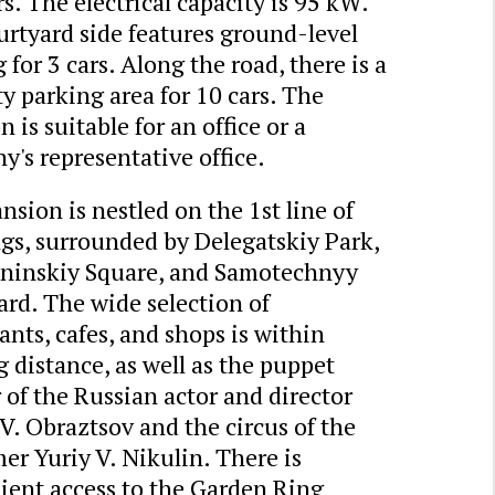
s. The electrical capacity is 95 kW.
rtyard side features ground-level
 for 3 cars. Along the road, there is a
ty parking area for 10 cars. The
 is suitable for an office or a
's representative office.
sion is nestled on the 1st line of
gs, surrounded by Delegatskiy Park,
ininskiy Square, and Samotechnyy
rd. The wide selection of
ants, cafes, and shops is within
 distance, as well as the puppet
 of the Russian actor and director
V. Obraztsov and the circus of the
er Yuriy V. Nikulin. There is
ient access to the Garden Ring