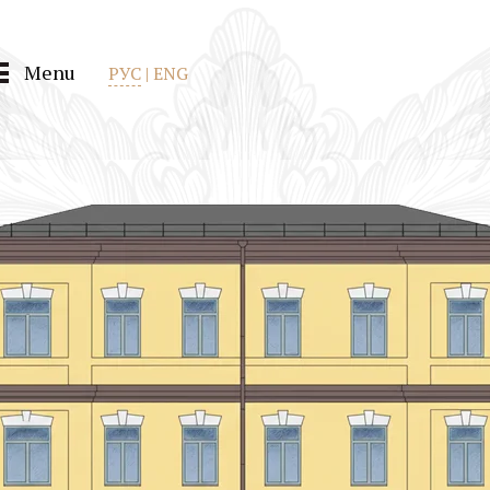
Menu
РУС
|
ENG