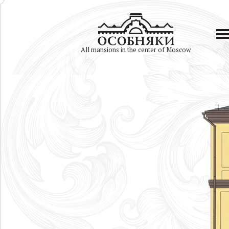
All mansions in the center of Moscow