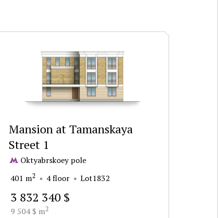
Mansion at Tamanskaya
Street 1
Oktyabrskoey pole
2
401 m
4 floor
Lot1832
3 832 340 $
2
9 504 $ m