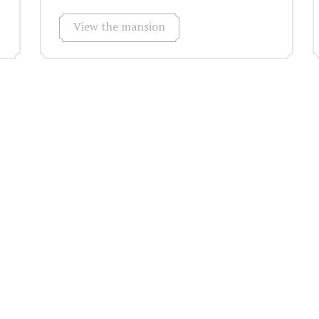
View the mansion