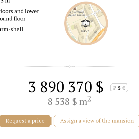
73 m
floors and lower
ound floor
arm-shell
3 890 370 $
₽
$
€
2
8 538 $ m
Assign a view of the mansion
Request a price