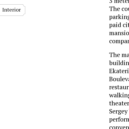
3 meter
The cou
Interior
parking
paid ci
mansion
company
The man
buildin
Ekater
Bouleva
restaur
walking
theater
Sergey 
perform
conven