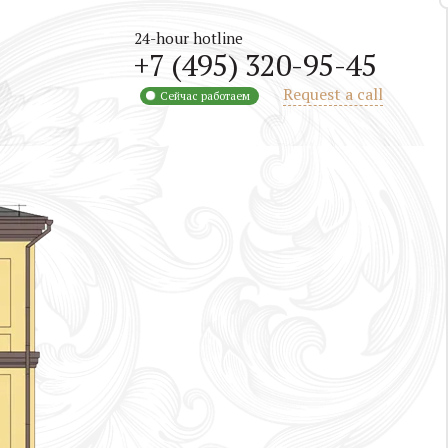
24-hour hotline
+7 (495) 320-95-45
Request a call
Сейчас работаем