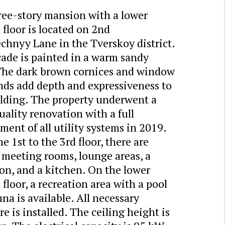
ree-story mansion with a lower
floor is located on 2nd
chnyy Lane in the Tverskoy district.
cade is painted in a warm sandy
 The dark brown cornices and window
nds add depth and expressiveness to
ilding. The property underwent a
ality renovation with a full
ment of all utility systems in 2019.
e 1st to the 3rd floor, there are
, meeting rooms, lounge areas, a
on, and a kitchen. On the lower
floor, a recreation area with a pool
na is available. All necessary
re is installed. The ceiling height is