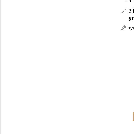
4
3 
gr
w