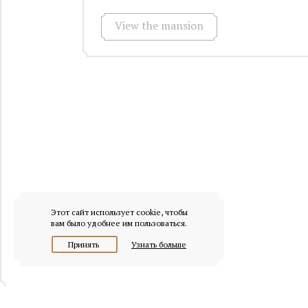
View the mansion
Этот сайт использует cookie, чтобы
вам было удобнее им пользоваться.
Принять
Узнать больше