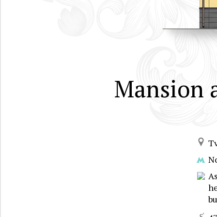
Mansion 
T
N
A
he
bu