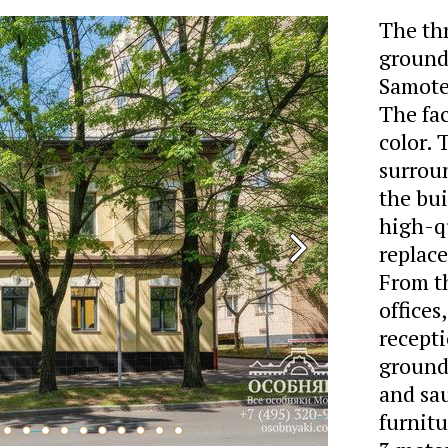
The th
ground 
Samote
The fa
color.
surrou
the bu
high-qu
replace
From th
offices
recepti
ground 
and sau
furnitu