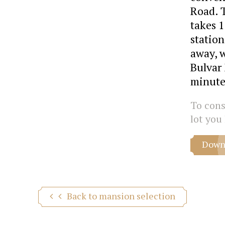
Road. 
takes 
station
away, 
Bulvar 
minute
To consu
lot you 
Downl
Back to mansion selection