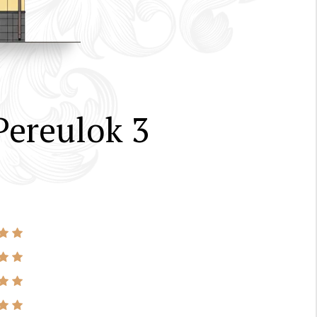
ereulok 3