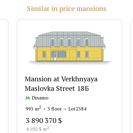
Similar in price mansions
Mansion at Verkhnyaya
Maslovka Street 18Б
Dinamo
2
993 m
3 floor
Lot2384
3 890 370 $
2
4 102 $ m