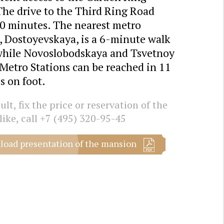
The drive to the Third Ring Road
10 minutes. The nearest metro
, Dostoyevskaya, is a 6-minute walk
while Novoslobodskaya and Tsvetnoy
Metro Stations can be reached in 11
s on foot.
lt, fix the price or reservation of the
like, call
+7 (495) 320-95-45
oad presentation of the mansion