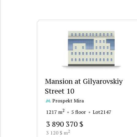
Mansion at Gilyarovskiy
Street 10
Prospekt Mira
2
1217 m
5 floor
Lot2147
3 890 370 $
2
3 120 $ m