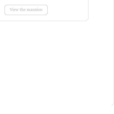
View the mansion