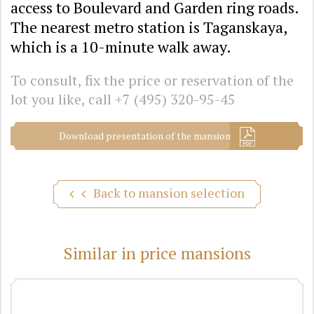
access to Boulevard and Garden ring roads.
The nearest metro station is Taganskaya,
which is a 10-minute walk away.
To consult, fix the price or reservation of the
lot you like, call
+7 (495) 320-95-45
Download presentation of the mansion
Back to mansion selection
Similar in price mansions