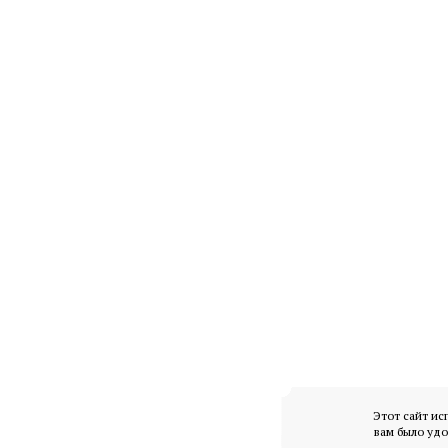
Этот сайт ис
вам было удо