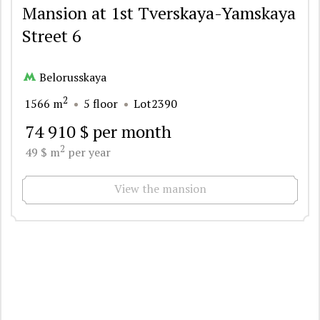
Mansion at 1st Tverskaya-Yamskaya
Street 6
Belorusskaya
2
1566 m
5 floor
Lot2390
74 910 $ per month
2
49 $ m
per year
View the mansion