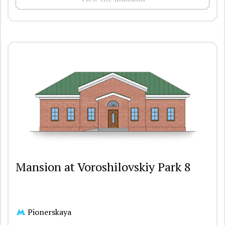
Mansion at Voroshilovskiy Park 8
Pionerskaya