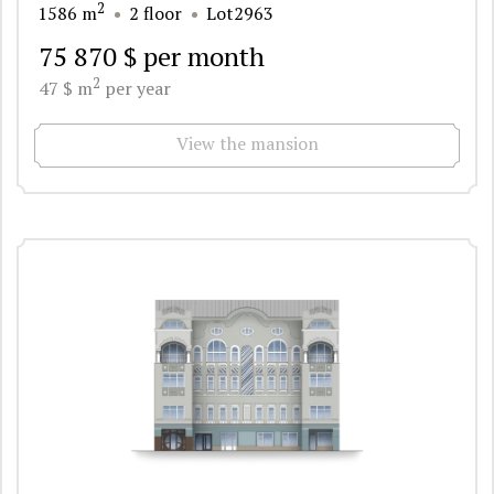
2
1586 m
2 floor
Lot2963
75 870 $ per month
2
47 $ m
per year
View the mansion