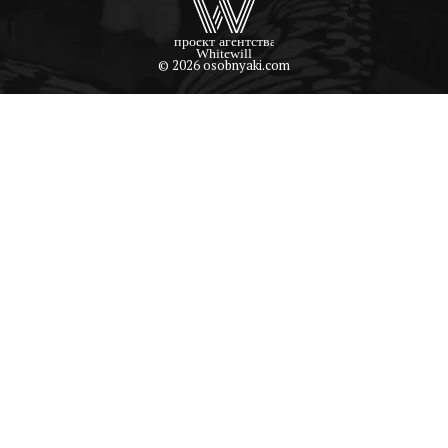
© 2026 osobnyaki.com