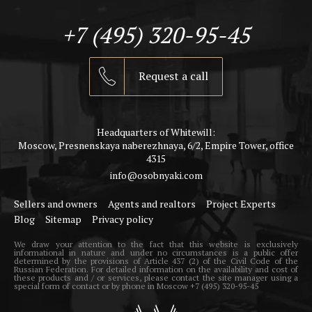
+7 (495) 320-95-45
Request a call
Headquarters of Whitewill:
Moscow, Presnenskaya naberezhnaya, 6/2, Empire Tower, office
4315
info@osobnyaki.com
Sellers and owners
Agents and realtors
Project Experts
Blog
Sitemap
Privacy policy
We draw your attention to the fact that this website is exclusively
informational in nature and under no circumstances is a public offer
determined by the provisions of Article 437 (2) of the Civil Code of the
Russian Federation. For detailed information on the availability and cost of
these products and / or services, please contact the site manager using a
special form of contact or by phone in Moscow +7 (495) 320-95-45