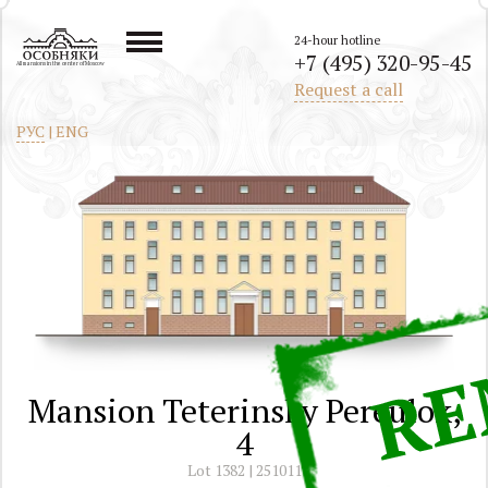
24-hour hotline
+7 (495) 320-95-45
All mansions in the center of Moscow
Request a call
РУС
|
ENG
Mansion Teterinsky Pereulok,
4
Lot 1382 | 251011