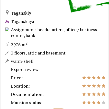
Taganskiy
Taganskaya
Assignment: headquarters, office / business
center, bank
2
2976 m
3 floors, attic and basement
warm-shell
Expert review
Price:
Location:
Documentation:
Mansion status: