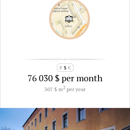
₽
$
€
76 030 $
per month
2
307 $ m
per year