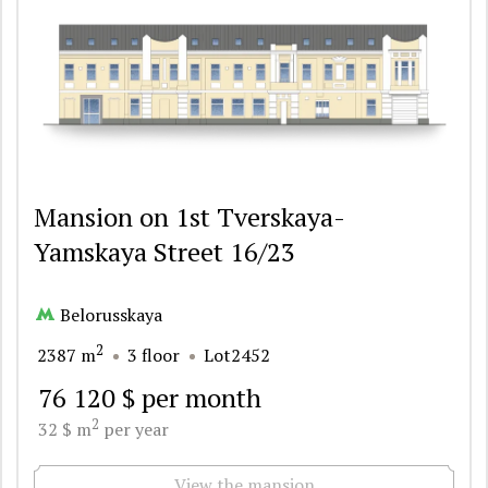
Mansion on 1st Tverskaya-
Yamskaya Street 16/23
Belorusskaya
2
2387 m
3 floor
Lot2452
76 120 $ per month
2
32 $ m
per year
View the mansion