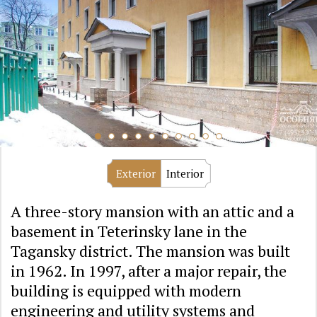
Exterior
Interior
A three-story mansion with an attic and a
basement in Teterinsky lane in the
Tagansky district. The mansion was built
in 1962. In 1997, after a major repair, the
building is equipped with modern
engineering and utility systems and