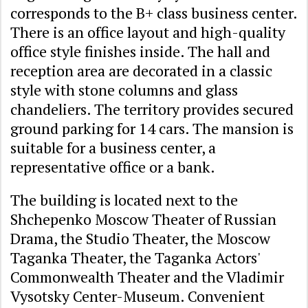
corresponds to the B+ class business center.
There is an office layout and high-quality
office style finishes inside. The hall and
reception area are decorated in a classic
style with stone columns and glass
chandeliers. The territory provides secured
ground parking for 14 cars. The mansion is
suitable for a business center, a
representative office or a bank.
The building is located next to the
Shchepenko Moscow Theater of Russian
Drama, the Studio Theater, the Moscow
Taganka Theater, the Taganka Actors'
Commonwealth Theater and the Vladimir
Vysotsky Center-Museum. Convenient