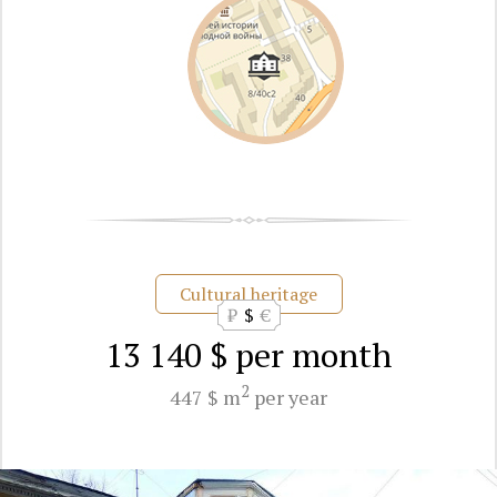
Cultural heritage
₽
$
€
13 140 $
per month
2
447 $ m
per year