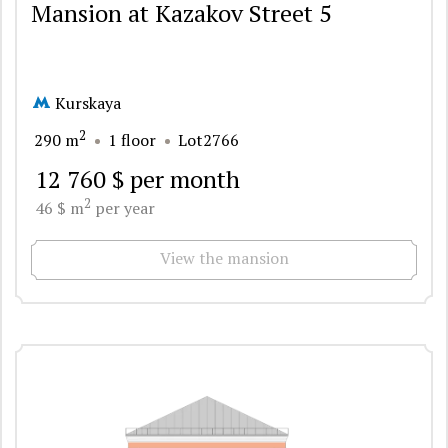
Mansion at Kazakov Street 5
Kurskaya
2
290 m
1 floor
Lot2766
12 760 $ per month
2
46 $ m
per year
View the mansion