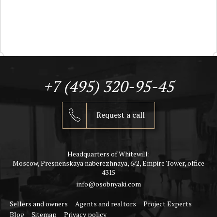
+7 (495) 320-95-45
Request a call
Headquarters of Whitewill:
Moscow, Presnenskaya naberezhnaya, 6/2, Empire Tower, office
4315
info@osobnyaki.com
Sellers and owners
Agents and realtors
Project Experts
Blog
Sitemap
Privacy policy