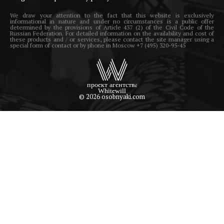
We draw your attention to the fact that this website is exclusively
informational in nature and under no circumstances is a public offer
determined by the provisions of Article 437 (2) of the Civil Code of the
Russian Federation. For detailed information on the availability and cost of
these products and / or services, please contact the site manager using a
special form of contact or by phone in Moscow +7 (495) 320-95-45
© 2026 osobnyaki.com