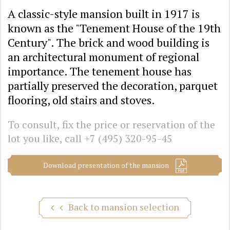
A classic-style mansion built in 1917 is
known as the "Tenement House of the 19th
Century". The brick and wood building is
an architectural monument of regional
importance. The tenement house has
partially preserved the decoration, parquet
flooring, old stairs and stoves.
To consult, fix the price or reservation of the
lot you like, call
+7 (495) 320-95-45
Download presentation of the mansion
Back to mansion selection