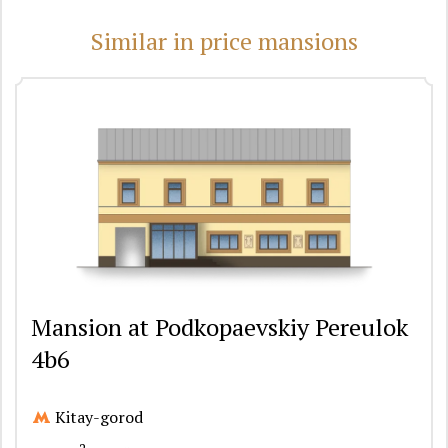
Similar in price mansions
Mansion at Podkopaevskiy Pereulok
4b6
Kitay-gorod