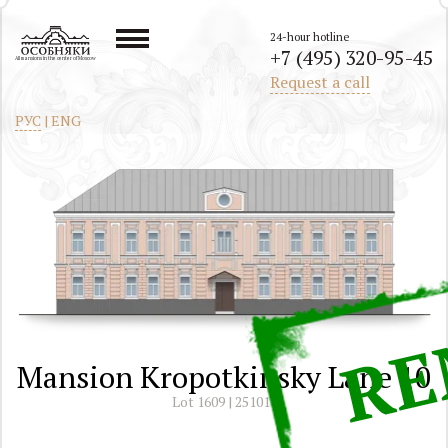
24-hour hotline
+7 (495) 320-95-45
All mansions in the center of Moscow
Request a call
РУС
|
ENG
Mansion Kropotkinsky Lane 10
Lot 1609 | 251011