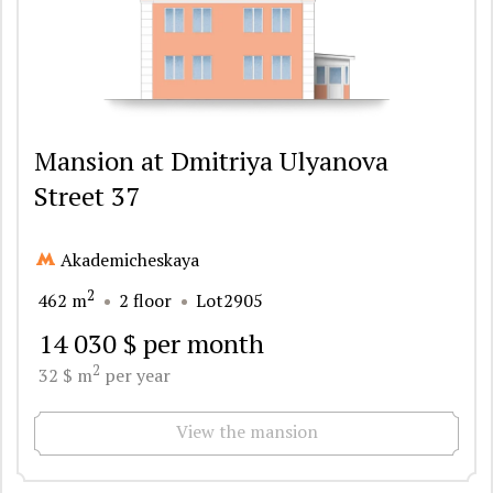
Mansion at Dmitriya Ulyanova
Street 37
Akademicheskaya
2
462 m
2 floor
Lot2905
14 030 $ per month
2
32 $ m
per year
View the mansion