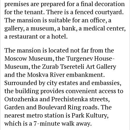
premises are prepared for a final decoration
for the tenant. There is a fenced courtyard.
The mansion is suitable for an office, a
gallery, a museum, a bank, a medical center,
a restaurant or a hotel.
The mansion is located not far from the
Moscow Museum, the Turgenev House-
Museum, the Zurab Tsereteli Art Gallery
and the Moskva River embankment.
Surrounded by city estates and embassies,
the building provides convenient access to
Ostozhenka and Prechistenka streets,
Garden and Boulevard Ring roads. The
nearest metro station is Park Kultury,
which is a 7-minute walk away.