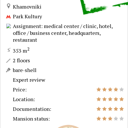
Khamovniki
Park Kultury
Assignment: medical center / clinic, hotel,
office / business center, headquarters,
restaurant
2
353 m
2 floors
bare-shell
Expert review
Price:
Location:
Documentation:
Mansion status: