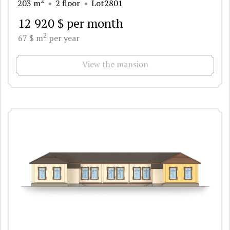
2
203 m
2 floor
Lot2801
12 920 $ per month
2
67 $ m
per year
View the mansion