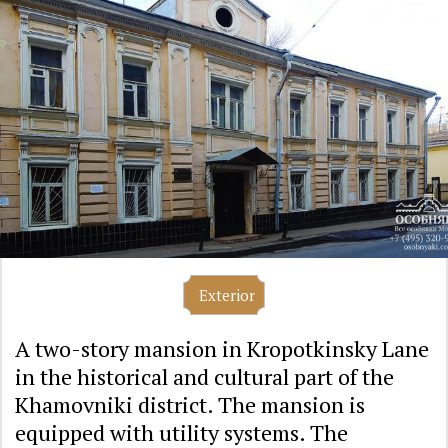
Exterior
A two-story mansion in Kropotkinsky Lane
in the historical and cultural part of the
Khamovniki district. The mansion is
equipped with utility systems. The