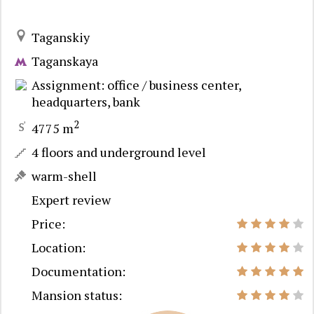
Taganskiy
Taganskaya
Assignment: office / business center,
headquarters, bank
2
4775 m
4 floors and underground level
warm-shell
Expert review
Price:
Location:
Documentation:
Mansion status: