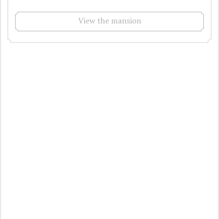
View the mansion