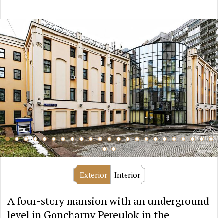
Exterior
Interior
A four-story mansion with an underground
level in Goncharny Pereulok in the