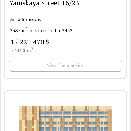
Yamskaya Street 16/23
Belorusskaya
2
2387 m
3 floor
Lot2452
15 223 470 $
2
6 443 $ m
View the mansion