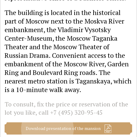
The building is located in the historical
part of Moscow next to the Moskva River
embankment, the Vladimir Vysotsky
Center-Museum, the Moscow Taganka
Theater and the Moscow Theater of
Russian Drama. Convenient access to the
embankment of the Moscow River, Garden
Ring and Boulevard Ring roads. The
nearest metro station is Taganskaya, which
is a 10-minute walk away.
To consult, fix the price or reservation of the
lot you like, call
+7 (495) 320-95-45
Download presentation of the mansion