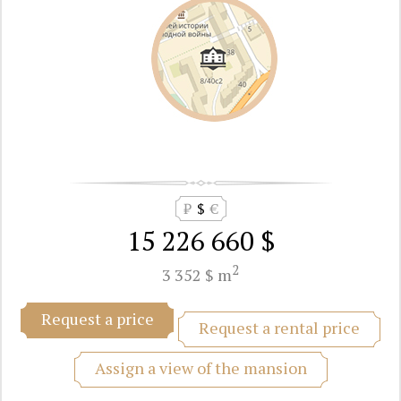
₽
$
€
15 226 660 $
2
3 352 $ m
Request a price
Request a rental price
Assign a view of the mansion