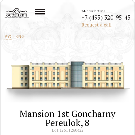
24-hour hotline
+7 (495) 320-95-45
All mansions in the center of Moscow
Request a call
РУС
|
ENG
Mansion 1st Goncharny
Pereulok, 8
Lot 1261 | 260422