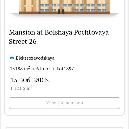
Mansion at Bolshaya Pochtovaya
Street 26
Elektrozavodskaya
2
13188 m
6 floor
Lot1897
15 306 380 $
2
1 121 $ m
View the mansion