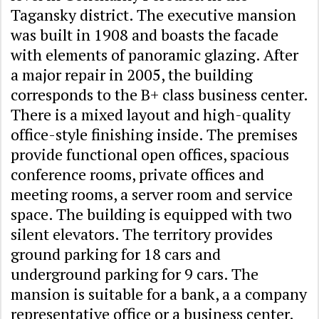
Tagansky district. The executive mansion
was built in 1908 and boasts the facade
with elements of panoramic glazing. After
a major repair in 2005, the building
corresponds to the B+ class business center.
There is a mixed layout and high-quality
office-style finishing inside. The premises
provide functional open offices, spacious
conference rooms, private offices and
meeting rooms, a server room and service
space. The building is equipped with two
silent elevators. The territory provides
ground parking for 18 cars and
underground parking for 9 cars. The
mansion is suitable for a bank, a a company
representative office or a business center.