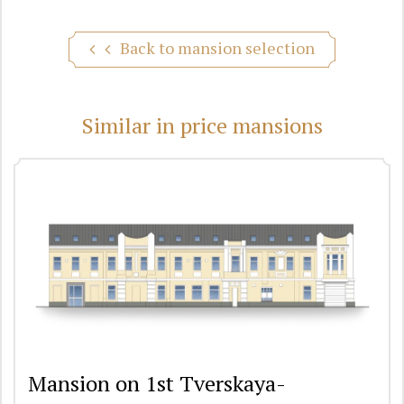
Back to mansion selection
Similar in price mansions
Mansion on 1st Tverskaya-