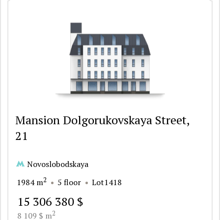
Mansion Dolgorukovskaya Street,
21
Novoslobodskaya
2
1984 m
5 floor
Lot1418
15 306 380 $
2
8 109 $ m