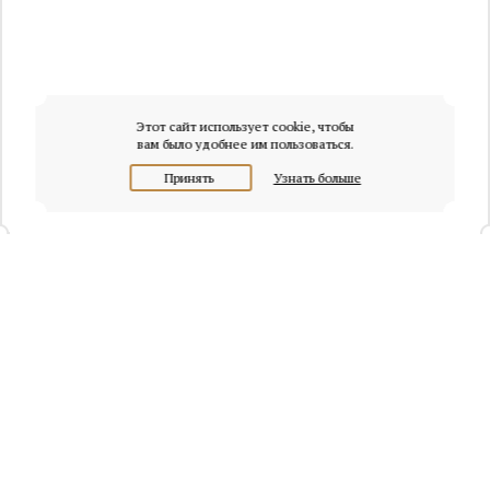
Этот сайт использует cookie, чтобы
вам было удобнее им пользоваться.
Принять
Узнать больше
+7 (495) 320-95-45
Request a call
Headquarters of Whitewill:
Moscow, Presnenskaya naberezhnaya, 6/2, Empire Tower, office