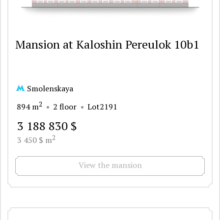
Mansion at Kaloshin Pereulok 10b1
Smolenskaya
2
894 m
2 floor
Lot2191
3 188 830 $
2
3 450 $ m
View the mansion