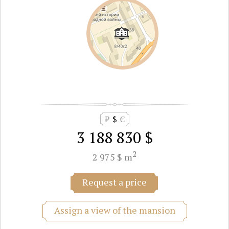
₽
$
€
3 188 830 $
2
2 975 $ m
Request a price
Assign a view of the mansion