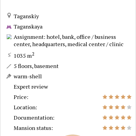
Taganskiy
Taganskaya
Assignment: hotel, bank, office / business
center, headquarters, medical center / clinic
2
1035 m
5 floors, basement
warm-shell
Expert review
Price:
Location:
Documentation:
Mansion status: