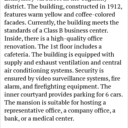
district. The building, constructed in 1912,
features warm yellow and coffee-colored
facades. Currently, the building meets the
standards of a Class B business center.
Inside, there is a high-quality office
renovation. The 1st floor includes a
cafeteria. The building is equipped with
supply and exhaust ventilation and central
air conditioning systems. Security is
ensured by video surveillance systems, fire
alarm, and firefighting equipment. The
inner courtyard provides parking for 6 cars.
The mansion is suitable for hosting a
representative office, a company office, a
bank, or a medical center.