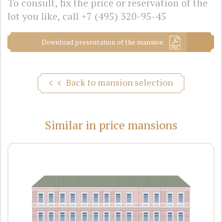
To consult, fix the price or reservation of the
lot you like, call
+7 (495) 320-95-45
Download presentation of the mansion
Back to mansion selection
Similar in price mansions