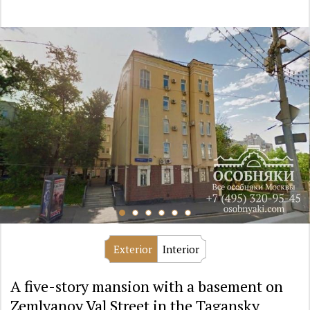
Exterior
Interior
A five-story mansion with a basement on
Zemlyanoy Val Street in the Tagansky