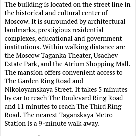
The building is located on the street line in
the historical and cultural center of
Moscow. It is surrounded by architectural
landmarks, prestigious residential
complexes, educational and government
institutions. Within walking distance are
the Moscow Taganka Theater, Usachev
Estate Park, and the Atrium Shopping Mall.
The mansion offers convenient access to
The Garden Ring Road and
Nikoloyamskaya Street. It takes 5 minutes
by car to reach The Boulevard Ring Road
and 11 minutes to reach The Third Ring
Road. The nearest Taganskaya Metro
Station is a 9-minute walk away.