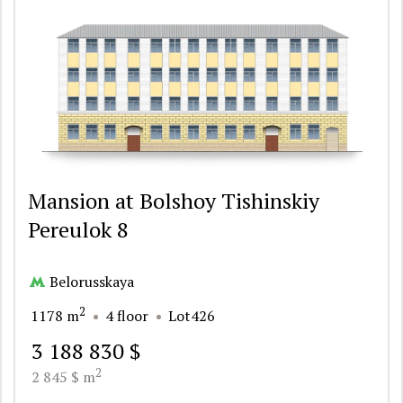
Mansion at Bolshoy Tishinskiy
Pereulok 8
Belorusskaya
2
1178 m
4 floor
Lot426
3 188 830 $
2
2 845 $ m