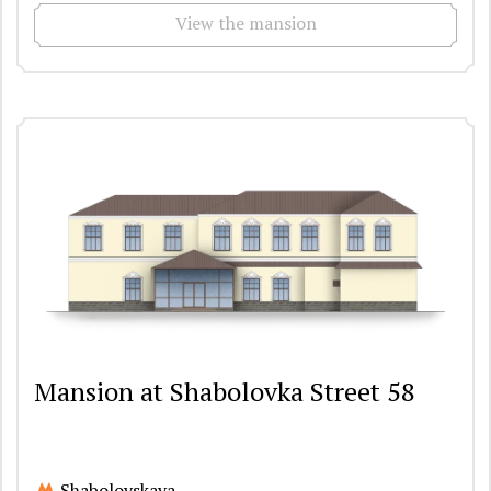
View the mansion
Mansion at Shabolovka Street 58
Shabolovskaya