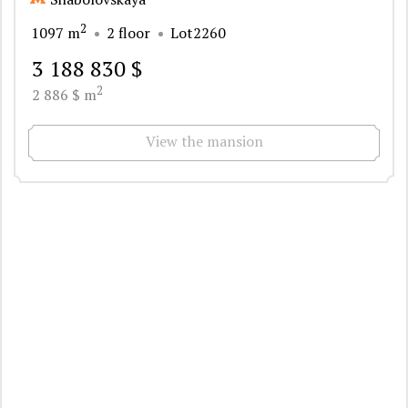
2
1097 m
2 floor
Lot2260
3 188 830 $
2
2 886 $ m
View the mansion