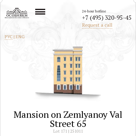
24-hour hotline
+7 (495) 320-95-45
All mansions in the center of Moscow
Request a call
РУС
|
ENG
Mansion on Zemlyanoy Val
Street 65
Lot 171 | 251011