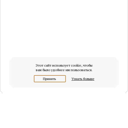
Этот сайт использует cookie, чтобы
вам было удобнее им пользоваться.
Принять
Узнать больше
+7 (495) 320-95-45