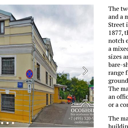
The tw
and a 
Street 
1877, 
notch e
a mixed
sizes a
bare-sh
range f
ground-
The ma
an offi
or a co
The man
buildin