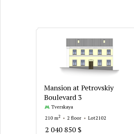
Mansion at Petrovskiy
Boulevard 3
Tverskaya
2
210 m
2 floor
Lot2102
2 040 850 $