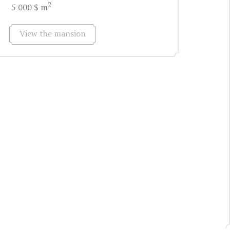
2
5 000 $ m
View the mansion