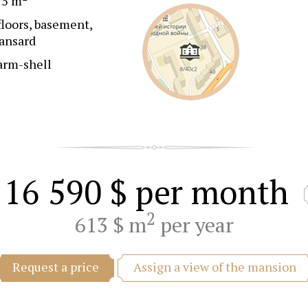
25 m
floors, basement,
ansard
arm-shell
16 590 $
per month
2
613 $ m
per year
Assign a view of the mansion
Request a price