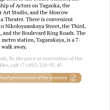
hip of Actors on Taganka, the
r Art Studio, and the Moscow
a Theater. There is convenient
to Nikoloyamskaya Street, the Third,
, and the Boulevard Ring Roads. The
 metro station, Taganskaya, is a 7-
 walk away.
lt, fix the price or reservation of the
like, call
+7 (495) 320-95-45
oad presentation of the mansion