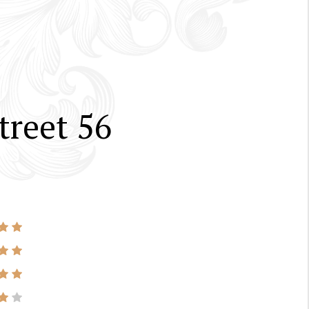
treet 56