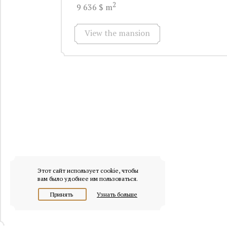
2
9 636 $ m
View the mansion
Этот сайт использует cookie, чтобы
вам было удобнее им пользоваться.
Принять
Узнать больше