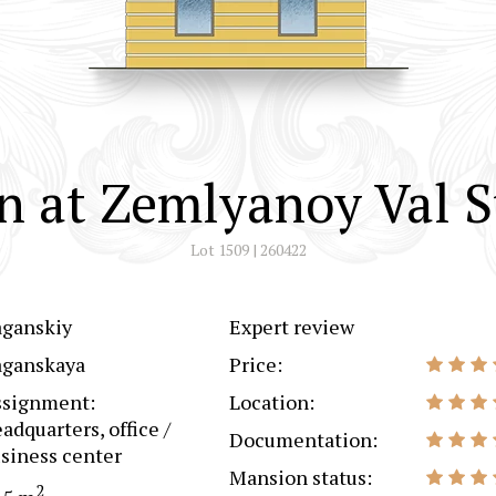
 at Zemlyanoy Val S
Lot 1509 | 260422
aganskiy
Expert review
aganskaya
Price:
ssignment:
Location:
adquarters, office /
Documentation:
siness center
Mansion status:
2