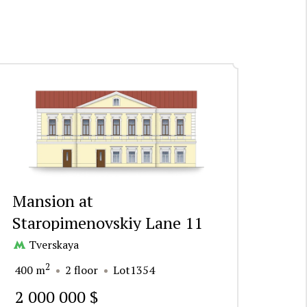
Mansion at
Staropimenovskiy Lane 11
Tverskaya
2
400 m
2 floor
Lot1354
2 000 000 $