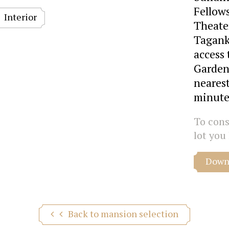
Fellows
Interior
Theate
Tagank
access 
Garden
nearest
minute
To consu
lot you 
Downl
Back to mansion selection