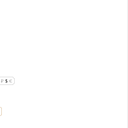
₽
$
€