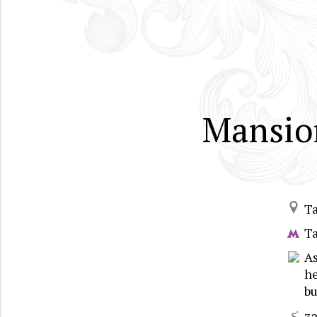
Mansion
T
T
A
he
bu