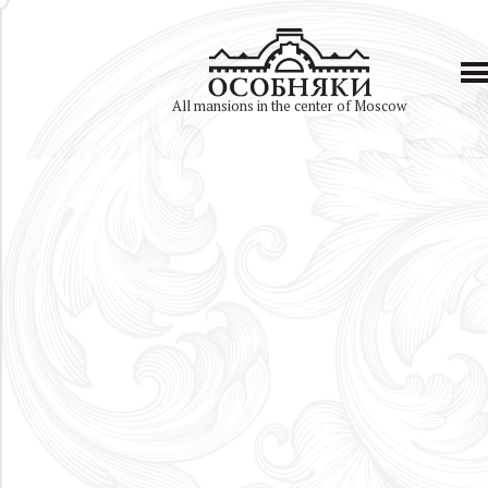
All mansions in the center of Moscow