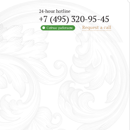
24-hour hotline
+7 (495) 320-95-45
Request a call
Сейчас работаем