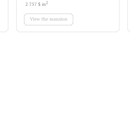
2
2 737 $ m
View the mansion