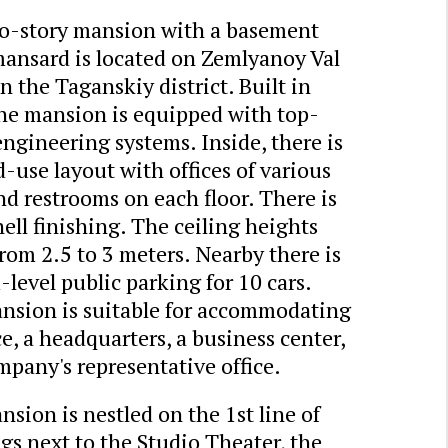
o-story mansion with a basement
mansard is located on Zemlyanoy Val
in the Taganskiy district. Built in
the mansion is equipped with top-
ngineering systems. Inside, there is
-use layout with offices of various
nd restrooms on each floor. There is
ell finishing. The ceiling heights
rom 2.5 to 3 meters. Nearby there is
level public parking for 10 cars.
nsion is suitable for accommodating
ce, a headquarters, a business center,
mpany's representative office.
sion is nestled on the 1st line of
gs next to the Studio Theater, the