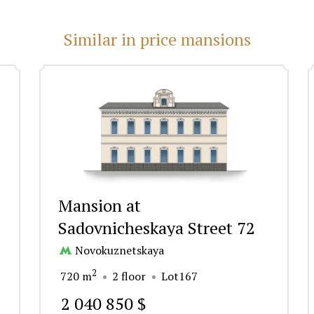
Similar in price mansions
Mansion at
Sadovnicheskaya Street 72
Novokuznetskaya
2
720 m
2 floor
Lot167
2 040 850 $