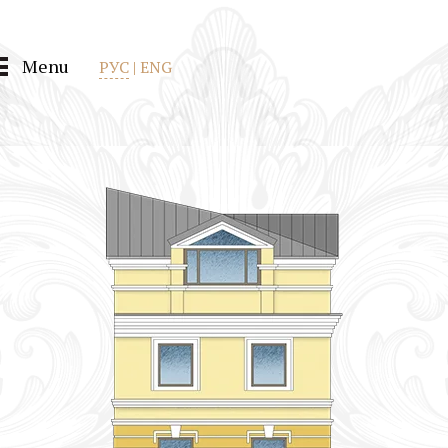
Menu
РУС
|
ENG