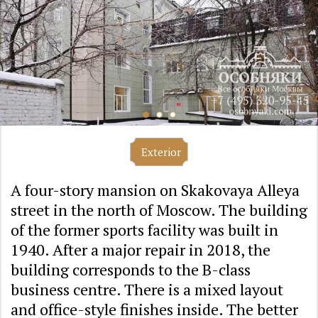
Exterior
A four-story mansion on Skakovaya Alleya
street in the north of Moscow. The building
of the former sports facility was built in
1940. After a major repair in 2018, the
building corresponds to the B-class
business centre. There is a mixed layout
and office-style finishes inside. The better