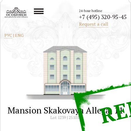
24-hour hotline
+7 (495) 320-95-45
All mansions in the center of Moscow
Request a call
РУС
|
ENG
Mansion Skakovaya Alleya, 11
Lot 1239 | 251011