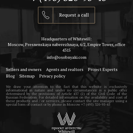
Request a call
Headquarters of Whitewill:
Moscow, Presnenskaya naberezhnaya, 6/2, Empire Tower, office
4315
info@osobnyaki.com
Sellers and owners
Agents and realtors
Project Experts
Blog
Sitemap
Privacy policy
We draw your attention to the fact that this website is exclusively
informational in nature and under no circumstances is a public offer
determined by the provisions of Article 437 (2) of the Civil Code of the
Russian Federation. For detailed information on the availability and cost of
these products and / or services, please contact the site manager using a
special form of contact or by phone in Moscow +7 (495) 320-95-45