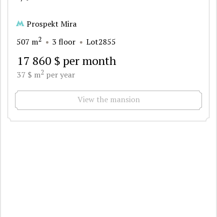
Prospekt Mira
2
507 m
3 floor
Lot2855
17 860 $ per month
2
37 $ m
per year
View the mansion