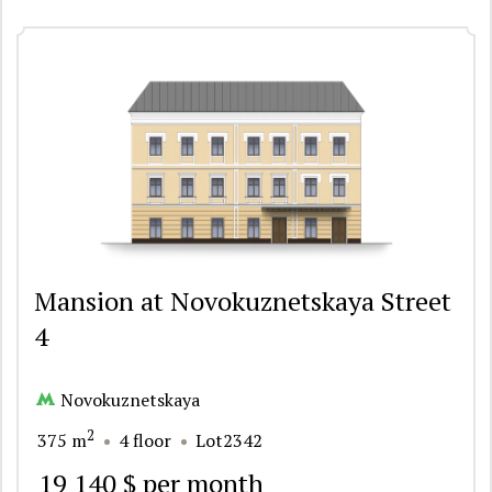
Mansion at Novokuznetskaya Street
4
Novokuznetskaya
2
375 m
4 floor
Lot2342
19 140 $ per month