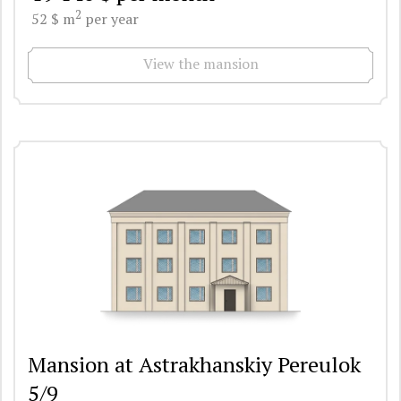
2
52 $ m
per year
View the mansion
Mansion at Astrakhanskiy Pereulok
5/9