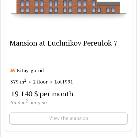
Mansion at Luchnikov Pereulok 7
Kitay-gorod
2
379 m
2 floor
Lot1991
19 140 $ per month
2
53 $ m
per year
View the mansion