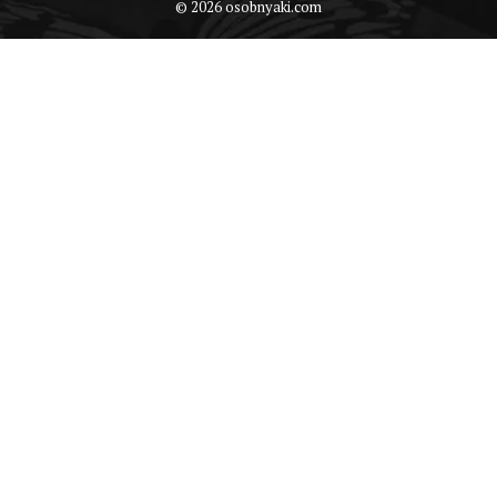
© 2026 osobnyaki.com