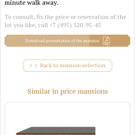
minute walk away.
To consult, fix the price or reservation of the
lot you like, call
+7 (495) 320-95-45
Download presentation of the mansion
Back to mansion selection
Similar in price mansions