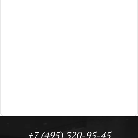
+7 (495) 320-95-45