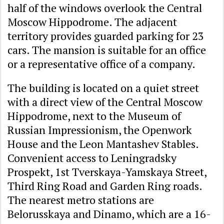
half of the windows overlook the Central
Moscow Hippodrome. The adjacent
territory provides guarded parking for 23
cars. The mansion is suitable for an office
or a representative office of a company.
The building is located on a quiet street
with a direct view of the Central Moscow
Hippodrome, next to the Museum of
Russian Impressionism, the Openwork
House and the Leon Mantashev Stables.
Convenient access to Leningradsky
Prospekt, 1st Tverskaya-Yamskaya Street,
Third Ring Road and Garden Ring roads.
The nearest metro stations are
Belorusskaya and Dinamo, which are a 16-