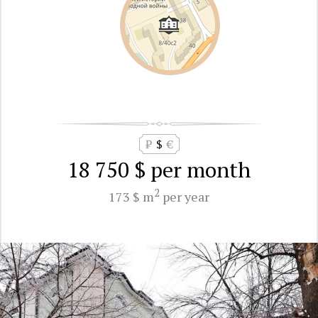
₽
$
€
18 750 $
per month
2
173 $ m
per year