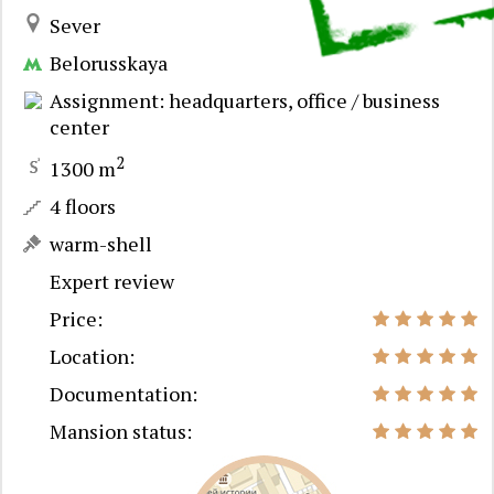
Sever
Belorusskaya
Assignment: headquarters, office / business
center
2
1300 m
4 floors
warm-shell
Expert review
Price:
Location:
Documentation:
Mansion status: