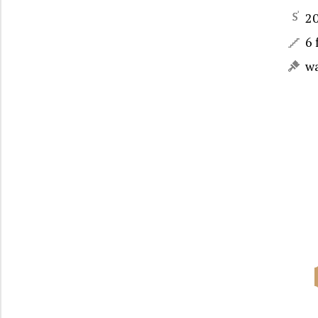
2
6 
w