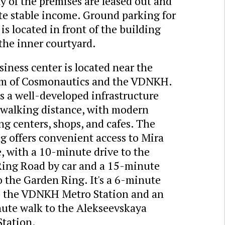
y of the premises are leased out and
te stable income. Ground parking for
 is located in front of the building
the inner courtyard.
iness center is located near the
 of Cosmonautics and the VDNKH.
s a well-developed infrastructure
 walking distance, with modern
g centers, shops, and cafes. The
g offers convenient access to Mira
, with a 10-minute drive to the
Ring Road by car and a 15-minute
o the Garden Ring. It's a 6-minute
o the VDNKH Metro Station and an
ute walk to the Alekseevskaya
Station.