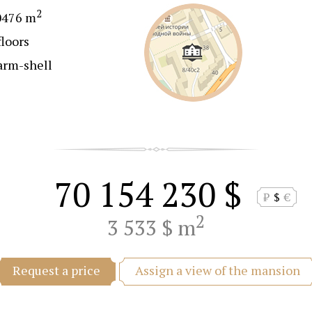
2
0476 m
floors
arm-shell
70 154 230 $
₽
$
€
2
3 533 $ m
Assign a view of the mansion
Request a price