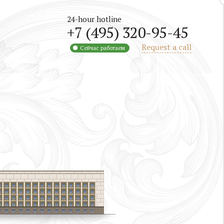
24-hour hotline
+7 (495) 320-95-45
Request a call
Сейчас работаем