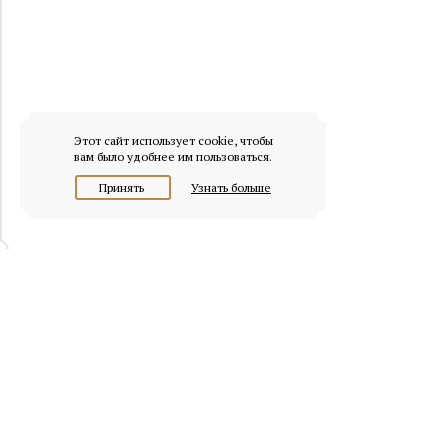
Этот сайт использует cookie, чтобы
вам было удобнее им пользоваться.
Принять
Узнать больше
© 2026 osobnyaki.com
Headquarters of Whitewill: