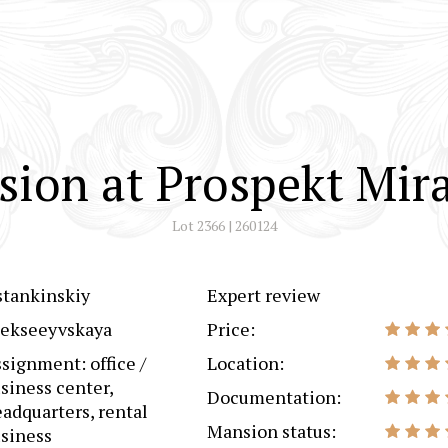
ion at Prospekt Mir
Lot 2366 | 260124
tankinskiy
Expert review
lekseeyvskaya
Price:
signment: office /
Location:
siness center,
Documentation:
adquarters, rental
Mansion status:
siness