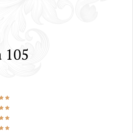
a 105