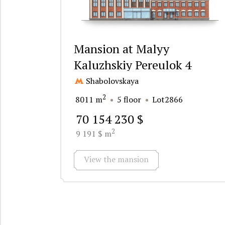
Mansion at Malyy
Kaluzhskiy Pereulok 4
Shabolovskaya
2
8011 m
5 floor
Lot2866
70 154 230 $
2
9 191 $ m
View the mansion