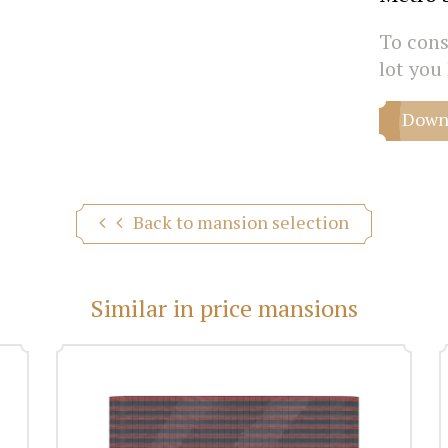
To consu
lot you 
Downl
Back to mansion selection
Similar in price mansions