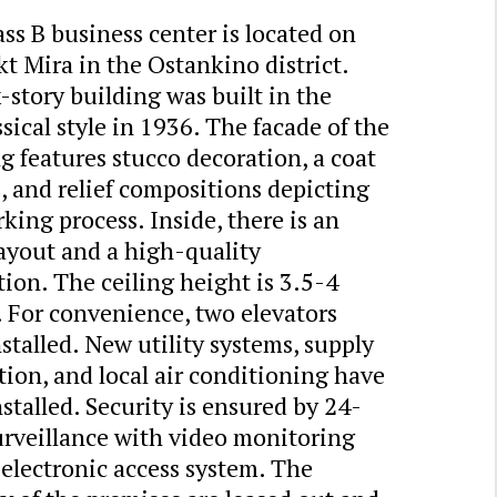
ss B business center is located on
t Mira in the Ostankino district.
-story building was built in the
sical style in 1936. The facade of the
g features stucco decoration, a coat
, and relief compositions depicting
king process. Inside, there is an
layout and a high-quality
ion. The ceiling height is 3.5-4
 For convenience, two elevators
stalled. New utility systems, supply
tion, and local air conditioning have
stalled. Security is ensured by 24-
urveillance with video monitoring
electronic access system. The