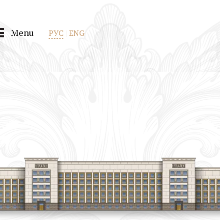
Menu
РУС
|
ENG