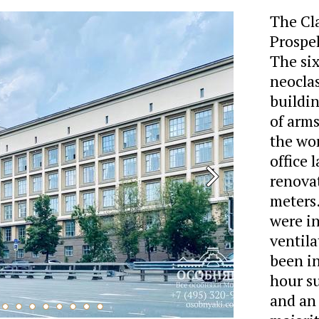
The Cla
Prospek
The six
neoclas
buildin
of arms
the wor
office 
renovat
meters.
were in
ventila
been in
hour s
and an 