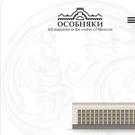
All mansions in the center of Moscow