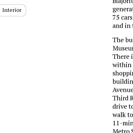
majorit
genera
Interior
75 cars
and in 
The bus
Museum
There i
within
shoppin
buildin
Avenue
Third 
drive t
walk t
11-min
Metro 