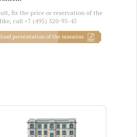
lt, fix the price or reservation of the
like, call
+7 (495) 320-95-45
oad presentation of the mansion