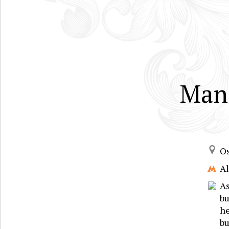
Mans
Os
A
As
bu
he
bu