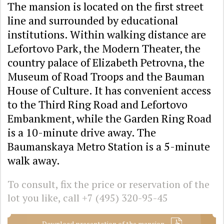
The mansion is located on the first street
line and surrounded by educational
institutions. Within walking distance are
Lefortovo Park, the Modern Theater, the
country palace of Elizabeth Petrovna, the
Museum of Road Troops and the Bauman
House of Culture. It has convenient access
to the Third Ring Road and Lefortovo
Embankment, while the Garden Ring Road
is a 10-minute drive away. The
Baumanskaya Metro Station is a 5-minute
walk away.
To consult, fix the price or reservation of the
lot you like, call
+7 (495) 320-95-45
Download presentation of the mansion