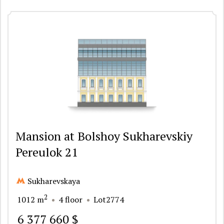
Mansion at Bolshoy Sukharevskiy
Pereulok 21
Sukharevskaya
2
1012 m
4 floor
Lot2774
6 377 660 $