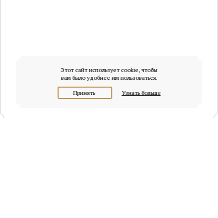
Этот сайт использует cookie, чтобы
вам было удобнее им пользоваться.
Принять
Узнать больше
+7 (495) 320-95-45
Request a call
Headquarters of Whitewill: