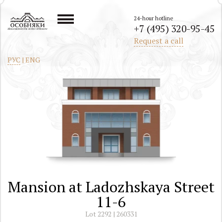
24-hour hotline
+7 (495) 320-95-45
All mansions in the center of Moscow
Request a call
РУС
|
ENG
Mansion at Ladozhskaya Street
11-6
Lot 2292 | 260331