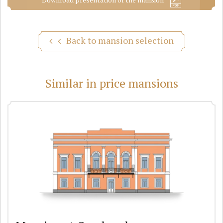
Back to mansion selection
Similar in price mansions