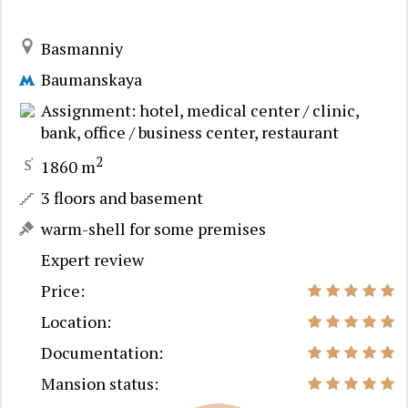
Basmanniy
Baumanskaya
Assignment: hotel, medical center / clinic,
bank, office / business center, restaurant
2
1860 m
3 floors and basement
warm-shell for some premises
Expert review
Price:
Location:
Documentation:
Mansion status: