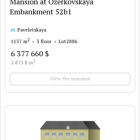
Mansion at Ozerkovskaya
Embankment 52b1
Paveletskaya
2
1137 m
3 floor
Lot2886
6 377 660 $
2
5 873 $ m
View the mansion