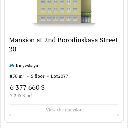
Mansion at 2nd Borodinskaya Street
20
Kieyvskaya
2
850 m
5 floor
Lot2077
6 377 660 $
2
7 245 $ m
View the mansion