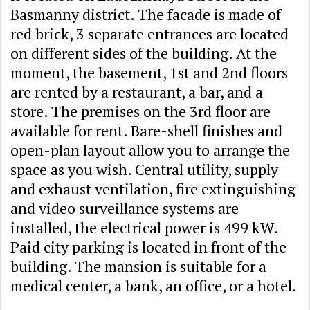
Basmanny district. The facade is made of
red brick, 3 separate entrances are located
on different sides of the building. At the
moment, the basement, 1st and 2nd floors
are rented by a restaurant, a bar, and a
store. The premises on the 3rd floor are
available for rent. Bare-shell finishes and
open-plan layout allow you to arrange the
space as you wish. Central utility, supply
and exhaust ventilation, fire extinguishing
and video surveillance systems are
installed, the electrical power is 499 kW.
Paid city parking is located in front of the
building. The mansion is suitable for a
medical center, a bank, an office, or a hotel.