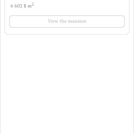
2
6 602 $ m
View the mansion