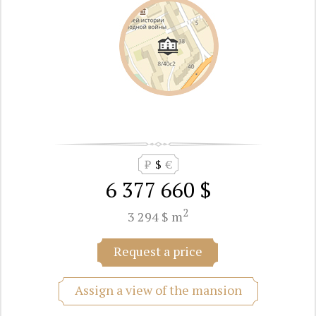
₽
$
€
6 377 660 $
2
3 294 $ m
Request a price
Assign a view of the mansion