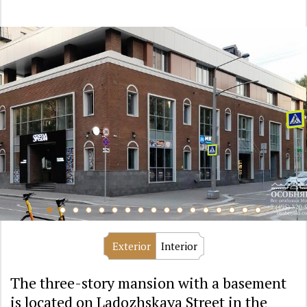
Exterior
Interior
The three-story mansion with a basement
is located on Ladozhskaya Street in the