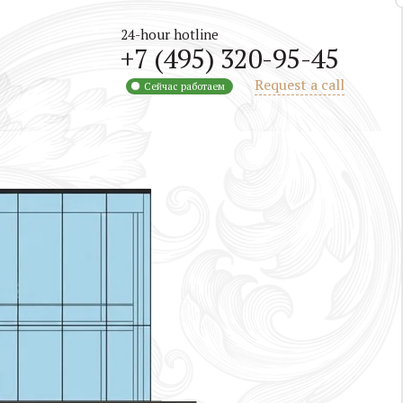
24-hour hotline
+7 (495) 320-95-45
Request a call
Сейчас работаем