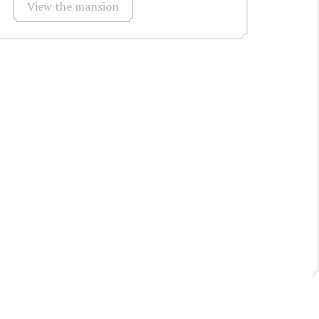
View the mansion
Request a call