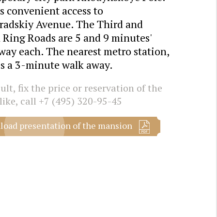
s convenient access to
radskiy Avenue. The Third and
 Ring Roads are 5 and 9 minutes'
way each. The nearest metro station,
is a 3-minute walk away.
lt, fix the price or reservation of the
like, call
+7 (495) 320-95-45
oad presentation of the mansion