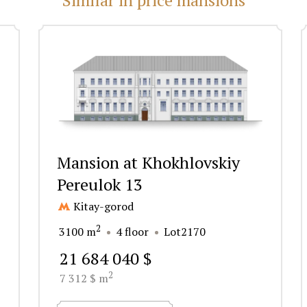
Mansion at Khokhlovskiy
Pereulok 13
Kitay-gorod
2
3100 m
4 floor
Lot2170
21 684 040 $
2
7 312 $ m