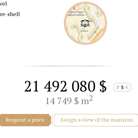
vel
re-shell
21 492 080 $
₽
$
€
2
14 749 $ m
Assign a view of the mansion
Request a price