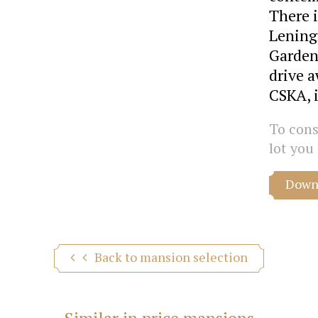
There i
Lening
Garden
drive a
CSKA, 
To consu
lot you 
Downl
Back to mansion selection
Similar in price mansions