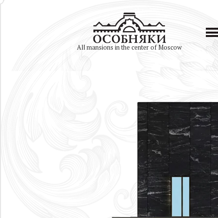
All mansions in the center of Moscow