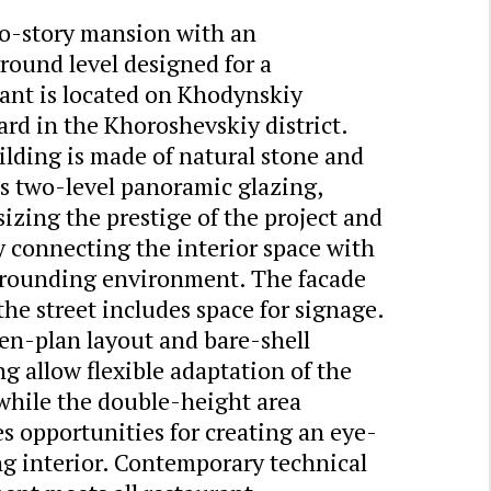
o-story mansion with an
round level designed for a
ant is located on Khodynskiy
rd in the Khoroshevskiy district.
lding is made of natural stone and
s two-level panoramic glazing,
zing the prestige of the project and
y connecting the interior space with
rrounding environment. The facade
the street includes space for signage.
en-plan layout and bare-shell
ng allow flexible adaptation of the
while the double-height area
s opportunities for creating an eye-
g interior. Contemporary technical