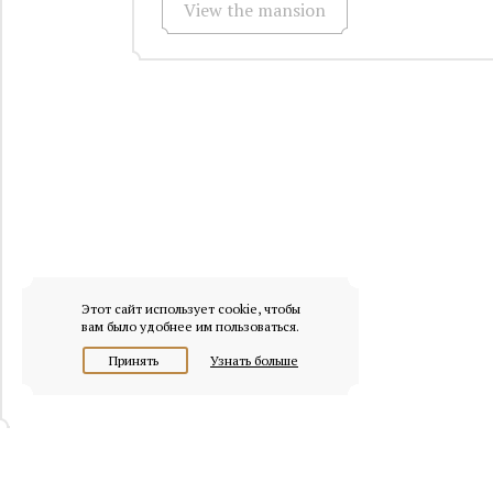
View the mansion
Этот сайт использует cookie, чтобы
вам было удобнее им пользоваться.
Принять
Узнать больше