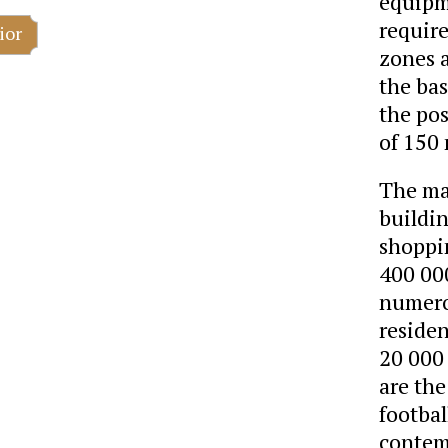
equipm
requir
ior
zones a
the bas
the pos
of 150
The man
buildin
shoppin
400 00
numero
reside
20 000
are the
footba
contem