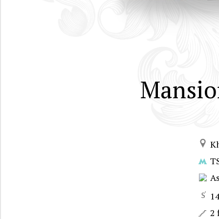
Mansio
K
T
A
1
2 