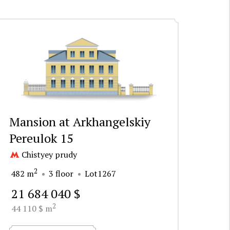
Mansion at Arkhangelskiy
Pereulok 15
Chistyey prudy
2
482 m
3 floor
Lot1267
21 684 040 $
2
44 110 $ m