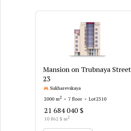
Mansion on Trubnaya Street
23
Sukharevskaya
2
2000 m
7 floor
Lot2310
21 684 040 $
2
10 862 $ m