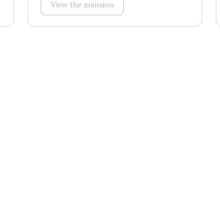
View the mansion