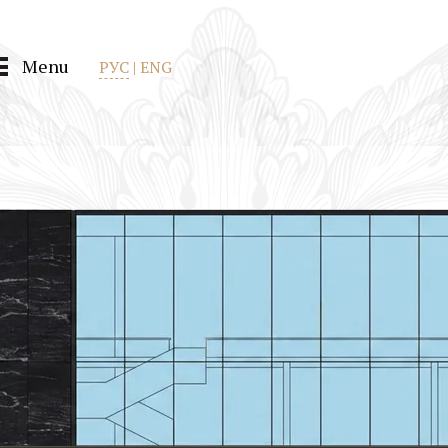
Menu
РУС
|
ENG