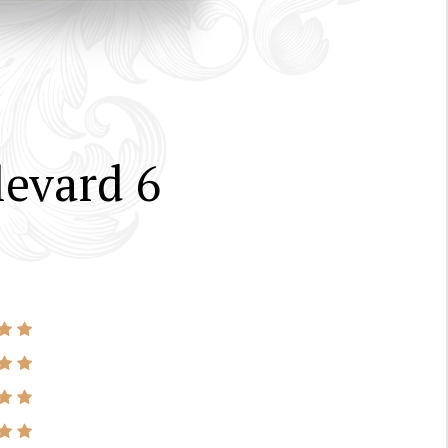
evard 6