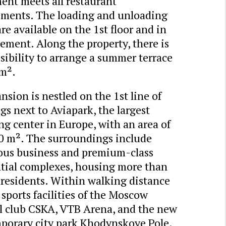
ent meets all restaurant
ements. The loading and unloading
re available on the 1st floor and in
ement. Along the property, there is
sibility to arrange a summer terrace
 m².
sion is nestled on the 1st line of
gs next to Aviapark, the largest
g center in Europe, with an area of
0 m². The surroundings include
us business and premium-class
ntial complexes, housing more than
 residents. Within walking distance
 sports facilities of the Moscow
ll club CSKA, VTB Arena, and the new
porary city park Khodynskoye Pole.