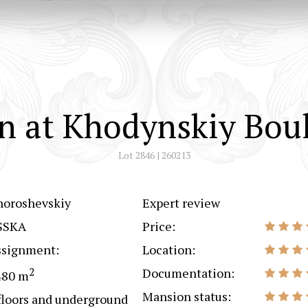
n at Khodynskiy Boul
Lot 2846 | 260213
horoshevskiy
Expert review
SSKA
Price:
ssignment:
Location:
2
Documentation:
480 m
Mansion status:
floors and underground