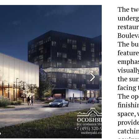
The tw
underg
restaur
Bouleva
The bui
feature
emphasi
visuall
the su
facing 
The op
finishi
space, 
provide
catchin