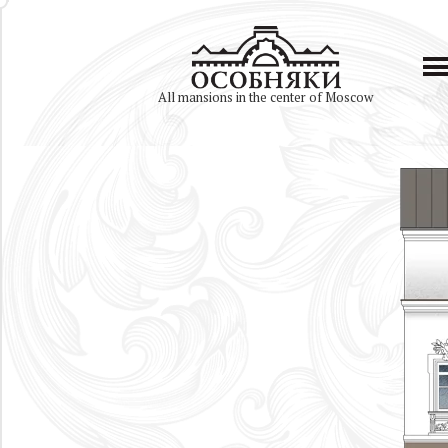
All mansions in the center of Moscow