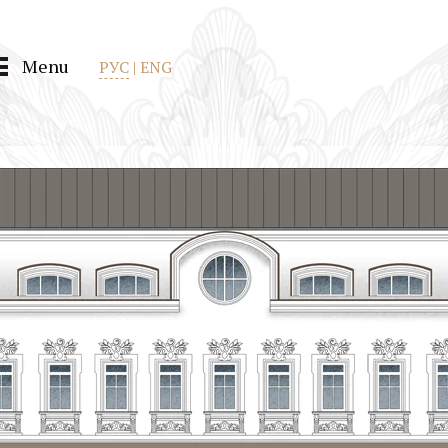
Menu
РУС
|
ENG