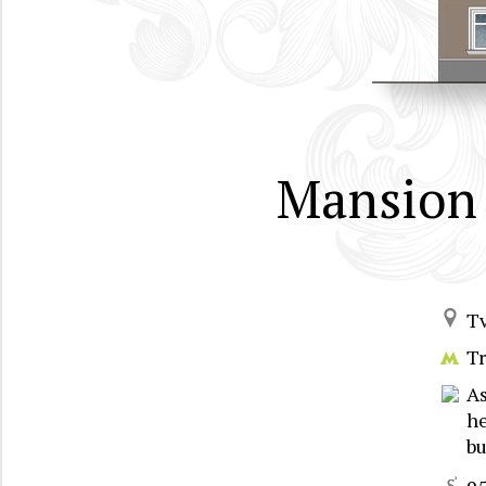
Mansion 
T
T
A
he
bu