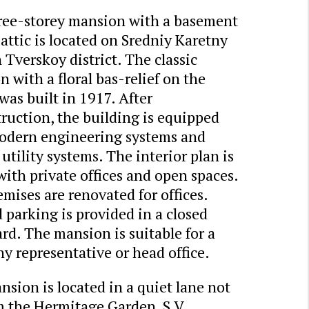
ree-storey mansion with a basement
attic is located on Sredniy Karetny
 Tverskoy district. The classic
 with a floral bas-relief on the
was built in 1917. After
ruction, the building is equipped
odern engineering systems and
 utility systems. The interior plan is
 with private offices and open spaces.
mises are renovated for offices.
parking is provided in a closed
rd. The mansion is suitable for a
 representative or head office.
sion is located in a quiet lane not
m the Hermitage Garden, S.V.