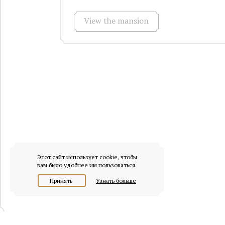
View the mansion
Этот сайт использует cookie, чтобы
вам было удобнее им пользоваться.
Принять
Узнать больше