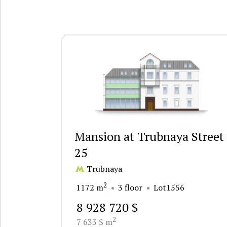
Mansion at Trubnaya Street
25
Trubnaya
2
1172 m
3 floor
Lot1556
8 928 720 $
2
7 633 $ m