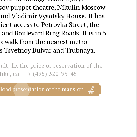
sov puppet theatre, Nikulin Moscow
and Vladimir Vysotsky House. It has
ent access to Petrovka Street, the
and Boulevard Ring Roads. It is in 5
s walk from the nearest metro
ns Tsvetnoy Bulvar and Trubnaya.
lt, fix the price or reservation of the
like, call
+7 (495) 320-95-45
oad presentation of the mansion