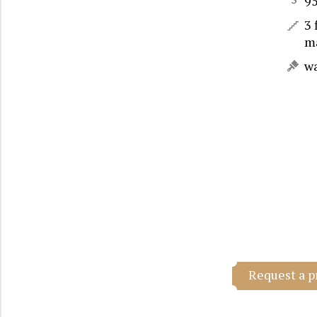
9
3 
m
w
Request a p