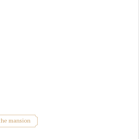
 the mansion