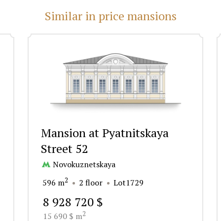
Similar in price mansions
Mansion at Pyatnitskaya
Street 52
Novokuznetskaya
2
596 m
2 floor
Lot1729
8 928 720 $
2
15 690 $ m