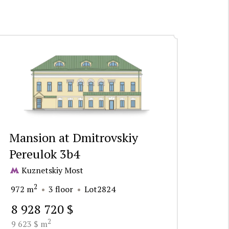
Mansion at Dmitrovskiy
Pereulok 3b4
Kuznetskiy Most
2
972 m
3 floor
Lot2824
8 928 720 $
2
9 623 $ m