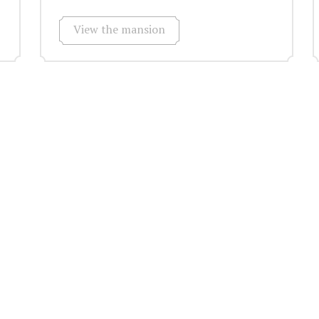
View the mansion