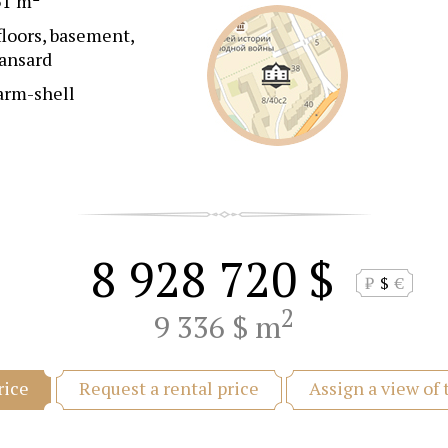
51 m
floors, basement,
ansard
arm-shell
8 928 720 $
₽
$
€
2
9 336 $ m
Request a rental price
Assign a view of
rice