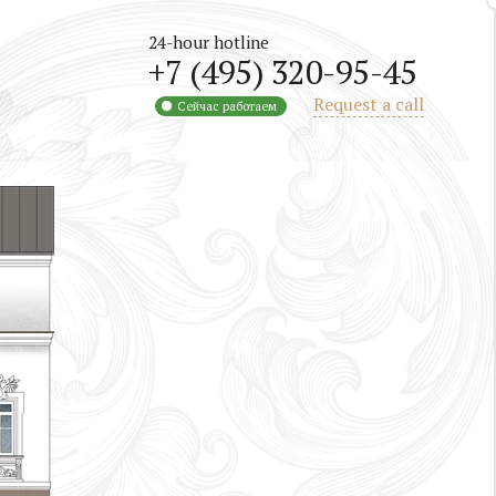
24-hour hotline
+7 (495) 320-95-45
Request a call
Сейчас работаем