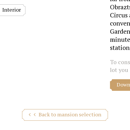
Obrazt
Interior
Circus 
conveni
Garden 
minute
statio
To consu
lot you 
Downl
Back to mansion selection