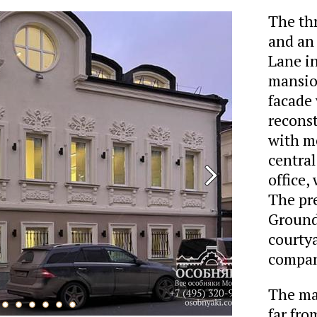
The th
and an 
Lane in
mansion
facade 
reconst
with m
central
office,
The pre
Ground 
courtya
company
The man
far fro