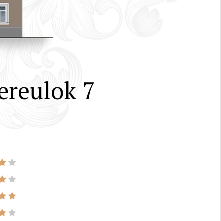
ereulok 7