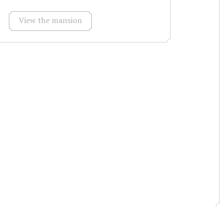
View the mansion