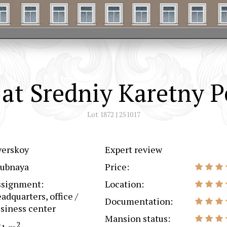
at Sredniy Karetny P
Lot 1872 | 251017
verskoy
Expert review
rubnaya
Price:
ssignment:
Location:
adquarters, office /
Documentation:
siness center
Mansion status:
2