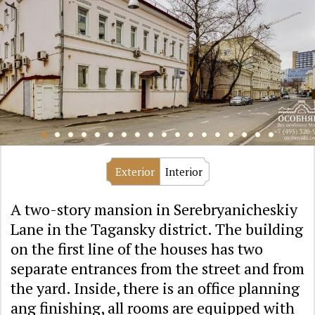
Exterior
Interior
A two-story mansion in Serebryanicheskiy
Lane in the Tagansky district. The building
on the first line of the houses has two
separate entrances from the street and from
the yard. Inside, there is an office planning
ang finishing, all rooms are equipped with