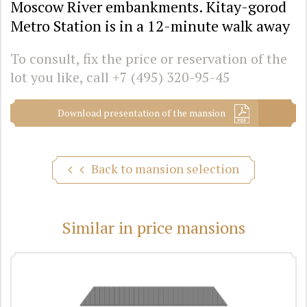
Moscow River embankments. Kitay-gorod
Metro Station is in a 12-minute walk away
To consult, fix the price or reservation of the
lot you like, call
+7 (495) 320-95-45
Download presentation of the mansion
Back to mansion selection
Similar in price mansions