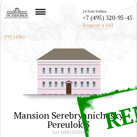
24-hour hotline
+7 (495) 320-95-45
All mansions in the center of Moscow
Request a call
РУС
|
ENG
Mansion Serebryanichesky
Pereulok 3
Lot 1410 | 251011