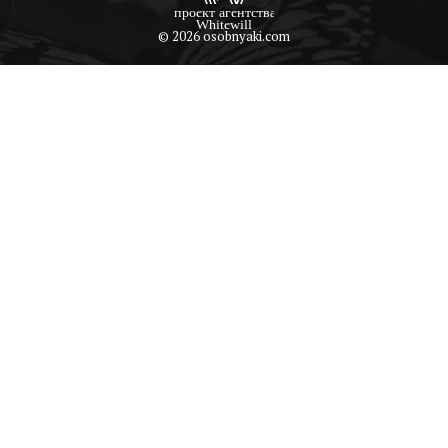
© 2026 osobnyaki.com