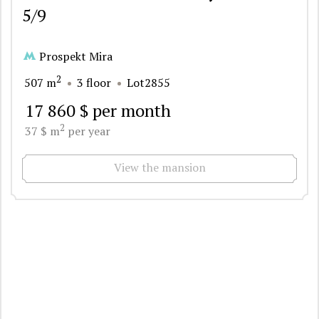
5/9
Prospekt Mira
2
507 m
3 floor
Lot2855
17 860 $ per month
2
37 $ m
per year
View the mansion