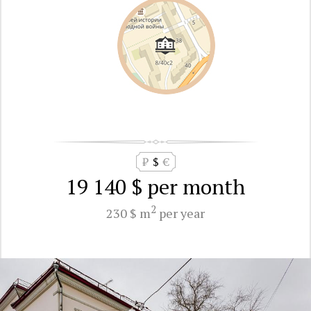
₽
$
€
19 140 $
per month
2
230 $ m
per year