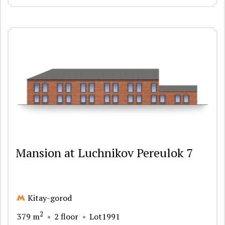
Mansion at Luchnikov Pereulok 7
Kitay-gorod
2
379 m
2 floor
Lot1991