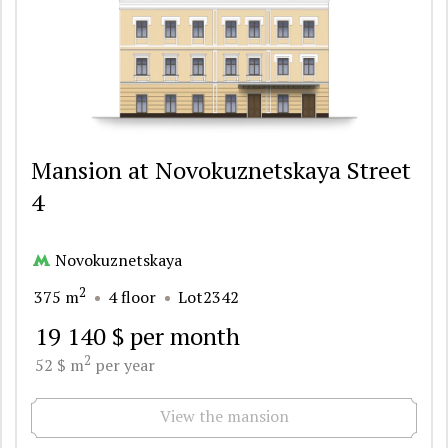
Mansion at Novokuznetskaya Street
4
Novokuznetskaya
2
375 m
4 floor
Lot2342
19 140 $ per month
2
52 $ m
per year
View the mansion