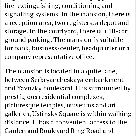
fire-extinguishing, conditioning and
signalling systems. In the mansion, there is
a reception area, two registers, a depot and
storage. In the courtyard, there is a 10-car
ground parking. The mansion is suitable
for bank, business-center, headquarter or a
company representative office.
The mansion is located in a quite lane,
between Serbryancheskaya embankment
and Yavuzky boulevard. It is surrounded by
prestigious residential complexes,
picturesque temples, museums and art
galleries, Ustinsky Square is within walking
distance. It has a convenient access to the
Garden and Boulevard Ring Road and