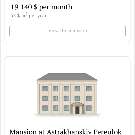
19 140 $ per month
2
53 $ m
per year
View the mansion
Mansion at Astrakhanskiy Pereulok