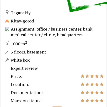
Taganskiy
Kitay-gorod
Assignment: office / business center, bank,
medical center / clinic, headquarters
2
1000 m
3 floors, basement
white box
Expert review
Price:
Location:
Documentation:
Mansion status: