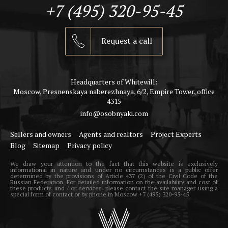
+7 (495) 320-95-45
Request a call
Headquarters of Whitewill:
Moscow, Presnenskaya naberezhnaya, 6/2, Empire Tower, office
4315
info@osobnyaki.com
Sellers and owners
Agents and realtors
Project Experts
Blog
Sitemap
Privacy policy
We draw your attention to the fact that this website is exclusively
informational in nature and under no circumstances is a public offer
determined by the provisions of Article 437 (2) of the Civil Code of the
Russian Federation. For detailed information on the availability and cost of
these products and / or services, please contact the site manager using a
special form of contact or by phone in Moscow +7 (495) 320-95-45