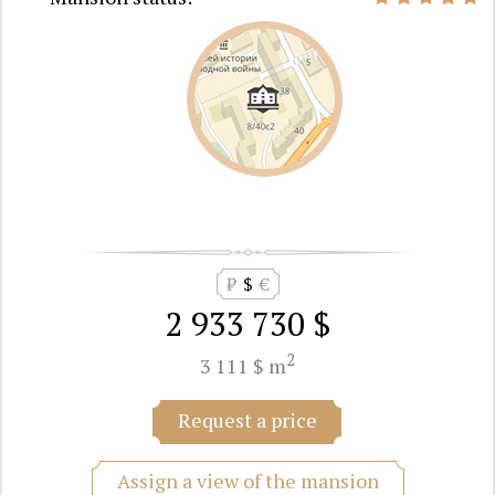
₽
$
€
2 933 730 $
2
3 111 $ m
Request a price
Assign a view of the mansion