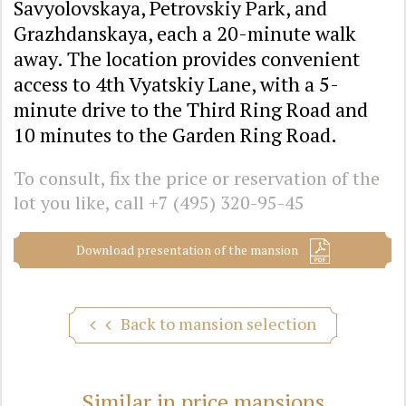
Savyolovskaya, Petrovskiy Park, and
Grazhdanskaya, each a 20-minute walk
away. The location provides convenient
access to 4th Vyatskiy Lane, with a 5-
minute drive to the Third Ring Road and
10 minutes to the Garden Ring Road.
To consult, fix the price or reservation of the
lot you like, call
+7 (495) 320-95-45
Download presentation of the mansion
Back to mansion selection
Similar in price mansions