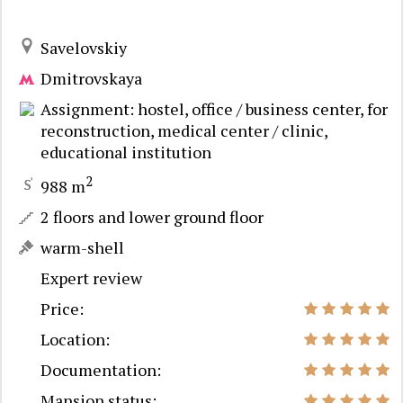
Savelovskiy
Dmitrovskaya
Assignment: hostel, office / business center, for
reconstruction, medical center / clinic,
educational institution
2
988 m
2 floors and lower ground floor
warm-shell
Expert review
Price:
Location:
Documentation:
Mansion status: