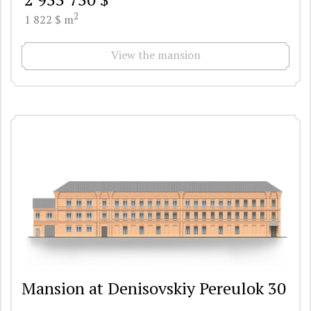
2
1 822 $ m
View the mansion
Mansion at Denisovskiy Pereulok 30