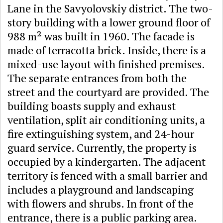
Lane in the Savyolovskiy district. The two-
story building with a lower ground floor of
988 m² was built in 1960. The facade is
made of terracotta brick. Inside, there is a
mixed-use layout with finished premises.
The separate entrances from both the
street and the courtyard are provided. The
building boasts supply and exhaust
ventilation, split air conditioning units, a
fire extinguishing system, and 24-hour
guard service. Currently, the property is
occupied by a kindergarten. The adjacent
territory is fenced with a small barrier and
includes a playground and landscaping
with flowers and shrubs. In front of the
entrance, there is a public parking area.