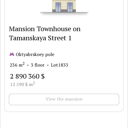
Mansion Townhouse on
Tamanskaya Street 1
Oktyabrskoey pole
2
236 m
3 floor
Lot1833
2 890 360 $
2
12 590 $ m
View the mansion