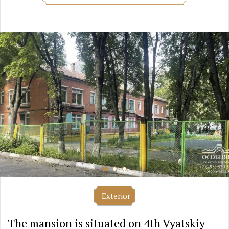
Exterior
The mansion is situated on 4th Vyatskiy