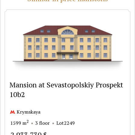
Mansion at Sevastopolskiy Prospekt
10b2
Krymskaya
2
1599 m
3 floor
Lot2249
2 933 730 $