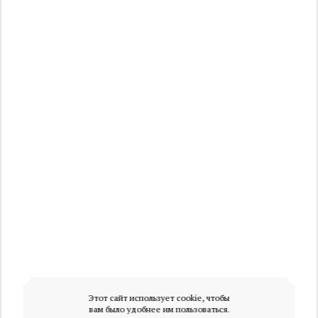
Этот сайт использует cookie, чтобы
вам было удобнее им пользоваться.