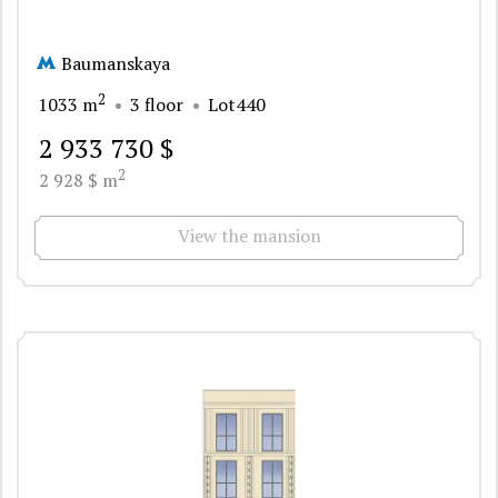
Baumanskaya
2
1033 m
3 floor
Lot440
2 933 730 $
2
2 928 $ m
View the mansion