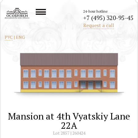
24-hour hotline
+7 (495) 320-95-45
All mansions in the center of Moscow
Request a call
РУС
|
ENG
Mansion at 4th Vyatskiy Lane
22A
Lot 2857 | 260424