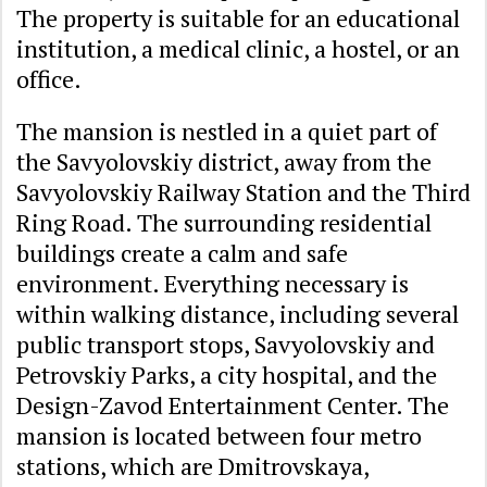
The property is suitable for an educational
institution, a medical clinic, a hostel, or an
office.
The mansion is nestled in a quiet part of
the Savyolovskiy district, away from the
Savyolovskiy Railway Station and the Third
Ring Road. The surrounding residential
buildings create a calm and safe
environment. Everything necessary is
within walking distance, including several
public transport stops, Savyolovskiy and
Petrovskiy Parks, a city hospital, and the
Design-Zavod Entertainment Center. The
mansion is located between four metro
stations, which are Dmitrovskaya,