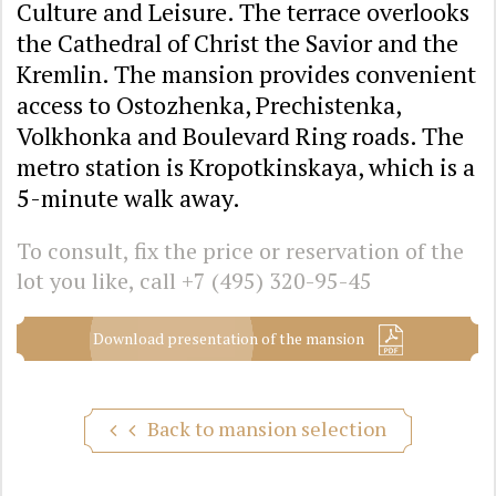
Culture and Leisure. The terrace overlooks
the Cathedral of Christ the Savior and the
Kremlin. The mansion provides convenient
access to Ostozhenka, Prechistenka,
Volkhonka and Boulevard Ring roads. The
metro station is Kropotkinskaya, which is a
5-minute walk away.
To consult, fix the price or reservation of the
lot you like, call
+7 (495) 320-95-45
Download presentation of the mansion
Back to mansion selection