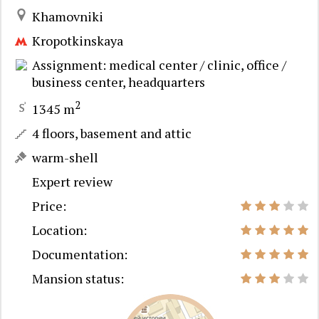
Khamovniki
Kropotkinskaya
Assignment: medical center / clinic, office /
business center, headquarters
2
1345 m
4 floors, basement and attic
warm-shell
Expert review
Price:
Location:
Documentation:
Mansion status: