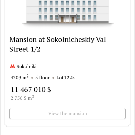
Mansion at Sokolnicheskiy Val
Street 1/2
Sokolniki
2
4209 m
5 floor
Lot1225
11 467 010 $
2
2 756 $ m
View the mansion