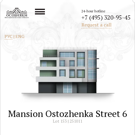
24-hour hotline
+7 (495) 320-95-45
All mansions in the center of Moscow
Request a call
РУС
|
ENG
Mansion Ostozhenka Street 6
Lot 153 | 251011