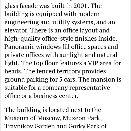
glass facade was built in 2001. The
building is equipped with modern
engineering and utility systems, and an
elevator. There is an office layout and
high-quality office-style finishes inside.
Panoramic windows fill office spaces and
private offices with sunlight and natural
light. The top floor features a VIP area for
heads. The fenced territory provides
ground parking for 5 cars. The mansion is
suitable for a company representative
office or a business center.
The building is located next to the
Museum of Moscow, Muzeon Park,
Travnikov Garden and Gorky Park of