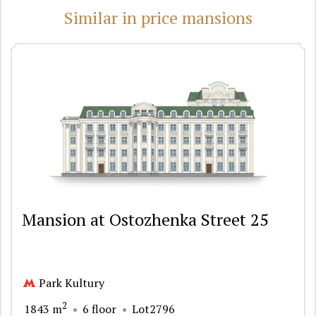
Similar in price mansions
Mansion at Ostozhenka Street 25
Park Kultury
2
1843 m
6 floor
Lot2796