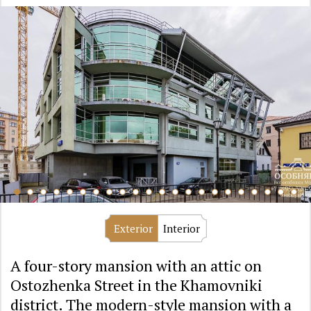
Exterior
Interior
A four-story mansion with an attic on
Ostozhenka Street in the Khamovniki
district. The modern-style mansion with a