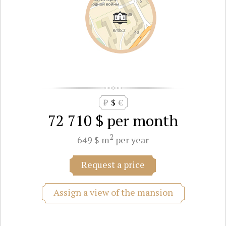
₽
$
€
72 710 $
per month
2
649 $ m
per year
Request a price
Assign a view of the mansion