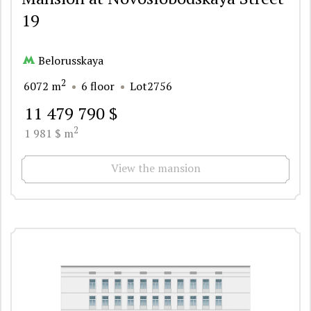
19
Belorusskaya
2
6072 m
6 floor
Lot2756
11 479 790 $
2
1 981 $ m
View the mansion