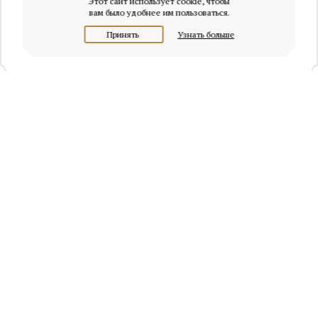
Этот сайт использует cookie, чтобы
вам было удобнее им пользоваться.
Принять
Узнать больше
+7 (495) 320-95-45
Request a call
Headquarters of Whitewill:
Moscow, Presnenskaya naberezhnaya, 6/2, Empire Tower, office
4315
info@osobnyaki.com
Sellers and owners
Agents and realtors
Project Experts
Blog
Sitemap
Privacy policy