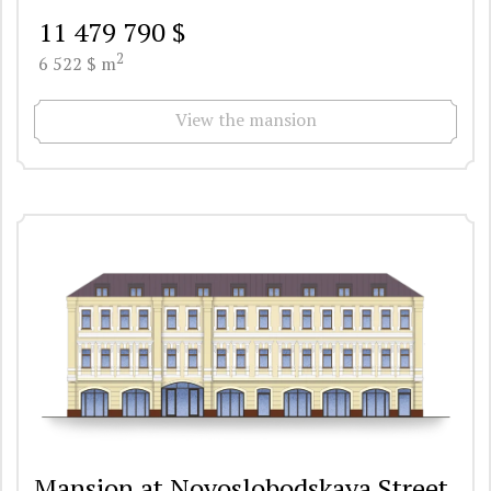
11 479 790 $
2
6 522 $ m
View the mansion
Mansion at Novoslobodskaya Street