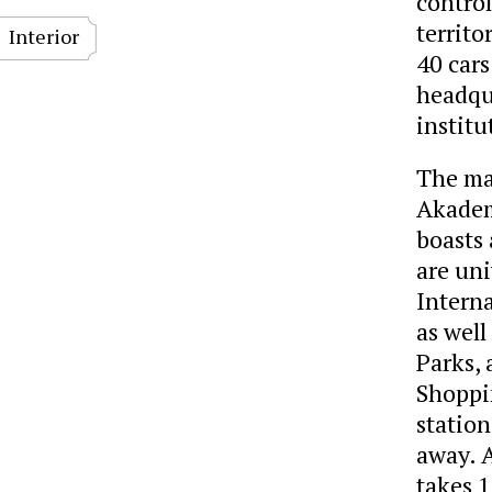
control
territo
Interior
40 cars
headqua
institu
The man
Akadem
boasts 
are uni
Intern
as well
Parks, 
Shoppi
station
away. 
takes 1