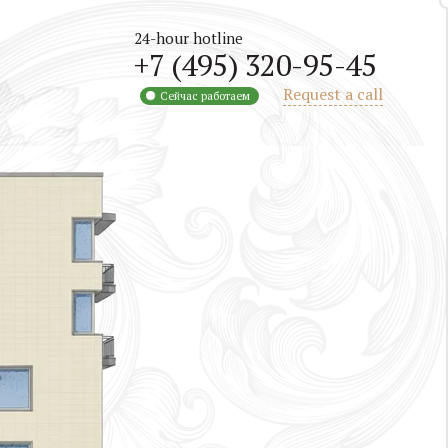
24-hour hotline
+7 (495) 320-95-45
Request a call
Сейчас работаем