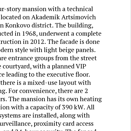
ur-story mansion with a technical
is located on Akademik Artsimovich
in Konkovo district. The building,
ucted in 1968, underwent a complete
ruction in 2012. The facade is done
dern style with light beige panels.
re entrance groups from the street
 courtyard, with a planned VIP
e leading to the executive floor.
 there is a mixed-use layout with
ng. For convenience, there are 2
ors. The mansion has its own heating
ion with a capacity of 390 kW. All
 systems are installed, along with
urveillance, proximity card access