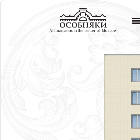
All mansions in the center of Moscow