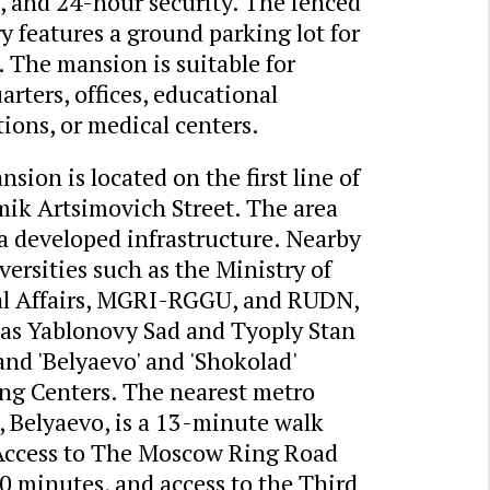
, and 24-hour security. The fenced
ry features a ground parking lot for
. The mansion is suitable for
rters, offices, educational
tions, or medical centers.
sion is located on the first line of
ik Artsimovich Street. The area
a developed infrastructure. Nearby
versities such as the Ministry of
al Affairs, MGRI-RGGU, and RUDN,
 as Yablonovy Sad and Tyoply Stan
and 'Belyaevo' and 'Shokolad'
ng Centers. The nearest metro
, Belyaevo, is a 13-minute walk
Access to The Moscow Ring Road
0 minutes, and access to the Third