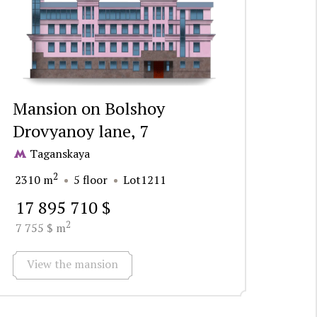
Mansion on Bolshoy
Drovyanoy lane, 7
Taganskaya
2
2310 m
5 floor
Lot1211
17 895 710 $
2
7 755 $ m
View the mansion