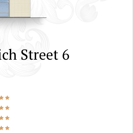
ch Street 6