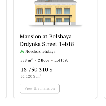
Mansion at Bolshaya
Ordynka Street 14b18
Novokuznetskaya
2
588 m
2 floor
Lot1697
18 750 310 $
2
31 120 $ m
View the mansion