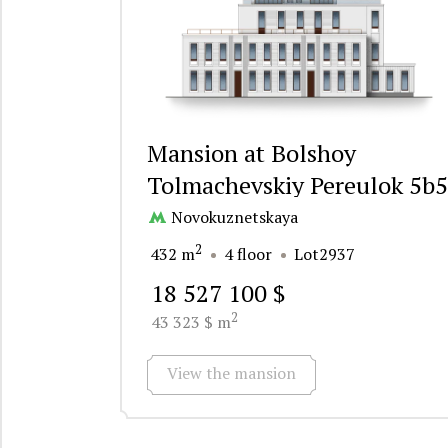
Mansion at Bolshoy
Tolmachevskiy Pereulok 5b5
Novokuznetskaya
2
432 m
4 floor
Lot2937
18 527 100 $
2
43 323 $ m
View the mansion