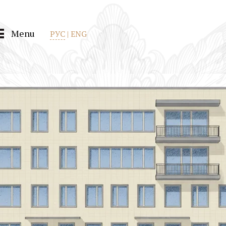
Menu
РУС
|
ENG