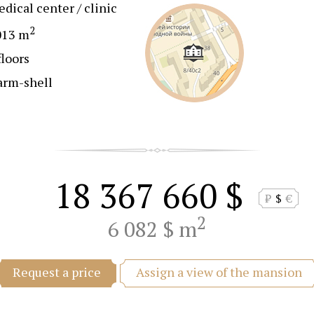
dical center / clinic
2
013 m
floors
arm-shell
18 367 660 $
₽
$
€
2
6 082 $ m
Assign a view of the mansion
Request a price