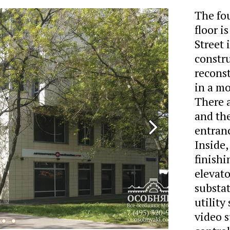
The fo
floor 
Street 
constr
reconst
in a mo
There a
and the
entranc
Inside,
finishi
elevat
substat
utility
video s