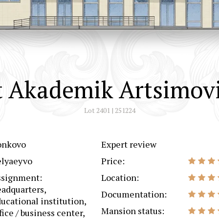
 Akademik Artsimovi
Lot 2401 | 251224
onkovo
Expert review
elyaeyvo
Price:
ssignment:
Location:
adquarters,
Documentation:
ucational institution,
Mansion status:
fice / business center,