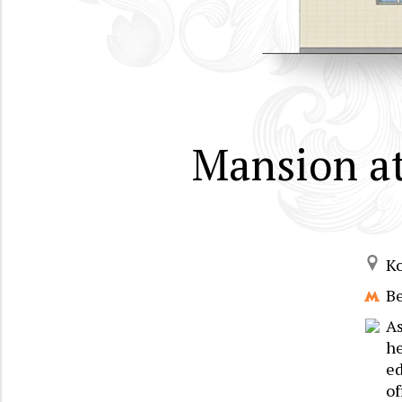
Mansion at
K
B
A
he
ed
of