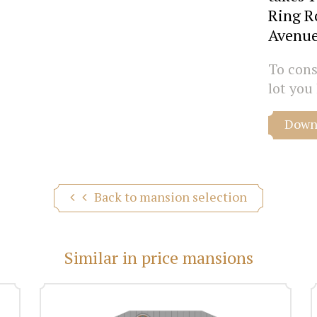
Ring R
Avenue
To consu
lot you 
Downl
Back to mansion selection
Similar in price mansions