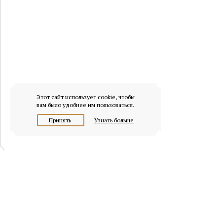
Этот сайт использует cookie, чтобы
вам было удобнее им пользоваться.
Принять
Узнать больше
© 2026 osobnyaki.com