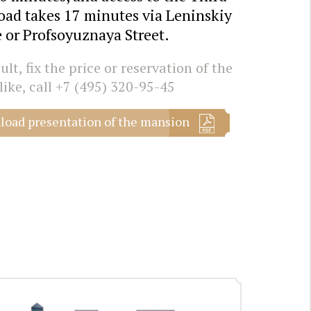
oad takes 17 minutes via Leninskiy
 or Profsoyuznaya Street.
lt, fix the price or reservation of the
like, call
+7 (495) 320-95-45
oad presentation of the mansion