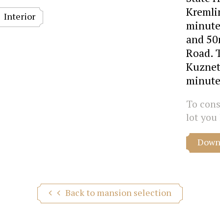
Kremlin
Interior
minute
and 50
Road. 
Kuznet
minute
To consu
lot you 
Downl
Back to mansion selection