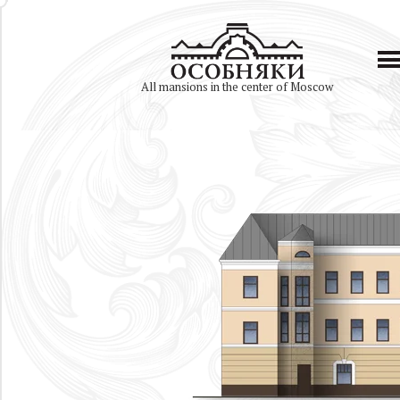
All mansions in the center of Moscow