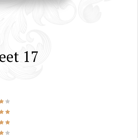
eet 17