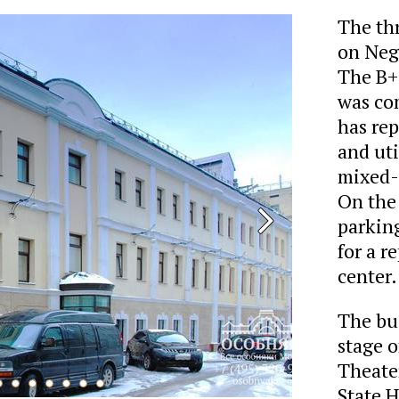
The th
on Negl
The B+ 
was com
has re
and uti
mixed-u
On the 
parking
for a r
center.
The bui
stage o
Theater
State 