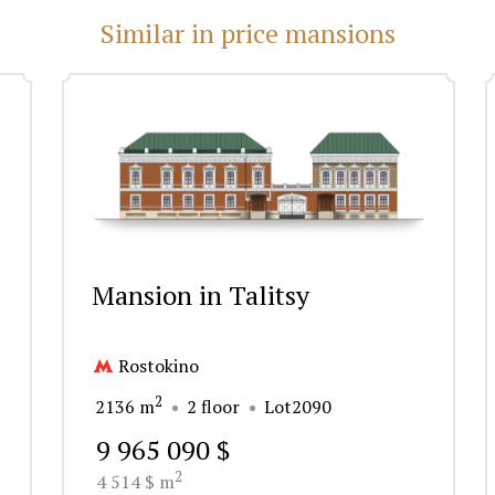
Similar in price mansions
Mansion in Talitsy
Rostokino
2
2136 m
2 floor
Lot2090
9 965 090 $
2
4 514 $ m