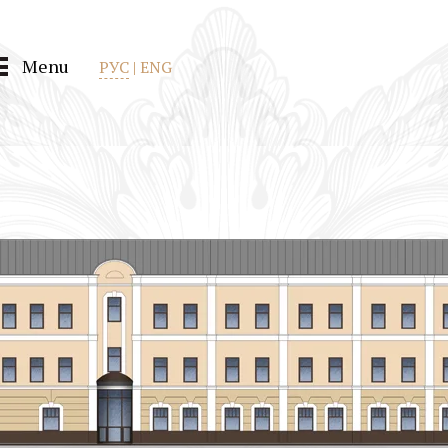
Menu
РУС
|
ENG