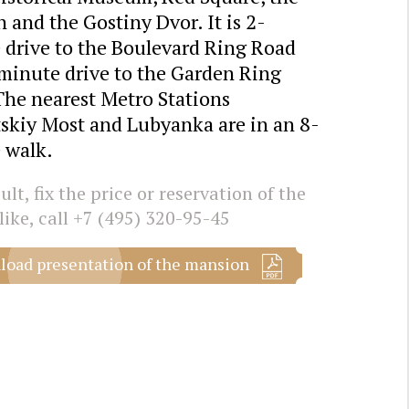
 and the Gostiny Dvor. It is 2-
 drive to the Boulevard Ring Road
minute drive to the Garden Ring
The nearest Metro Stations
skiy Most and Lubyanka are in an 8-
 walk.
lt, fix the price or reservation of the
like, call
+7 (495) 320-95-45
oad presentation of the mansion