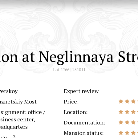
on at Neglinnaya Str
Lot 1766 | 251011
verskoy
Expert review
uznetskiy Most
Price:
signment: office /
Location:
siness center,
Documentation:
adquarters
Mansion status:
2