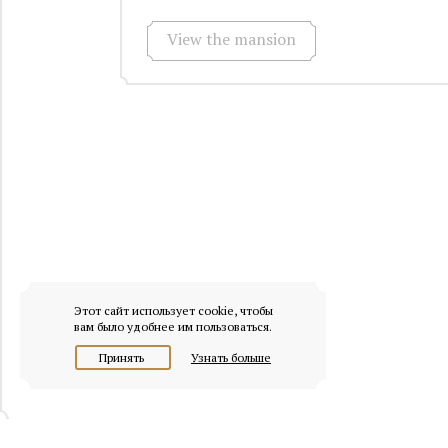
View the mansion
Этот сайт использует cookie, чтобы
вам было удобнее им пользоваться.
Принять
Узнать больше