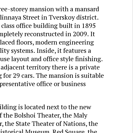
ree-storey mansion with a mansard
innaya Street in Tverskoy district.
class office building built in 1895
pletely reconstructed in 2009. It
placed floors, modern engineering
lity systems. Inside, it features a
se layout and office style finishing.
adjacent territory there is a private
 for 29 cars. The mansion is suitable
epresentative office or business
lding is located next to the new
f the Bolshoi Theater, the Maly
, the State Theater of Nations, the
Historical Museum, Red Square, the