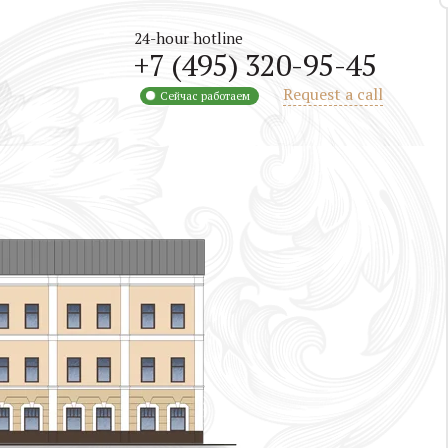
24-hour hotline
+7 (495) 320-95-45
Request a call
Сейчас работаем