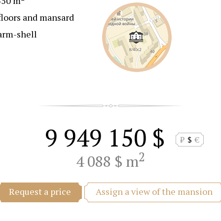
350 m
floors and mansard
arm-shell
9 949 150 $
₽
$
€
2
4 088 $ m
Assign a view of the mansion
Request a price