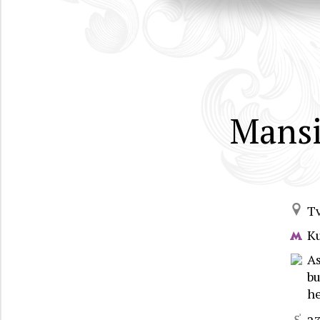
Mansi
T
K
As
bu
he