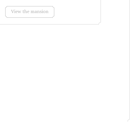
View the mansion