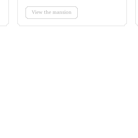
View the mansion