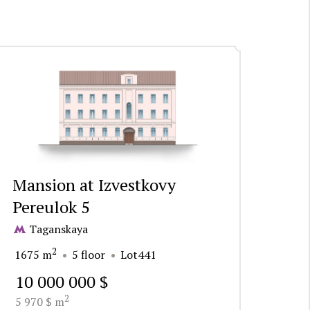
Mansion at Izvestkovy
Pereulok 5
Taganskaya
2
1675 m
5 floor
Lot441
10 000 000 $
2
5 970 $ m