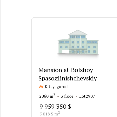
Mansion at Bolshoy
Spasoglinishchevskiy
Pereulok 3
Kitay-gorod
2
2060 m
3 floor
Lot2907
9 959 350 $
2
5 018 $ m