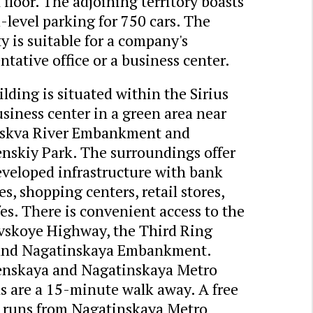
 floor. The adjoining territory boasts
level parking for 750 cars. The
y is suitable for a company's
ntative office or a business center.
lding is situated within the Sirius
siness center in a green area near
skva River Embankment and
nskiy Park. The surroundings offer
eveloped infrastructure with bank
s, shopping centers, retail stores,
es. There is convenient access to the
vskoye Highway, the Third Ring
and Nagatinskaya Embankment.
nskaya and Nagatinskaya Metro
s are a 15-minute walk away. A free
e runs from Nagatinskaya Metro