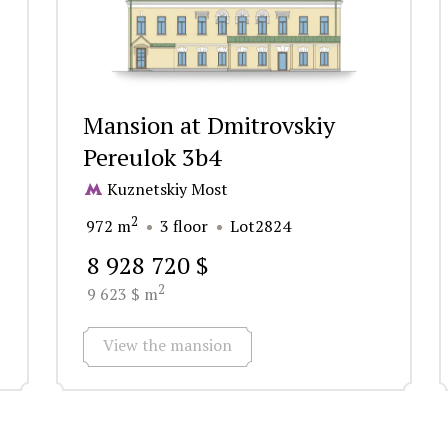
Mansion at Dmitrovskiy
Pereulok 3b4
Kuznetskiy Most
2
972 m
3 floor
Lot2824
8 928 720 $
2
9 623 $ m
View the mansion