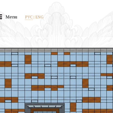
Menu
РУС
|
ENG