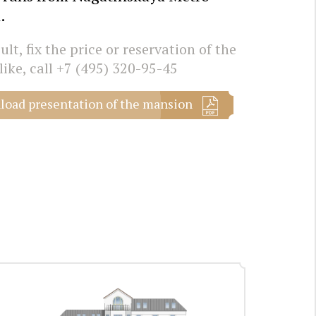
.
lt, fix the price or reservation of the
like, call
+7 (495) 320-95-45
oad presentation of the mansion