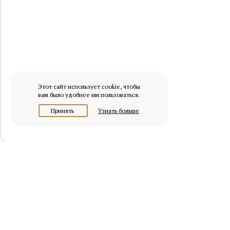
Этот сайт использует cookie, чтобы
вам было удобнее им пользоваться.
Принять
Узнать больше
© 2026 osobnyaki.com