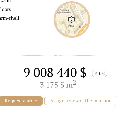
825 m
floors
arm-shell
9 008 440 $
₽
$
€
2
3 175 $ m
Assign a view of the mansion
Request a price