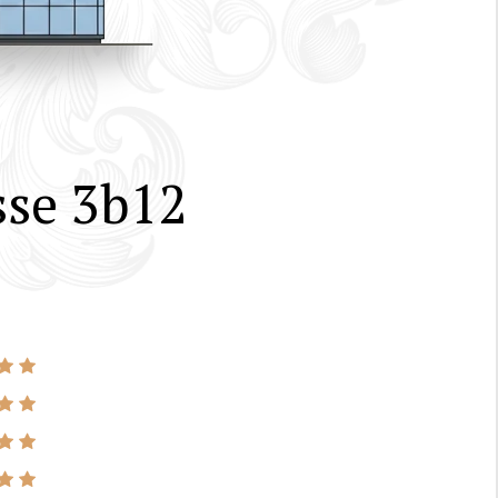
sse 3b12