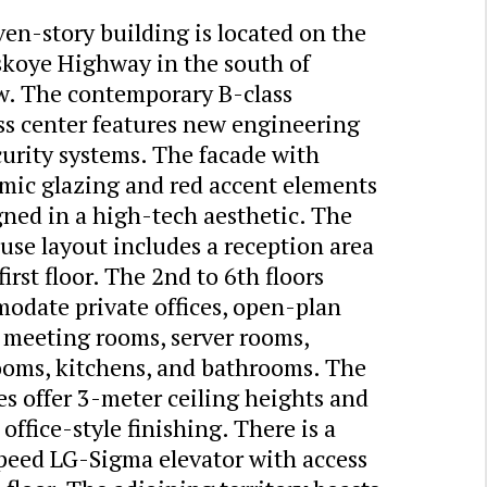
en-story building is located on the
skoye Highway in the south of
. The contemporary B-class
ss center features new engineering
urity systems. The facade with
mic glazing and red accent elements
gned in a high-tech aesthetic. The
se layout includes a reception area
first floor. The 2nd to 6th floors
odate private offices, open-plan
, meeting rooms, server rooms,
ooms, kitchens, and bathrooms. The
s offer 3-meter ceiling heights and
 office-style finishing. There is a
peed LG-Sigma elevator with access