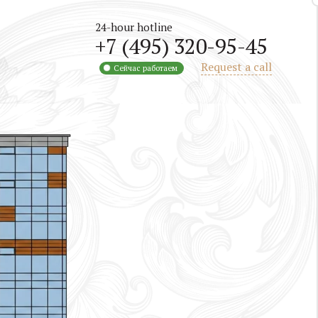
24-hour hotline
+7 (495) 320-95-45
Request a call
Сейчас работаем