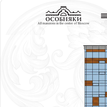
All mansions in the center of Moscow