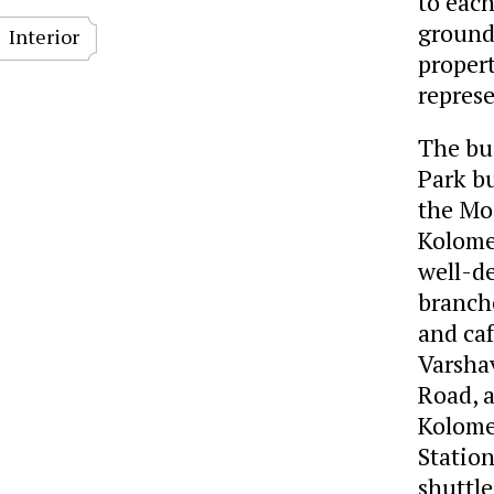
to each
ground-
Interior
propert
represe
The bui
Park bu
the Mo
Kolome
well-d
branche
and caf
Varsha
Road, 
Kolome
Station
shuttl