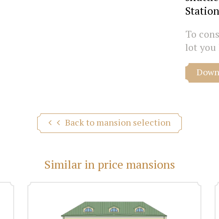
Station
To consu
lot you 
Downl
Back to mansion selection
Similar in price mansions