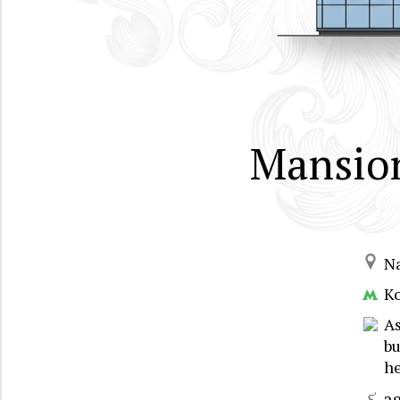
Mansion
N
K
As
bu
he