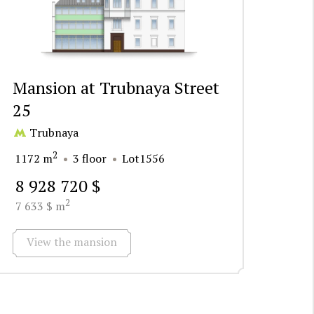
Mansion at Trubnaya Street
25
Trubnaya
2
1172 m
3 floor
Lot1556
8 928 720 $
2
7 633 $ m
View the mansion