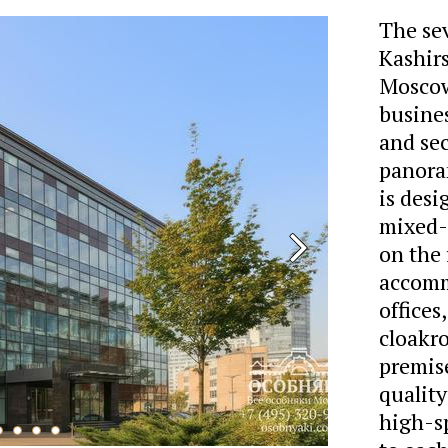
The sev
Kashir
Moscow
busine
and sec
panora
is desi
mixed-u
on the 
accomm
offices
cloakr
premise
quality
high-s