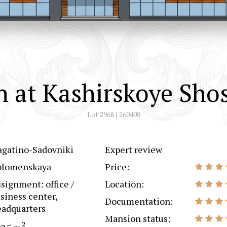
 at Kashirskoye Sho
Lot 2968 | 260408
agatino-Sadovniki
Expert review
olomenskaya
Price:
signment: office /
Location:
siness center,
Documentation:
adquarters
Mansion status:
2