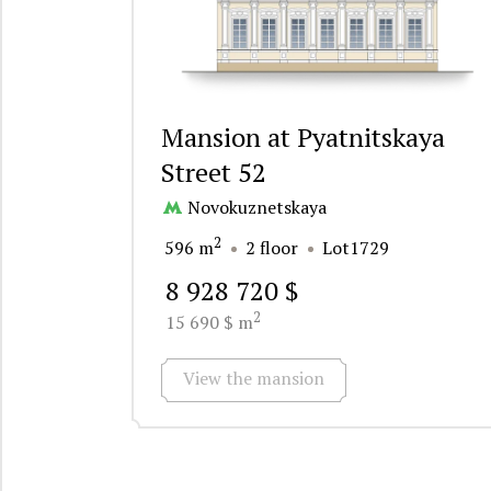
Mansion at Pyatnitskaya
Street 52
Novokuznetskaya
2
596 m
2 floor
Lot1729
8 928 720 $
2
15 690 $ m
View the mansion