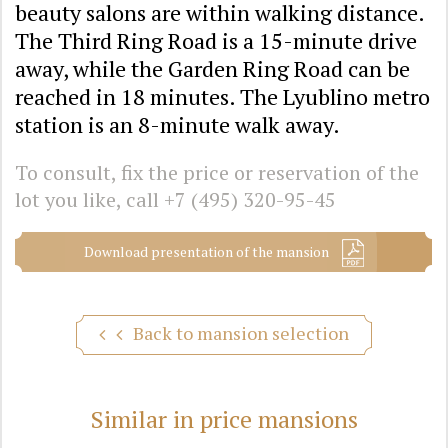
beauty salons are within walking distance.
The Third Ring Road is a 15-minute drive
away, while the Garden Ring Road can be
reached in 18 minutes. The Lyublino metro
station is an 8-minute walk away.
To consult, fix the price or reservation of the
lot you like, call
+7 (495) 320-95-45
Download presentation of the mansion
Back to mansion selection
Similar in price mansions