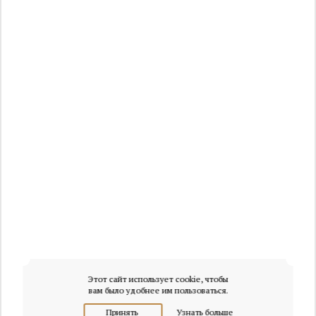
Этот сайт использует cookie, чтобы
вам было удобнее им пользоваться.
Принять
Узнать больше