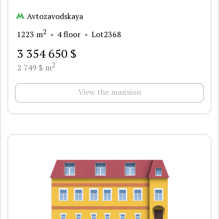
Avtozavodskaya
2
1223 m
4 floor
Lot2368
3 354 650 $
2
2 749 $ m
View the mansion