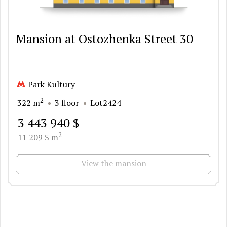
Mansion at Ostozhenka Street 30
Park Kultury
2
322 m
3 floor
Lot2424
3 443 940 $
2
11 209 $ m
View the mansion