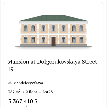
Mansion at Dolgorukovskaya Street
19
Mendeleeyvskaya
2
387 m
2 floor
Lot2811
3 367 410 $
2