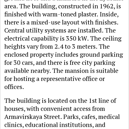
area. The building, constructed in 1962, is
finished with warm-toned plaster. Inside,
there is a mixed-use layout with finishes.
Central utility systems are installed. The
electrical capability is 350 kW. The ceiling
heights vary from 2.4 to 3 meters. The
enclosed property includes ground parking
for 30 cars, and there is free city parking
available nearby. The mansion is suitable
for hosting a representative office or
offices.
The building is located on the 1st line of
houses, with convenient access from
Armavirskaya Street. Parks, cafes, medical
clinics, educational institutions, and