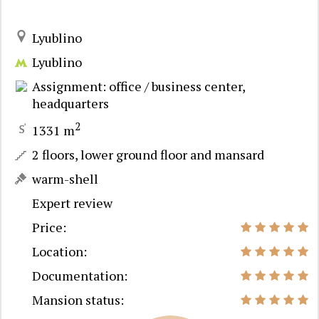
Lyublino
Lyublino
Assignment: office / business center,
headquarters
2
1331 m
2 floors, lower ground floor and mansard
warm-shell
Expert review
Price:
Location:
Documentation:
Mansion status: