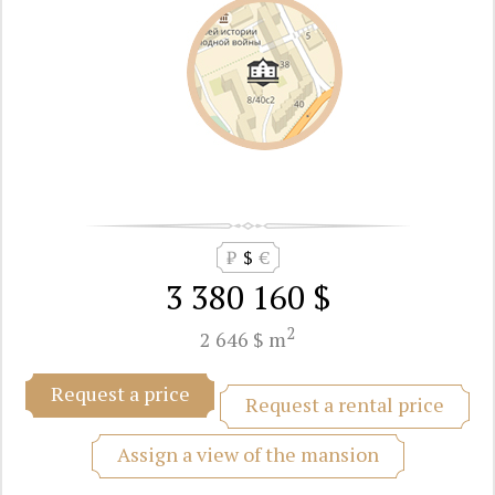
₽
$
€
3 380 160 $
2
2 646 $ m
Request a price
Request a rental price
Assign a view of the mansion