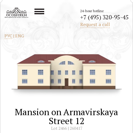
24-hour hotline
+7 (495) 320-95-45
All mansions in the center of Moscow
Request a call
РУС
|
ENG
Mansion on Armavirskaya
Street 12
Lot 2466 | 260417