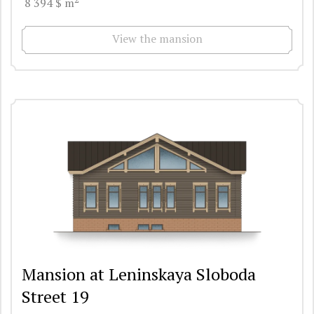
8 394 $ m
View the mansion
Mansion at Leninskaya Sloboda
Street 19