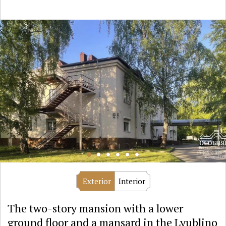
Exterior
Interior
The two-story mansion with a lower
ground floor and a mansard in the Lyublino